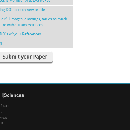
nces is Member of IDEAS RePEc
ing DOI to each new article
lorful images, drawings, tables as much
 like without any extra cost
DOIs of your References
MH
Submit your Paper
 ijSciences
l Board
rs
Areas
Us