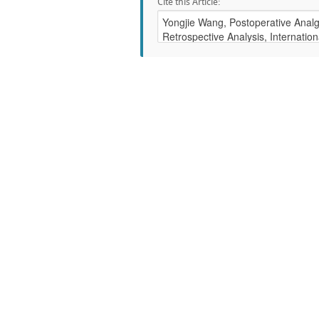
Cite this Article: