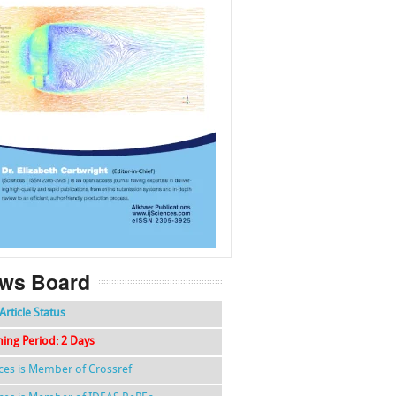
f
k
g
l
ws Board
Article Status
hing Period: 2 Days
nces is Member of Crossref