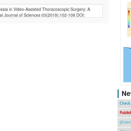
Ne
Check 
Publis
ijScie