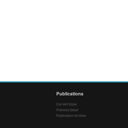
Publications
Current Issue
Previous Issue
Publication Archive