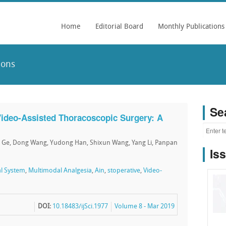
Home
Editorial Board
Monthly Publications
ions
Se
Video-Assisted Thoracoscopic Surgery: A
an Ge, Dong Wang, Yudong Han, Shixun Wang, Yang Li, Panpan
Is
l System
,
Multimodal Analgesia
,
Ain
,
stoperative
,
Video-
DOI:
10.18483/ijSci.1977
Volume 8 - Mar 2019