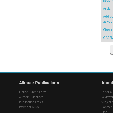
ijScie
Assign
Add co
as you
Check 
OAI P
Alkhaer Publications
About
Online Submit Form
Editoria
Author Guidelines
Reviewe
Publication Ethics
Subject 
Payment Guide
Contact 
Blog