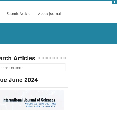
Submit Article
About Journal
arch Articles
sue June 2024