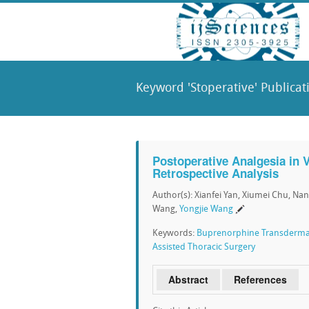
Keyword 'Stoperative' Publicat
Postoperative Analgesia in 
Retrospective Analysis
Author(s): Xianfei Yan, Xiumei Chu, N
Wang,
Yongjie Wang
Keywords:
Buprenorphine Transderma
Assisted Thoracic Surgery
Abstract
References