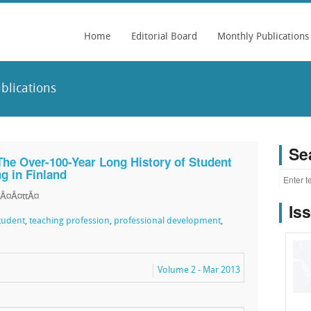
Home
Editorial Board
Monthly Publications
blications
Se
The Over-100-Year Long History of Student
ng in Finland
MÃ¤Ã¤ttÃ¤
Is
tudent
,
teaching profession
,
professional development
,
Volume 2 - Mar 2013