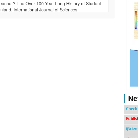
Ne
Check 
Publis
ijScie