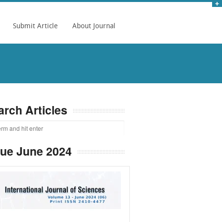
Submit Article
About Journal
arch Articles
sue June 2024