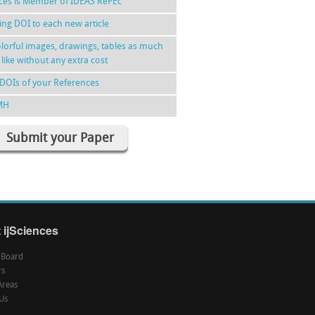
nces is Member of IDEAS RePEc
ing DOI to each new article
lorful images, drawings, tables as much
 like without any extra cost
DOIs of your References
MH
Submit your Paper
 ijSciences
l Board
rs
Areas
Us