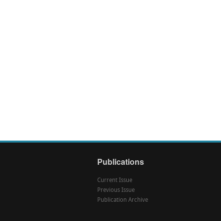
Publications
Current Issue
Previous Issue
Publication Archive