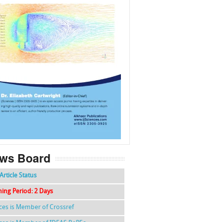
f
k
g
l
ws Board
Article Status
hing Period: 2 Days
nces is Member of Crossref