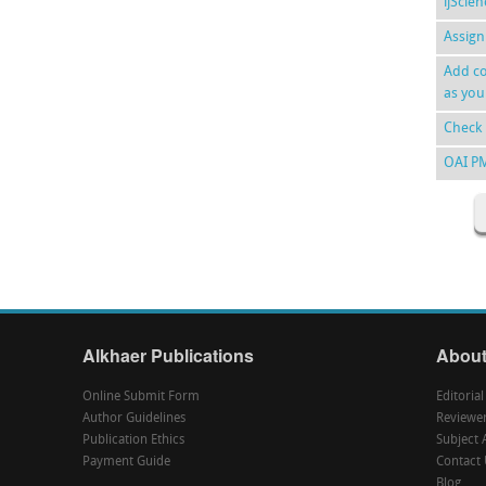
ijScie
Assign
Add co
as you
Check 
OAI P
Alkhaer Publications
About
Online Submit Form
Editoria
Author Guidelines
Reviewe
Publication Ethics
Subject 
Payment Guide
Contact 
Blog