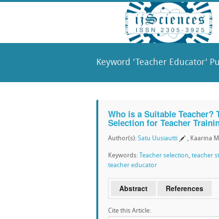
Keyword 'Teacher Educator' Pu
Who is a Suitable Teacher? 
Selection for Teacher Traini
Author(s):
Satu Uusiautti
, Kaarina 
Keywords:
Teacher selection
,
teacher s
teacher educator
Abstract
References
Cite this Article: