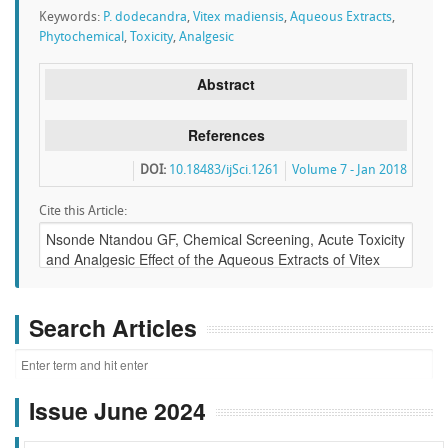
Keywords:
P. dodecandra
,
Vitex madiensis
,
Aqueous Extracts
,
Phytochemical
,
Toxicity
,
Analgesic
Abstract
References
DOI:
10.18483/ijSci.1261
Volume 7 - Jan 2018
Cite this Article:
Search Articles
Issue June 2024