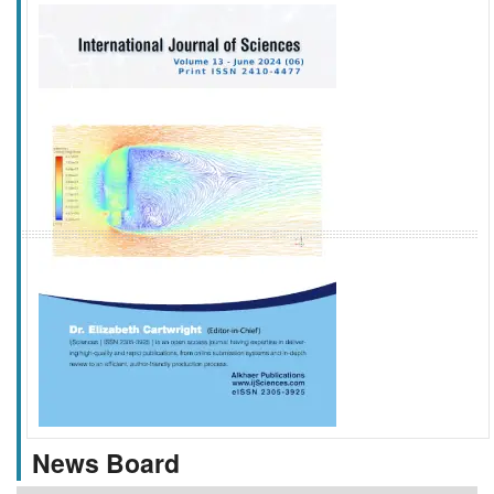
f
k
g
l
News Board