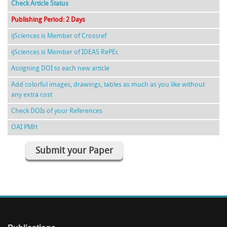
Check Article Status
Publishing Period: 2 Days
ijSciences is Member of Crossref
ijSciences is Member of IDEAS RePEc
Assigning DOI to each new article
Add colorful images, drawings, tables as much as you like without
any extra cost
Check DOIs of your References
OAI PMH
Submit your Paper