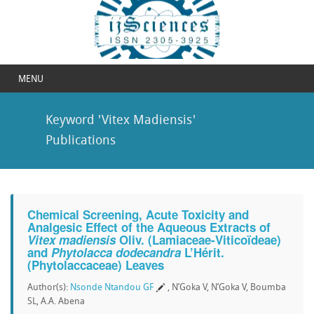
MENU
Keyword 'Vitex Madiensis'
Publications
Chemical Screening, Acute Toxicity and
Analgesic Effect of the Aqueous Extracts of
Vitex madiensis
Oliv. (Lamiaceae-Viticoïdeae)
and
Phytolacca dodecandra
L’Hérit.
(Phytolaccaceae) Leaves
Author(s):
Nsonde Ntandou GF
, N’Goka V, N’Goka V, Boumba
SL, A.A. Abena