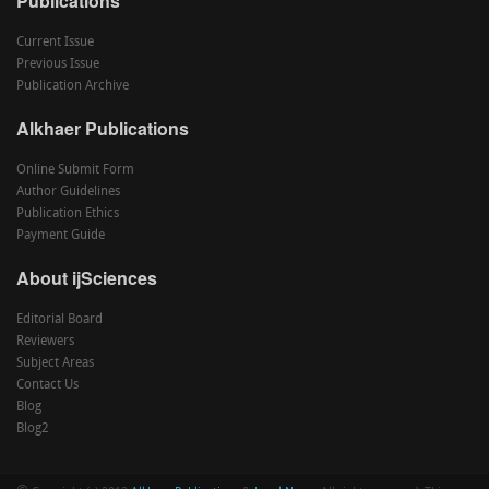
Publications
Current Issue
Previous Issue
Publication Archive
Alkhaer Publications
Online Submit Form
Author Guidelines
Publication Ethics
Payment Guide
About ijSciences
Editorial Board
Reviewers
Subject Areas
Contact Us
Blog
Blog2