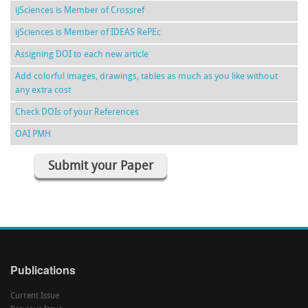
ijSciences is Member of Crossref
ijSciences is Member of IDEAS RePEc
Assigning DOI to each new article
Add colorful images, drawings, tables as much as you like without
any extra cost
Check DOIs of your References
OAI PMH
Submit your Paper
Publications
Current Issue