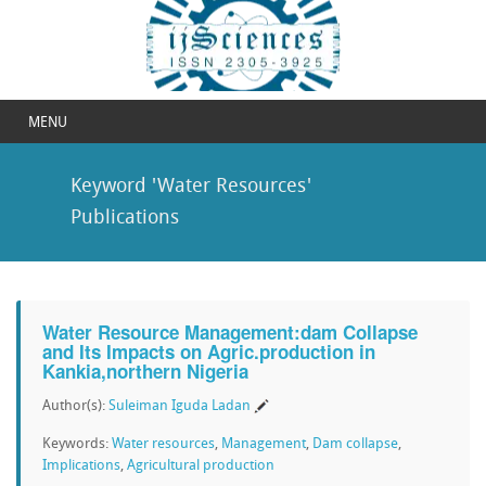
MENU
Keyword 'Water Resources'
Publications
Water Resource Management:dam Collapse
and Its Impacts on Agric.production in
Kankia,northern Nigeria
Author(s):
Suleiman Iguda Ladan
Keywords:
Water resources
,
Management
,
Dam collapse
,
Implications
,
Agricultural production