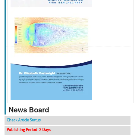
f
k
g
l
News Board
Check Article Status
Publishing Period: 2 Days