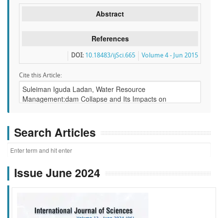
Abstract
References
DOI:
10.18483/ijSci.665
Volume 4 - Jun 2015
Cite this Article:
Search Articles
Issue June 2024