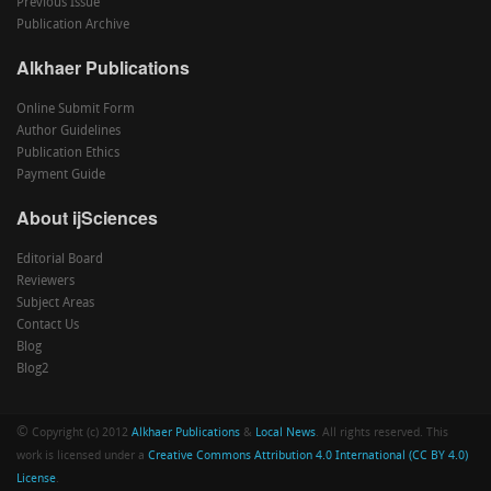
Previous Issue
Publication Archive
Alkhaer Publications
Online Submit Form
Author Guidelines
Publication Ethics
Payment Guide
About ijSciences
Editorial Board
Reviewers
Subject Areas
Contact Us
Blog
Blog2
©
Copyright (c) 2012
Alkhaer Publications
&
Local News
. All rights reserved. This
work is licensed under a
Creative Commons Attribution 4.0 International (CC BY 4.0)
License
.