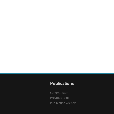
Publications
Current Issue
Previous Issue
Publication Archive