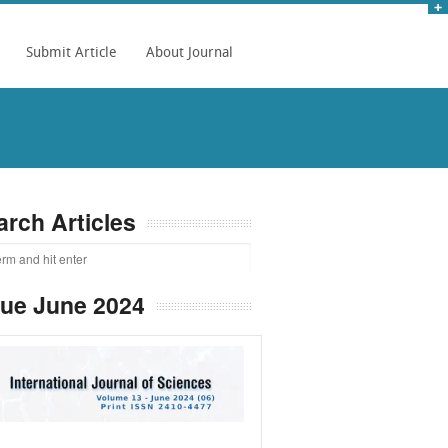
Submit Article
About Journal
arch Articles
sue June 2024