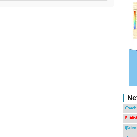
Ne
Check 
Publis
ijScie