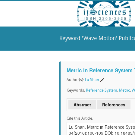
Keyword 'Wave Motion' Public
Metric in Reference System
Author(s):
Lu Shan
Keywords:
Reference System
,
Metric
,
W
Abstract
References
Cite this Article: