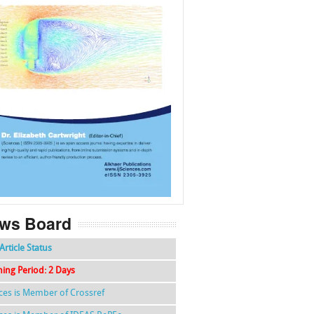
f
k
g
l
ws Board
Article Status
hing Period: 2 Days
nces is Member of Crossref