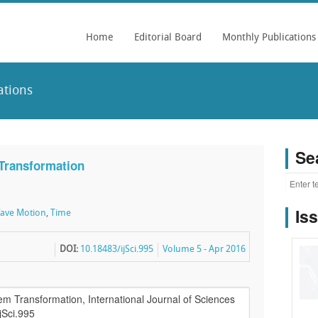
Home
Editorial Board
Monthly Publications
ations
Se
 Transformation
Is
ave Motion
,
Time
DOI:
10.18483/ijSci.995
Volume 5 - Apr 2016