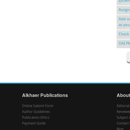
ijScie
Assign
Add co
as you
Check 
OAI P
Alkhaer Publications
About
Online Submit Form
Editoria
Author Guidelines
Reviewe
Publication Ethics
Subject 
Payment Guide
Contact 
Blog