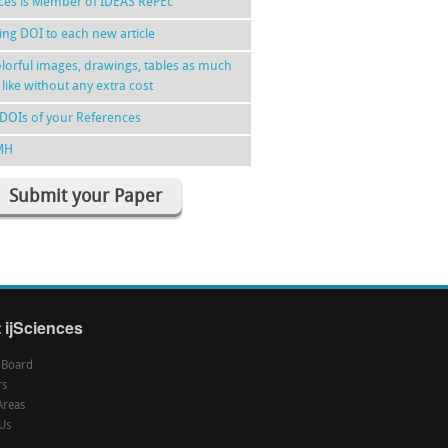
nces is Member of IDEAS RePEc
ing DOI to each new article
lorful images, drawings, tables as much
 like without any extra cost
DOIs of your References
MH
Submit your Paper
 ijSciences
l Board
rs
Areas
Us