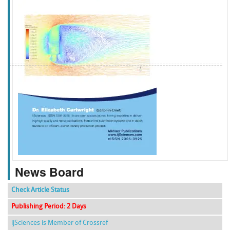
f
k
g
l
News Board
Check Article Status
Publishing Period: 2 Days
ijSciences is Member of Crossref