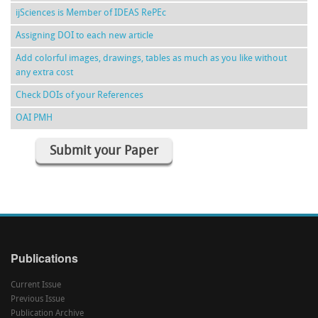
ijSciences is Member of IDEAS RePEc
Assigning DOI to each new article
Add colorful images, drawings, tables as much as you like without
any extra cost
Check DOIs of your References
OAI PMH
Submit your Paper
Publications
Current Issue
Previous Issue
Publication Archive