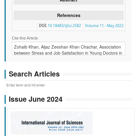
References
DOI:
10.18483/ijSci.2582
Volume 11 - May 2022
Cite this Article:
Search Articles
Issue June 2024