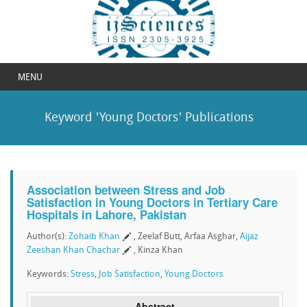
MENU
Keyword 'Young Doctors' Publications
Association between Stress and Job
Satisfaction in Young Doctors in Tertiary Care
Hospitals in Lahore, Pakistan
Author(s):
Zohaib Khan
, Zeelaf Butt, Arfaa Asghar,
Aijaz
Zeeshan Khan Chachar
, Kinza Khan
Keywords:
Stress
,
Job Satisfaction
,
Young Doctors
Abstract