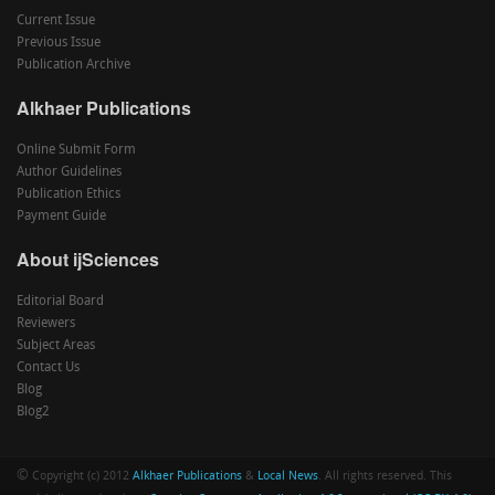
Current Issue
Previous Issue
Publication Archive
Alkhaer Publications
Online Submit Form
Author Guidelines
Publication Ethics
Payment Guide
About ijSciences
Editorial Board
Reviewers
Subject Areas
Contact Us
Blog
Blog2
©
Copyright (c) 2012
Alkhaer Publications
&
Local News
. All rights reserved. This