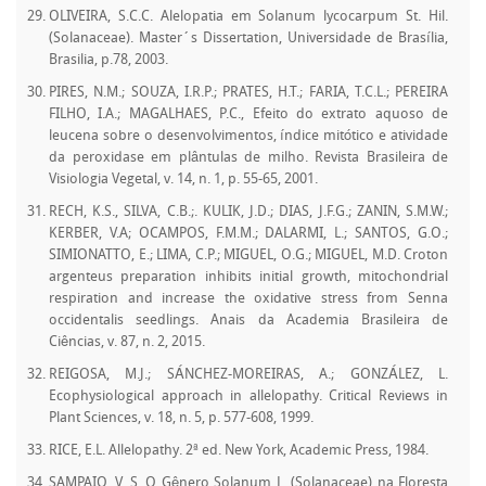
OLIVEIRA, S.C.C. Alelopatia em Solanum lycocarpum St. Hil.
(Solanaceae). Master´s Dissertation, Universidade de Brasília,
Brasilia, p.78, 2003.
PIRES, N.M.; SOUZA, I.R.P.; PRATES, H.T.; FARIA, T.C.L.; PEREIRA
FILHO, I.A.; MAGALHAES, P.C., Efeito do extrato aquoso de
leucena sobre o desenvolvimentos, índice mitótico e atividade
da peroxidase em plântulas de milho. Revista Brasileira de
Visiologia Vegetal, v. 14, n. 1, p. 55-65, 2001.
RECH, K.S., SILVA, C.B.;. KULIK, J.D.; DIAS, J.F.G.; ZANIN, S.M.W.;
KERBER, V.A; OCAMPOS, F.M.M.; DALARMI, L.; SANTOS, G.O.;
SIMIONATTO, E.; LIMA, C.P.; MIGUEL, O.G.; MIGUEL, M.D. Croton
argenteus preparation inhibits initial growth, mitochondrial
respiration and increase the oxidative stress from Senna
occidentalis seedlings. Anais da Academia Brasileira de
Ciências, v. 87, n. 2, 2015.
REIGOSA, M.J.; SÁNCHEZ-MOREIRAS, A.; GONZÁLEZ, L.
Ecophysiological approach in allelopathy. Critical Reviews in
Plant Sciences, v. 18, n. 5, p. 577-608, 1999.
RICE, E.L. Allelopathy. 2ª ed. New York, Academic Press, 1984.
SAMPAIO, V. S. O Gênero Solanum L. (Solanaceae) na Floresta