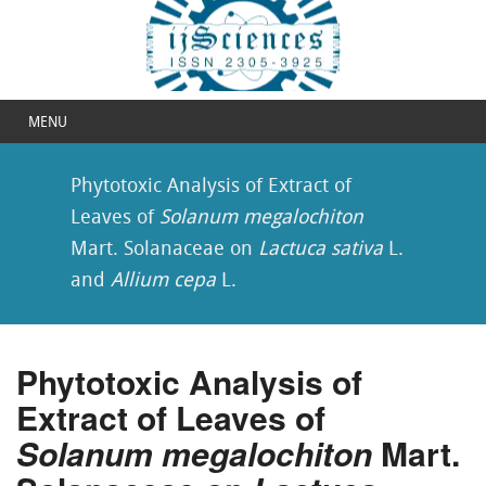
MENU
Phytotoxic Analysis of Extract of
Leaves of
Solanum megalochiton
Mart. Solanaceae on
Lactuca sativa
L.
and
Allium cepa
L.
Phytotoxic Analysis of
Extract of Leaves of
Solanum megalochiton
Mart.