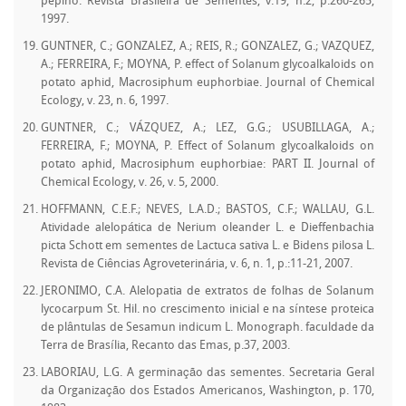
pepino. Revista Brasileira de Sementes, v.19, n.2, p.260-265,
1997.
GUNTNER, C.; GONZALEZ, A.; REIS, R.; GONZALEZ, G.; VAZQUEZ,
A.; FERREIRA, F.; MOYNA, P. effect of Solanum glycoalkaloids on
potato aphid, Macrosiphum euphorbiae. Journal of Chemical
Ecology, v. 23, n. 6, 1997.
GUNTNER, C.; VÁZQUEZ, A.; LEZ, G.G.; USUBILLAGA, A.;
FERREIRA, F.; MOYNA, P. Effect of Solanum glycoalkaloids on
potato aphid, Macrosiphum euphorbiae: PART II. Journal of
Chemical Ecology, v. 26, v. 5, 2000.
HOFFMANN, C.E.F.; NEVES, L.A.D.; BASTOS, C.F.; WALLAU, G.L.
Atividade alelopática de Nerium oleander L. e Dieffenbachia
picta Schott em sementes de Lactuca sativa L. e Bidens pilosa L.
Revista de Ciências Agroveterinária, v. 6, n. 1, p.:11-21, 2007.
JERONIMO, C.A. Alelopatia de extratos de folhas de Solanum
lycocarpum St. Hil. no crescimento inicial e na síntese proteica
de plântulas de Sesamun indicum L. Monograph. faculdade da
Terra de Brasília, Recanto das Emas, p.37, 2003.
LABORIAU, L.G. A germinação das sementes. Secretaria Geral
da Organização dos Estados Americanos, Washington, p. 170,