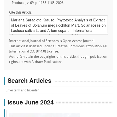
Products, v. 69, p. 1158-1163, 2006.
Cite this Article:
International Journal of Sciences is Open Access Journal.
This article is licensed under a Creative Commons Attribution 4.0
International (CC BY 4.0) License.
Author(s) retain the copyrights of this article, though, publication
rights are with Alkhaer Publications.
Search Articles
Issue June 2024