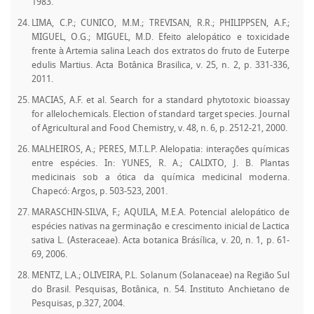
1983.
LIMA, C.P.; CUNICO, M.M.; TREVISAN, R.R.; PHILIPPSEN, A.F.;
MIGUEL, O.G.; MIGUEL, M.D. Efeito alelopático e toxicidade
frente à Artemia salina Leach dos extratos do fruto de Euterpe
edulis Martius. Acta Botânica Brasilica, v. 25, n. 2, p. 331-336,
2011.
MACIAS, A.F. et al. Search for a standard phytotoxic bioassay
for allelochemicals. Election of standard target species. Journal
of Agricultural and Food Chemistry, v. 48, n. 6, p. 2512-21, 2000.
MALHEIROS, A.; PERES, M.T.L.P. Alelopatia: interações químicas
entre espécies. In: YUNES, R. A.; CALIXTO, J. B. Plantas
medicinais sob a ótica da química medicinal moderna.
Chapecó: Argos, p. 503-523, 2001.
MARASCHIN-SILVA, F.; AQUILA, M.E.A. Potencial alelopático de
espécies nativas na germinação e crescimento inicial de Lactica
sativa L. (Asteraceae). Acta botanica Brásílica, v. 20, n. 1, p. 61-
69, 2006.
MENTZ, L.A.; OLIVEIRA, P.L. Solanum (Solanaceae) na Região Sul
do Brasil. Pesquisas, Botânica, n. 54. Instituto Anchietano de
Pesquisas, p.327, 2004.