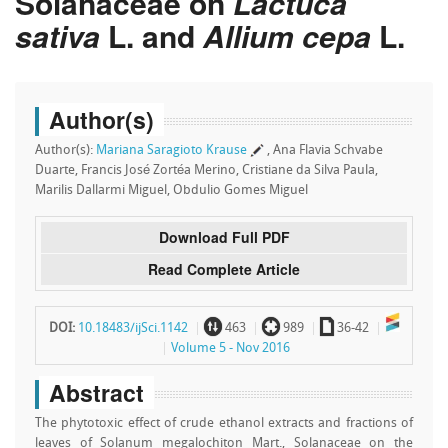
Solanaceae on
Lactuca
sativa
L. and
Allium cepa
L.
Author(s)
Author(s):
Mariana Saragioto Krause
, Ana Flavia Schvabe
Duarte, Francis José Zortéa Merino, Cristiane da Silva Paula,
Marilis Dallarmi Miguel, Obdulio Gomes Miguel
Download Full PDF
Read Complete Article
~
`
a
DOI:
10.18483/ijSci.1142
463
989
36-42
Volume 5 - Nov 2016
Abstract
The phytotoxic effect of crude ethanol extracts and fractions of
leaves of Solanum megalochiton Mart., Solanaceae on the