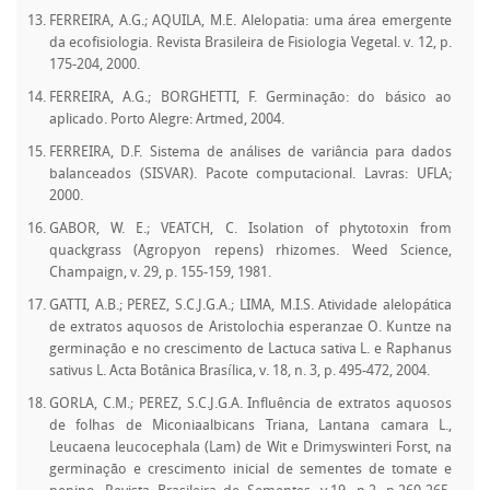
FERREIRA, A.G.; AQUILA, M.E. Alelopatia: uma área emergente
da ecofisiologia. Revista Brasileira de Fisiologia Vegetal. v. 12, p.
175-204, 2000.
FERREIRA, A.G.; BORGHETTI, F. Germinação: do básico ao
aplicado. Porto Alegre: Artmed, 2004.
FERREIRA, D.F. Sistema de análises de variância para dados
balanceados (SISVAR). Pacote computacional. Lavras: UFLA;
2000.
GABOR, W. E.; VEATCH, C. Isolation of phytotoxin from
quackgrass (Agropyon repens) rhizomes. Weed Science,
Champaign, v. 29, p. 155-159, 1981.
GATTI, A.B.; PEREZ, S.C.J.G.A.; LIMA, M.I.S. Atividade alelopática
de extratos aquosos de Aristolochia esperanzae O. Kuntze na
germinação e no crescimento de Lactuca sativa L. e Raphanus
sativus L. Acta Botânica Brasílica, v. 18, n. 3, p. 495-472, 2004.
GORLA, C.M.; PEREZ, S.C.J.G.A. Influência de extratos aquosos
de folhas de Miconiaalbicans Triana, Lantana camara L.,
Leucaena leucocephala (Lam) de Wit e Drimyswinteri Forst, na
germinação e crescimento inicial de sementes de tomate e