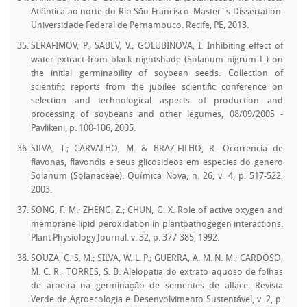
Atlântica ao norte do Rio São Francisco. Master´s Dissertation.
Universidade Federal de Pernambuco. Recife, PE, 2013.
SERAFIMOV, P.; SABEV, V.; GOLUBINOVA, I. Inhibiting effect of
water extract from black nightshade (Solanum nigrum L.) on
the initial germinability of soybean seeds. Collection of
scientific reports from the jubilee scientific conference on
selection and technological aspects of production and
processing of soybeans and other legumes, 08/09/2005 -
Pavlikeni, p. 100-106, 2005.
SILVA, T.; CARVALHO, M. & BRAZ-FILHO, R. Ocorrencia de
flavonas, flavonóis e seus glicosideos em especies do genero
Solanum (Solanaceae). Química Nova, n. 26, v. 4, p. 517-522,
2003.
SONG, F. M.; ZHENG, Z.; CHUN, G. X. Role of active oxygen and
membrane lipid peroxidation in plantpathogegen interactions.
Plant Physiology Journal. v. 32, p. 377-385, 1992.
SOUZA, C. S. M.; SILVA, W. L. P.; GUERRA, A. M. N. M.; CARDOSO,
M. C. R.; TORRES, S. B. Alelopatia do extrato aquoso de folhas
de aroeira na germinação de sementes de alface. Revista
Verde de Agroecologia e Desenvolvimento Sustentável, v. 2, p.