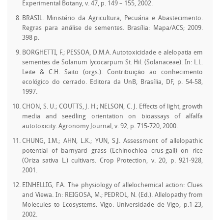
Experimental Botany, v. 47, p. 149 – 155, 2002.
BRASIL. Ministério da Agricultura, Pecuária e Abastecimento.
Regras para análise de sementes. Brasília: Mapa/ACS; 2009.
398 p.
BORGHETTI, F.; PESSOA, D.M.A. Autotoxicidade e alelopatia em
sementes de Solanum lycocarpum St. Hil. (Solanaceae). In: L.L.
Leite & C.H. Saito (orgs.). Contribuição ao conhecimento
ecológico do cerrado. Editora da UnB, Brasília, DF, p. 54-58,
1997.
CHON, S. U.; COUTTS, J. H.; NELSON, C. J. Effects of light, growth
media and seedling orientation on bioassays of alfalfa
autotoxicity. Agronomy Journal, v. 92, p. 715-720, 2000.
CHUNG, I.M.; AHN, L.K.; YUN, S.J. Assessment of allelopathic
potential of barnyard grass (Echinochloa crus-gall) on rice
(Oriza sativa L.) cultivars. Crop Protection, v. 20, p. 921-928,
2001.
EINHELLIG, F.A. The physiology of allelochemical action: Clues
and Viewa. In: REIGOSA, M.; PEDROL, N. (Ed.). Allelopathy from
Molecules to Ecosystems. Vigo: Universidade de Vigo, p.1-23,
2002.