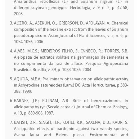
Amaranthus retroflexus (L.) and Solanum nigrum (L.) in
different soybean genotypes. Herbologia, v. 9, n. 2, p. 47-58,
2008.
ALIERO, A.; ASEKUN, O.; GRIERSON, D.; AFOLAYAN, A. Chemical
composition of the hexane extract from the leaves of Solanum
pseudocapisicum. Asian Journal of Plant Sciences, v. 5, n. 6, p.
1054-1056, 2006.
ALVES, M.C.S.; MEDEIROS FILHO, S.; INNECO, R.; TORRES, S.B.
Alelopatia de extratos voláteis na germinação de sementes e
no comprimento da raiz de alface. Pesquisa Agropecuária
Brasileira, Brasília, v. 39, p. 1083-1086, 2004.
AQUILA, M.E.A. Preliminary observation on allelopathic activity
in Achyrocline satureiodes (Lam.) DC. Acta Horticulturae, p.383-
388, 1999.
BARNES, J.P.; PUTNAM, A.R. Role of benzoxazinones in
allelopathy by rye (Secale cereale). Journal of Chemical Ecology,
v. 13, p. 889-906, 1987.
BATISH, D.R.; SINGH, H.P.; KOHLI, R.K.; SAXENA, D.B.; KAUR, S.
Allelopathic effects of parthenin against two weedy species,
Avena fatua and Bidens pilosa. Environmental and