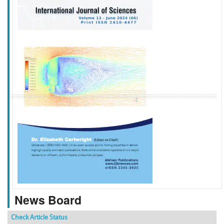
f
k
g
l
News Board
Check Article Status