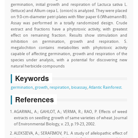
germination, initial growth and respiration of Lactuca sativa L.
(lettuce) and Allium cepa L. (onion) is analyzed. They were placed
on 9.0-cm-diameter petri plates with filter paper 6 (Whatmann®).
Assay was performed in a totally randomized design. Crude
extract and fractions have a phytotoxic activity, with greatest
effect on remaining fraction. Results show stimulation and
inhibition on germination, growth and respiration. S.
megalochiton contains metabolites with phytotoxic activity
capable of affecting germination, growth and respiration of the
species under analysis, with a potential for discovering new
natural herbicide compounds
Keywords
germination
,
growth
,
respiration
,
bioassay
,
Atlantic Rainforest.
References
AGARWAL, A.; GAHLOT, A.; VERMA, R.; RAO, P. Effects of weed
extracts on seedling growth of same varieties of wheat. Journal
of Environmental Biology, v. 23, p.19-23, 2002.
ALEKSIEVA, A.; SERAFIMOV, P.L. A study of allelopathic effect of