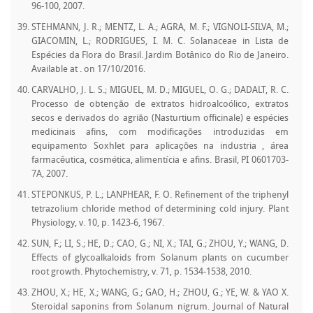
96-100, 2007.
STEHMANN, J. R.; MENTZ, L. A.; AGRA, M. F.; VIGNOLI-SILVA, M.;
GIACOMIN, L.; RODRIGUES, I. M. C. Solanaceae in Lista de
Espécies da Flora do Brasil. Jardim Botânico do Rio de Janeiro.
Available at
. on 17/10/2016.
CARVALHO, J. L. S.; MIGUEL, M. D.; MIGUEL, O. G.; DADALT, R. C.
Processo de obtenção de extratos hidroalcoólico, extratos
secos e derivados do agrião (Nasturtium officinale) e espécies
medicinais afins, com modificações introduzidas em
equipamento Soxhlet para aplicações na industria , área
farmacêutica, cosmética, alimentícia e afins. Brasil, PI 0601703-
7A, 2007.
STEPONKUS, P. L.; LANPHEAR, F. O. Refinement of the triphenyl
tetrazolium chloride method of determining cold injury. Plant
Physiology, v. 10, p. 1423-6, 1967.
SUN, F.; LI, S.; HE, D.; CAO, G.; NI, X.; TAI, G.; ZHOU, Y.; WANG, D.
Effects of glycoalkaloids from Solanum plants on cucumber
root growth. Phytochemistry, v. 71, p. 1534-1538, 2010.
ZHOU, X.; HE, X.; WANG, G.; GAO, H.; ZHOU, G.; YE, W. & YAO X.
Steroidal saponins from Solanum nigrum. Journal of Natural