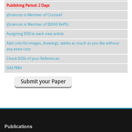
Publishing Period: 2 Days
ijSciences is Member of Crossref
ijSciences is Member of IDEAS RePEc
Assigning DOI to each new article
Add colorful images, drawings, tables as much as you like without
any extra cost
Check DOIs of your References
OAI PMH
Submit your Paper
Publications