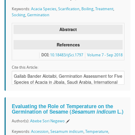
Keywords:
Acacia Species
,
Scarification
,
Boiling
,
Treatment
,
Socking
,
Germination
Abstract
References
DOI:
10.18483/ijSci.1797
Volume 7 - Sep 2018
Cite this Article:
Evaluating the Role of Temperature on the
Germination of Sesame (
Sesamum indicum
L.)
Author(s):
Abebe Sori Negewo
Keywords:
Accession
,
Sesamum indicum
,
Temperature
,