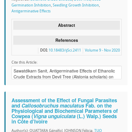
Germination Inhibition
,
Seedling Growth Inhibition
,
Antigerminative Effects
Abstract
References
DOI:
10.18483/ijSci.2411
Volume 9 - Nov 2020
Cite this Article:
Assessment of the Effect of Fungal Parasites
and
Callosobruchus maculatus
Fab. on the
Physiological and Biochemical Parameters of
Cowpea (
Vigna unguiculata
(L.) Walp.) Seeds
in Côte d’Ivoire
Author(s): OUATTARA Généfol, JOHNSON Félicia,
TUO