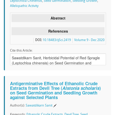
Leptochloa Chinensis
,
Seed Germination
,
Seedling Growth
,
Allelopathic Activity
Abstract
References
DOI:
10.18483/ijSci.2419
Volume 9 - Dec 2020
Cite this Article:
Antigerminative Effects of Ethanolic Crude
Extracts from Devil Tree (
Alstonia scholaris
)
on Seed Germination and Seedling Growth
against Selected Plants
Author(s):
Sawatdikarn Sanit
Keywords:
Ethanolic Crude Extracts
,
Devil Tree
,
Seed