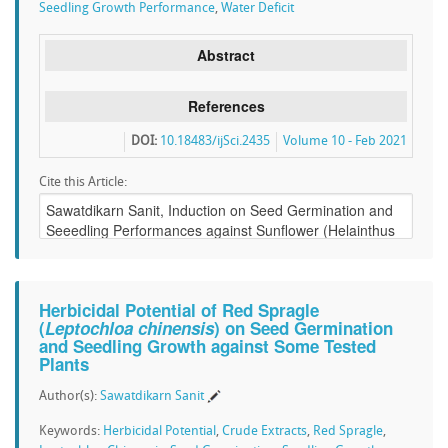
Seedling Growth Performance
,
Water Deficit
Abstract
References
DOI:
10.18483/ijSci.2435
Volume 10 - Feb 2021
Cite this Article:
Herbicidal Potential of Red Spragle
(
Leptochloa chinensis
) on Seed Germination
and Seedling Growth against Some Tested
Plants
Author(s):
Sawatdikarn Sanit
Keywords:
Herbicidal Potential
,
Crude Extracts
,
Red Spragle
,