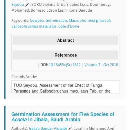
Seydou
, SORO Sibirina, Brice Sidoine Essis, Doumbouya
Mohamed, Bomisso Edson Lezin, Kone Daouda
Keywords:
Cowpea
,
Germination
,
Macrophomina phaseoli
,
Callosobruchus maculatus
,
Côte d’Ivoire
Abstract
References
DOI:
10.18483/ijSci.1812
Volume 7 - Oct 2018
Cite this Article:
Germination Assessment for Five Species of
Acacia
in Jibala, Saudi Arabia
Author(s):
Gallab Bander Alotaibi
, Ibrahim Mohamed Aref