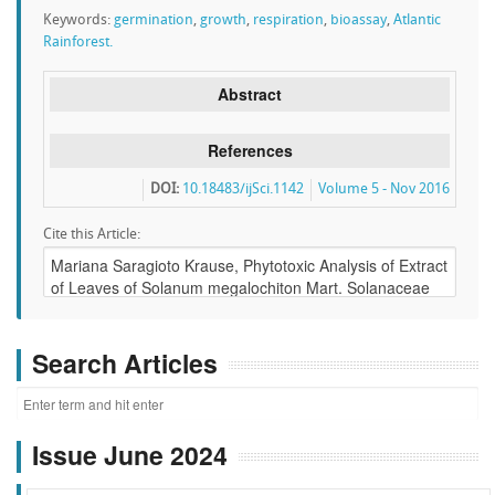
Keywords:
germination
,
growth
,
respiration
,
bioassay
,
Atlantic
Rainforest.
Abstract
References
DOI:
10.18483/ijSci.1142
Volume 5 - Nov 2016
Cite this Article:
Search Articles
Issue June 2024