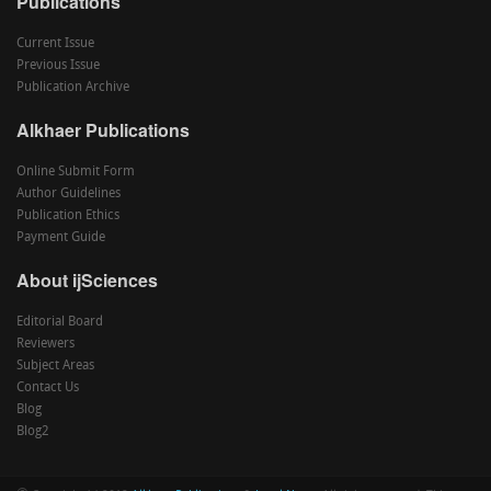
Publications
Current Issue
Previous Issue
Publication Archive
Alkhaer Publications
Online Submit Form
Author Guidelines
Publication Ethics
Payment Guide
About ijSciences
Editorial Board
Reviewers
Subject Areas
Contact Us
Blog
Blog2