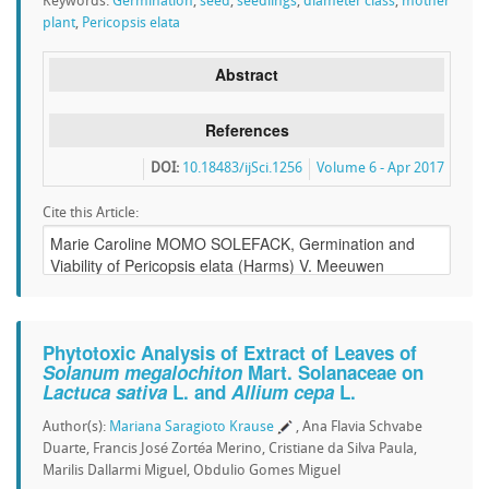
Keywords:
Germination
,
seed
,
seedlings
,
diameter class
,
mother
plant
,
Pericopsis elata
Abstract
References
DOI:
10.18483/ijSci.1256
Volume 6 - Apr 2017
Cite this Article:
Phytotoxic Analysis of Extract of Leaves of
Solanum megalochiton
Mart. Solanaceae on
Lactuca sativa
L. and
Allium cepa
L.
Author(s):
Mariana Saragioto Krause
, Ana Flavia Schvabe
Duarte, Francis José Zortéa Merino, Cristiane da Silva Paula,
Marilis Dallarmi Miguel, Obdulio Gomes Miguel