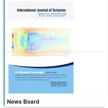
f
k
g
l
News Board