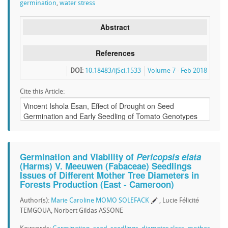
germination
,
water stress
Abstract
References
DOI:
10.18483/ijSci.1533
Volume 7 - Feb 2018
Cite this Article:
Germination and Viability of
Pericopsis elata
(Harms) V. Meeuwen (Fabaceae) Seedlings
Issues of Different Mother Tree Diameters in
Forests Production (East - Cameroon)
Author(s):
Marie Caroline MOMO SOLEFACK
, Lucie Félicité
TEMGOUA, Norbert Gildas ASSONE