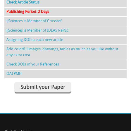
Check Article Status
Publishing Period: 2 Days
ijSciences is Member of Crossref
ijSciences is Member of IDEAS RePEc
Assigning DOI to each new article
Add colorful images, drawings, tables as much as you like without
any extra cost
Check DOIs of your References
OAI PMH
Submit your Paper