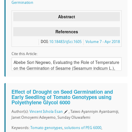
Germination
Abstract
References
DOI:
10.18483/ijSci.1605
Volume 7 - Apr 2018
Cite this Article:
Effect of Drought on Seed Germination and
Early Seedling of Tomato Genotypes using
Polyethylene Glycol 6000
Author(s):
Vincent Ishola Esan
, Taiwo Ayanniyin Ayanbamiji,
Janet Omoyemi Adeyemo, Sunday Oluwafemi
Keywords:
Tomato genotypes
,
solutions of PEG 6000
,