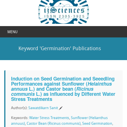
MENU
Keyword 'Germination' Publications
Induction on Seed Germination and Seeedling
Performances against Sunflower (
Helainthus
annuus
L.) and Castor bean (
Ricinus
communis
L.) as influenced by Different Water
Stress Treatments
Author(s):
Sawatdikarn Sanit
Keywords:
Water Stress Treatments
,
Sunflower (Helianthus
annuus)
,
Castor Bean (Ricinus communis)
,
Seed Germination
,