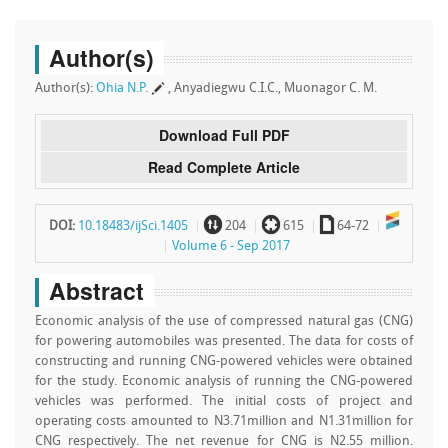
Author(s)
Author(s):
Ohia N.P.
, Anyadiegwu C.I.C., Muonagor C. M.
Download Full PDF
Read Complete Article
~
`
a
DOI:
10.18483/ijSci.1405
204
615
64-72
Volume 6 - Sep 2017
Abstract
Economic analysis of the use of compressed natural gas (CNG)
for powering automobiles was presented. The data for costs of
constructing and running CNG-powered vehicles were obtained
for the study. Economic analysis of running the CNG-powered
vehicles was performed. The initial costs of project and
operating costs amounted to N3.71million and N1.31million for
CNG respectively. The net revenue for CNG is N2.55 million.