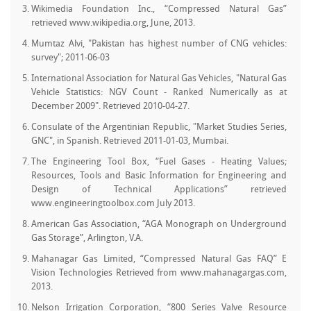
Wikimedia Foundation Inc., “Compressed Natural Gas”
retrieved www.wikipedia.org, June, 2013.
Mumtaz Alvi, "Pakistan has highest number of CNG vehicles:
survey"; 2011-06-03
International Association for Natural Gas Vehicles, "Natural Gas
Vehicle Statistics: NGV Count - Ranked Numerically as at
December 2009". Retrieved 2010-04-27.
Consulate of the Argentinian Republic, "Market Studies Series,
GNC", in Spanish. Retrieved 2011-01-03, Mumbai.
The Engineering Tool Box, “Fuel Gases - Heating Values;
Resources, Tools and Basic Information for Engineering and
Design of Technical Applications” retrieved
www.engineeringtoolbox.com July 2013.
American Gas Association, “AGA Monograph on Underground
Gas Storage”, Arlington, V.A.
Mahanagar Gas Limited, “Compressed Natural Gas FAQ” E
Vision Technologies Retrieved from www.mahanagargas.com,
2013.
Nelson Irrigation Corporation, “800 Series Valve Resource