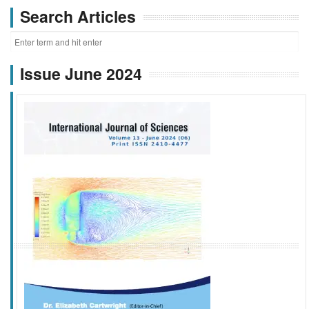
Search Articles
Issue June 2024