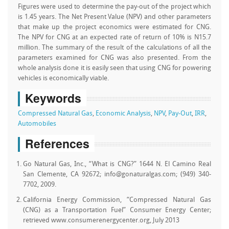
Figures were used to determine the pay-out of the project which
is 1.45 years. The Net Present Value (NPV) and other parameters
that make up the project economics were estimated for CNG.
The NPV for CNG at an expected rate of return of 10% is N15.7
million. The summary of the result of the calculations of all the
parameters examined for CNG was also presented. From the
whole analysis done it is easily seen that using CNG for powering
vehicles is economically viable.
Keywords
Compressed Natural Gas
,
Economic Analysis
,
NPV
,
Pay-Out
,
IRR
,
Automobiles
References
Go Natural Gas, Inc., “What is CNG?” 1644 N. El Camino Real
San Clemente, CA 92672; info@gonaturalgas.com; (949) 340-
7702, 2009.
California Energy Commission, “Compressed Natural Gas
(CNG) as a Transportation Fuel” Consumer Energy Center;
retrieved www.consumerenergycenter.org, July 2013