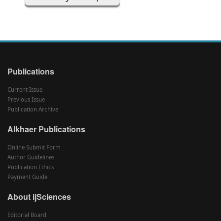
Publications
Current Issue
Previous Issue
Publication Archive
Alkhaer Publications
Online Submit Form
Author Guidelines
Publication Ethics
Payment Guide
About ijSciences
Editorial Board