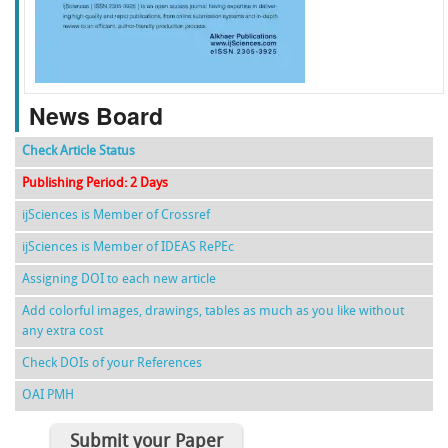
f
k
g
l
News Board
Check Article Status
Publishing Period: 2 Days
ijSciences is Member of Crossref
ijSciences is Member of IDEAS RePEc
Assigning DOI to each new article
Add colorful images, drawings, tables as much as you like without
any extra cost
Check DOIs of your References
OAI PMH
Submit your Paper