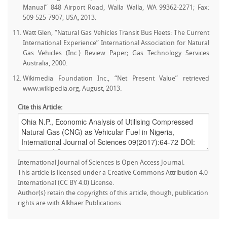
Manual” 848 Airport Road, Walla Walla, WA 99362-2271; Fax:
509-525-7907; USA, 2013.
Watt Glen, “Natural Gas Vehicles Transit Bus Fleets: The Current
International Experience” International Association for Natural
Gas Vehicles (Inc.) Review Paper; Gas Technology Services
Australia, 2000.
Wikimedia Foundation Inc., “Net Present Value” retrieved
www.wikipedia.org, August, 2013.
Cite this Article:
International Journal of Sciences is Open Access Journal.
This article is licensed under a Creative Commons Attribution 4.0
International (CC BY 4.0) License.
Author(s) retain the copyrights of this article, though, publication
rights are with Alkhaer Publications.