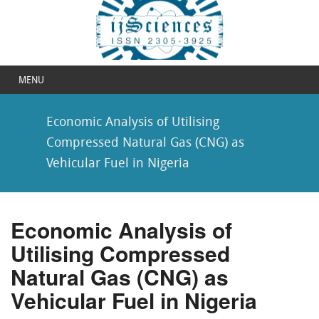
MENU
Economic Analysis of Utilising
Compressed Natural Gas (CNG) as
Vehicular Fuel in Nigeria
Economic Analysis of
Utilising Compressed
Natural Gas (CNG) as
Vehicular Fuel in Nigeria