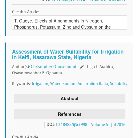
Cite this Article:
Assessment of Water Suitability for Irrigation
in Keffi, Nasarawa State, Nigeria
Author(s):
Christopher Onosemuode
, Tega L. Ataikiru,
Osayomwanbor E. Oghama
Keywords:
Irrigation
,
Water
,
Sodium Adsorption Ratio
,
Suitability
Abstract
References
DOI:
10.18483/ijSci.998
Volume 5 - Jul 2016
Cite this Article: