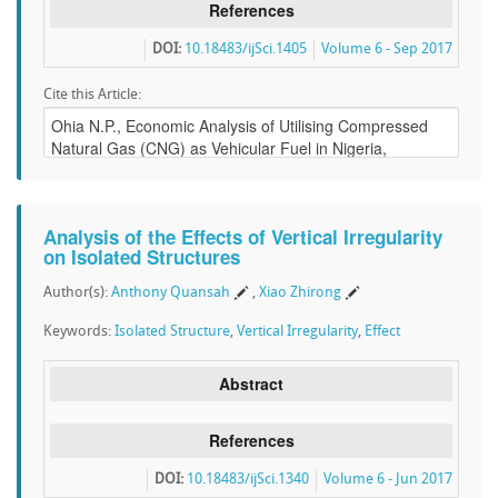
References
DOI:
10.18483/ijSci.1405
Volume 6 - Sep 2017
Cite this Article:
Analysis of the Effects of Vertical Irregularity
on Isolated Structures
Author(s):
Anthony Quansah
,
Xiao Zhirong
Keywords:
Isolated Structure
,
Vertical Irregularity
,
Effect
Abstract
References
DOI:
10.18483/ijSci.1340
Volume 6 - Jun 2017