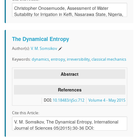
The Dynamical Entropy
Author(s):
V. M. Somsikov
Keywords:
dynamics
,
entropy
,
irreversibility
,
classical mechanics
Abstract
References
DOI:
10.18483/ijSci.712
Volume 4 - May 2015
Cite this Article: