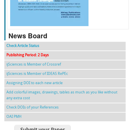
f
k
g
l
News Board
Check Article Status
Publishing Period: 2 Days
ijSciences is Member of Crossref
ijSciences is Member of IDEAS RePEc
Assigning DOI to each new article
Add colorful images, drawings, tables as much as you like without
any extra cost
Check DOIs of your References
OAI PMH