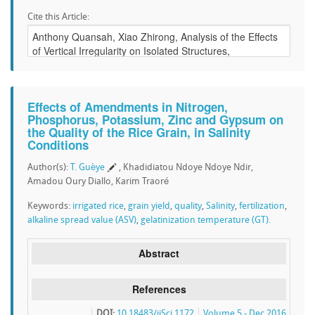
Cite this Article:
Effects of Amendments in Nitrogen,
Phosphorus, Potassium, Zinc and Gypsum on
the Quality of the Rice Grain, in Salinity
Conditions
Author(s):
T. Guèye
, Khadidiatou Ndoye Ndoye Ndir,
Amadou Oury Diallo, Karim Traoré
Keywords:
irrigated rice
,
grain yield
,
quality
,
Salinity
,
fertilization
,
alkaline spread value (ASV)
,
gelatinization temperature (GT).
Abstract
References
DOI:
10.18483/ijSci.1172
Volume 5 - Dec 2016