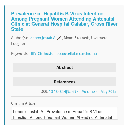
Prevalence of Hepatitis B Virus Infection
Among Pregnant Women Attending Antenatal
Clinic at General Hospital Calabar, Cross River
State
Author(s):
Lennox Josiah A.
, Mbim Elizabeth, Uwamere
Edeghor
Keywords:
HBV
,
Cirrhosis
,
hepatocellular carcinoma
Abstract
References
DOI:
10.18483/ijSci.697
Volume 4 - May 2015
Cite this Article: