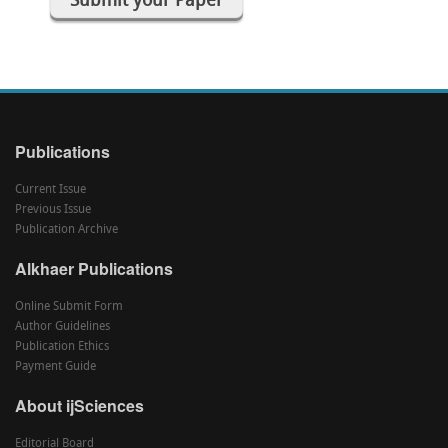
Submit your Paper
Publications
Current Issue
Previous Issue
Publication Archive
Alkhaer Publications
Online Submit Form
Author Guidelines
Publication Ethics
Payment Guide
About ijSciences
Editorial Board