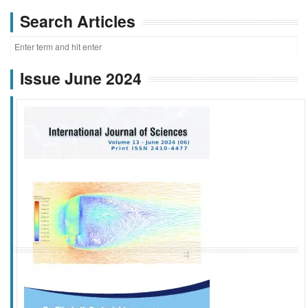
Search Articles
Issue June 2024