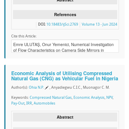
References
DOI:
10.18483/ijSci.2769
Volume 13 - Jun 2024
Cite this Article:
Economic Analysis of Utilising Compressed
Natural Gas (CNG) as Vehicular Fuel in Nigeria
Author(s):
Ohia N.P.
, Anyadiegwu C.I.C., Muonagor C. M.
Keywords:
Compressed Natural Gas
,
Economic Analysis
,
NPV
,
Pay-Out
,
IRR
,
Automobiles
Abstract