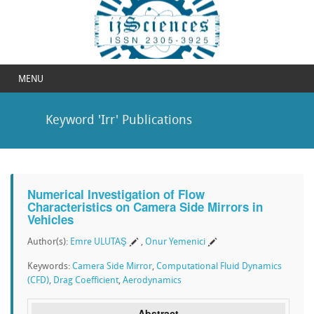
MENU
Keyword 'Irr' Publications
Numerical Investigation of Flow
Characteristics on Camera Side Mirrors in
Vehicles
Author(s):
Emre ULUTAŞ
,
Onur Yemenici
Keywords:
Camera Side Mirror
,
Computational Fluid Dynamics
(CFD)
,
Drag Coefficient
,
Aerodynamics
Abstract