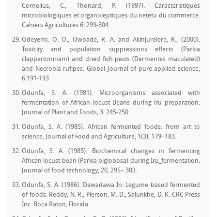
Cornelius, C., Thonard, P. (1997). Caracteristiques
microbiologiques et organoleptiques du netetu du commerce.
Cahiers Agricultures 6: 299-304.
Odeyemi, O. O., Owoade, R. A. and Akinjurelere, R., (2000).
Toxicity and population suppressions effects (Parkia
clappertoninam) and dried fish pests (Dermentes maculated)
and Necrobia rufipes. Global Journal of pure applied science,
6:191-193.
Odunfa, S. A. (1981). Microorganisms associated with
fermentation of African locust Beans during iru preparation.
Journal of Plant and Foods, 3: 245-250.
Odunfa, S. A. (1985). African fermented foods: from art to
science. Journal of Food and Agriculture, 1(3), 179–183.
Odunfa, S. A. (1985). Biochemical changes in fermenting
African locust bean (Parkia biglobosa) during Iru_fermentation.
Journal of food technology, 20, 295– 303.
Odunfa, S. A. (1986). Dawadawa In: Legume based fermented
of foods. Reddy, N. R., Pierson, M. D., Salunkhe, D. K. CRC Press
Inc. Boca Raton, Florida.