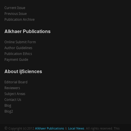
Current Issue
Previous Issue
Publication Archive
Alkhaer Publications
Online Submit Form
Author Guidelines
Publication Ethics
Payment Guide
About ijSciences
Editorial Board
Reviewers
Subject Areas
Contact Us
Blog
Blog2
©
Copyright (c) 2012
Alkhaer Publications
&
Local News
. All rights reserved. This