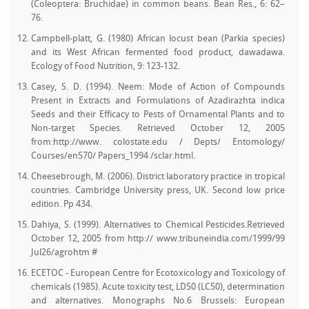
(Coleoptera: Bruchidae) in common beans. Bean Res., 6: 62–
76.
Campbell-platt, G. (1980) African locust bean (Parkia species)
and its West African fermented food product, dawadawa.
Ecology of Food Nutrition, 9: 123-132.
Casey, S. D. (1994). Neem: Mode of Action of Compounds
Present in Extracts and Formulations of Azadirazhta indica
Seeds and their Efficacy to Pests of Ornamental Plants and to
Non-target Species. Retrieved October 12, 2005
from:http://www. colostate.edu / Depts/ Entomology/
Courses/en570/ Papers_1994 /sclar.html.
Cheesebrough, M. (2006). District laboratory practice in tropical
countries. Cambridge University press, UK. Second low price
edition. Pp 434.
Dahiya, S. (1999). Alternatives to Chemical Pesticides.Retrieved
October 12, 2005 from http:// www.tribuneindia.com/1999/99
Jul26/agrohtm #
ECETOC - European Centre for Ecotoxicology and Toxicology of
chemicals (1985). Acute toxicity test, LD50 (LC50), determination
and alternatives. Monographs No.6 Brussels: European