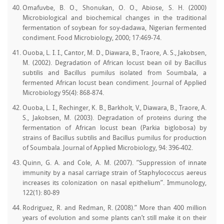
Omafuvbe, B. O., Shonukan, O. O., Abiose, S. H. (2000)
Microbiological and biochemical changes in the traditional
fermentation of soybean for soy-dadawa, Nigerian fermented
condiment. Food Microbiology, 2000; 17:469-74.
Ouoba, L. I. I., Cantor, M. D., Diawara, B., Traore, A. S., Jakobsen,
M. (2002). Degradation of African locust bean oil by Bacillus
subtilis and Bacillus pumilus isolated from Soumbala, a
fermented African locust bean condiment. Journal of Applied
Microbiology 95(4): 868-874.
Ouoba, L. I., Rechinger, K. B., Barkholt, V., Diawara, B., Traore, A.
S., Jakobsen, M. (2003). Degradation of proteins during the
fermentation of African locust bean (Parkia biglobosa) by
strains of Bacillus subtilis and Bacillus pumilus for production
of Soumbala. Journal of Applied Microbiology, 94: 396-402.
Quinn, G. A. and Cole, A. M. (2007). ”Suppression of innate
immunity by a nasal carriage strain of Staphylococcus aereus
increases its colonization on nasal epithelium”. Immunology,
122(1): 80-89
Rodriguez, R. and Redman, R. (2008).” More than 400 million
years of evolution and some plants can’t still make it on their