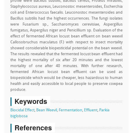
profile were Bacillus subtilis, Bacillus cereus, Proteus mirabilis,
Staphylococcus aureus, Leuconostoc mesenteroides, Escherchia
coli and Enterococcus faecalis. Leuconostoc mesenteroides and
Bacillus subtilis had the highest occurrences. The fungi isolates
were Fusarium sp., Saccharomyces cerevisiae, Aspergillus
fumigatus, Aspergilus niger and Penicillium sp. Evaluation of the
effect of fermented African locust bean effluent on bean weevil
Callosobruchus maculatus (F.) with respect to insect mortality
showed considerable biopesticidal potential on the bean weevil.
The results revealed that the fermented locust bean effluent had
the highest mortality of six after 20 minutes and the lowest
mortality of one after 40 minutes. With further research,
fermented African locust bean effluent can be used as
biopesticide which would be cheaper, less hazardous to human
health and easily accessible to local people to preserve cowpea
produce.
Keywords
Biocidal Effect
,
Bean Weevil
,
Fermentation
,
Effluent
,
Parkia
biglobosa
References