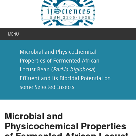
MENU
Microbial and Physicochemical
Properties of Fermented African
Locust Bean (
Parkia biglobosa
)
Effluent and its Biocidal Potential on
some Selected Insects
Microbial and
Physicochemical Properties
of Fermented African Locust