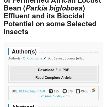
Bean (
Parkia biglobosa
)
Effluent and its Biocidal
Potential on some Selected
Insects
Author(s)
Author(s):
O. F. Olukunle
, A. I. Sanusi, Eboma, Jelilat
Download Full PDF
Read Complete Article
~
`
a
DOI:
10.18483/ijSci.1638
185
679
49-56
Volume 7 - May 2018
Abstract