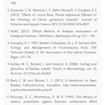
148.
Anyanwu, C. N., Nwanna, L. C., Bello Olusoji O. A. Osuigwe, D. I.
(2013). ”Effects of Locust Bean (Parkia biglobosa) Effluent on
the Histology of Clarias gariepinus Juvenile”. Journal of
Fisheries and Aquatic Science. 8(1): 51-58/ ISSN 1816-4927.
AOAC (2012). Official Method of Analysis: Association of
Analytical Chemists. 19thEdition. Washington DC pp 121 – 130.
Arbogast, R. T. 1991. Beetles: Coleoptera. In: J. R. Gorham (Ed).
Ecology and Management of Food-Industry Pests. FDA
Technical Bulletin 4. VA: Association of Ana¬lytical Chemists.
Pages. 131-176.
Ashlee, M. E., Richard, L and Roberto, K. (2008). Ecology and
genomics of Bacillus subtilis. Trends in Microbiology, vol. 16,
No.6 doi: 10.1016/j.tim.03.004.
Beck, C. W. and Blumer, L. S. (2011). A Handbook on Bean
Beetles, Callosobruchus maculatus. http://www.beanbeetles.
org/handbook/handbook.pdf.
Busungu, D. C., Mushobozy, D. M. K. (1991): The efficacy of
various protectants against Zabrotes subfasciatus (Boh)