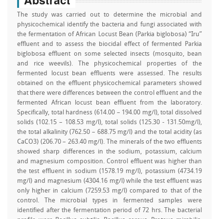
The study was carried out to determine the microbial and
physicochemical identify the bacteria and fungi associated with
the fermentation of African Locust Bean (Parkia biglobosa) “Iru”
effluent and to assess the biocidal effect of fermented Parkia
biglobosa effluent on some selected insects (mosquito, bean
and rice weevils). The physicochemical properties of the
fermented locust bean effluents were assessed. The results
obtained on the effluent physicochemical parameters showed
that there were differences between the control effluent and the
fermented African locust bean effluent from the laboratory.
Specifically, total hardness (614.00 – 194.00 mg/l), total dissolved
solids (102.15 – 108.53 mg/l), total solids (125.30 - 131.50mg/l),
the total alkalinity (762.50 – 688.75 mg/l) and the total acidity (as
CaCO3) (206.70 – 263.40 mg/l). The minerals of the two effluents
showed sharp differences in the sodium, potassium, calcium
and magnesium composition. Control effluent was higher than
the test effluent in sodium (1578.19 mg/l), potassium (4734.19
mg/l) and magnesium (4304.16 mg/l) while the test effluent was
only higher in calcium (7259.53 mg/l) compared to that of the
control. The microbial types in fermented samples were
identified after the fermentation period of 72 hrs. The bacterial