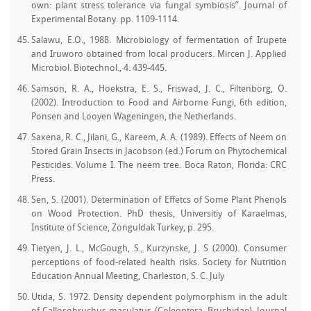
own: plant stress tolerance via fungal symbiosis”. Journal of
Experimental Botany. pp. 1109-1114.
Salawu, E.O., 1988. Microbiology of fermentation of Irupete
and Iruworo obtained from local producers. Mircen J. Applied
Microbiol. Biotechnol., 4: 439-445.
Samson, R. A., Hoekstra, E. S., Friswad, J. C., Filtenborg, O.
(2002). Introduction to Food and Airborne Fungi, 6th edition,
Ponsen and Looyen Wageningen, the Netherlands.
Saxena, R. C., Jilani, G., Kareem, A. A. (1989). Effects of Neem on
Stored Grain Insects in Jacobson (ed.) Forum on Phytochemical
Pesticides. Volume I. The neem tree. Boca Raton, Florida: CRC
Press.
Sen, S. (2001). Determination of Effetcs of Some Plant Phenols
on Wood Protection. PhD thesis, Universitiy of Karaelmas,
Institute of Science, Zonguldak Turkey, p. 295.
Tietyen, J. L., McGough, S., Kurzynske, J. S (2000). Consumer
perceptions of food-related health risks. Society for Nutrition
Education Annual Meeting, Charleston, S. C. July
Utida, S. 1972. Density dependent polymorphism in the adult