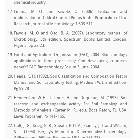
chemical industry.
Edema, M. O. and Fawole, O. (2006). Evaluation and
optimization of Critical Control Points in the Production of Iru.
Research Journal of Microbiology, 1:503-511
Fawole, M. O and Oso, B. A. (2007). Laboratory manual of
Microbiology. 5th edition. Spectrum Books Limited, Ibadan,
Nigeria. pp 22-23.
Food and Agriculture Organization (FAO), 2004. Biotechnology
applications in food processing: Can developing countries
benefit? FAO Biotechnology Forum 3 June, 2004.
Heads, K. H. (1992). Soil Classification and Composition Test in
Manual and Soil Laboratory Testing. Madison W. I. 2nd edition.
Pg 59-78.
Hendershot W H., Lalande, H and Duquette, M. (1993). Soil
reaction and exchangeable acidity. In: Soil Sampling and
Methods of Analysis (Carter M. R., ed.). Boca Raton, FL, USA:
Lewis Publisher. Pp 141–165.
Holt, J. G., Krieg, N. R., Sneath, P. H. A., Stanley, J. T and William,
S. T. (1994). Bergey’s Manual of Determinative bacteriology.