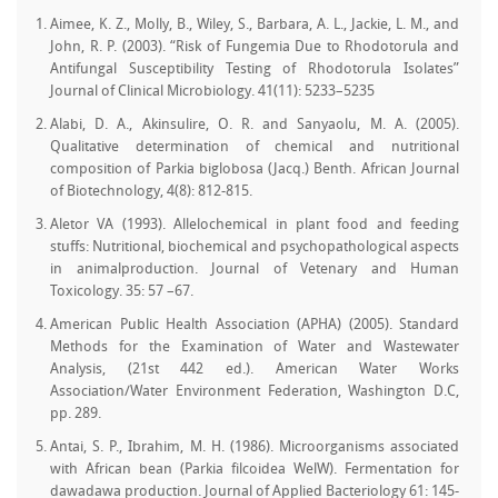
Aimee, K. Z., Molly, B., Wiley, S., Barbara, A. L., Jackie, L. M., and
John, R. P. (2003). “Risk of Fungemia Due to Rhodotorula and
Antifungal Susceptibility Testing of Rhodotorula Isolates”
Journal of Clinical Microbiology. 41(11): 5233–5235
Alabi, D. A., Akinsulire, O. R. and Sanyaolu, M. A. (2005).
Qualitative determination of chemical and nutritional
composition of Parkia biglobosa (Jacq.) Benth. African Journal
of Biotechnology, 4(8): 812-815.
Aletor VA (1993). Allelochemical in plant food and feeding
stuffs: Nutritional, biochemical and psychopathological aspects
in animalproduction. Journal of Vetenary and Human
Toxicology. 35: 57 –67.
American Public Health Association (APHA) (2005). Standard
Methods for the Examination of Water and Wastewater
Analysis, (21st 442 ed.). American Water Works
Association/Water Environment Federation, Washington D.C,
pp. 289.
Antai, S. P., Ibrahim, M. H. (1986). Microorganisms associated
with African bean (Parkia filcoidea WelW). Fermentation for
dawadawa production. Journal of Applied Bacteriology 61: 145-