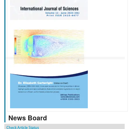
f
k
g
l
News Board
Check Article Status