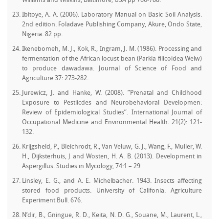
Williams and Wilikins, Baltimore, USA pp 786-788.
Ibitoye, A. A. (2006). Laboratory Manual on Basic Soil Analysis.
2nd edition. Foladave Publishing Company, Akure, Ondo State,
Nigeria. 82 pp.
Ikenebomeh, M. J., Kok, R., Ingram, J. M. (1986). Processing and
fermentation of the African locust bean (Parkia filicoidea Welw)
to produce dawadawa. Journal of Science of Food and
Agriculture 37: 273-282.
Jurewicz, J. and Hanke, W. (2008). ”Prenatal and Childhood
Exposure to Pestiicdes and Neurobehavioral Developmen:
Review of Epidemiological Studies”. International Journal of
Occupational Medicine and Environmental Health. 21(2): 121-
132.
Krijgsheld, P., Bleichrodt, R., Van Veluw, G. J., Wang, F., Muller, W.
H., Dijksterhuis, J and Wosten, H. A. B. (2013). Development in
Aspergillus. Studies in Mycology, 74:1 – 29
Linsley, E. G., and A. E. Michelbacher. 1943. Insects affecting
stored food products. University of Califonia. Agriculture
Experiment Bull. 676.
N’dir, B., Gningue, R. D., Keita, N. D. G., Souane, M., Laurent, L.,