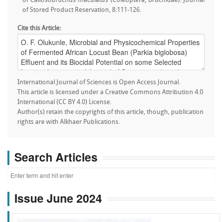
of Callosobruchus maculatus (Coleoptera, Bruchidae). Journal
of Stored Product Reservation, 8:111-126.
Cite this Article:
International Journal of Sciences is Open Access Journal.
This article is licensed under a Creative Commons Attribution 4.0
International (CC BY 4.0) License.
Author(s) retain the copyrights of this article, though, publication
rights are with Alkhaer Publications.
Search Articles
Issue June 2024