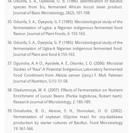
Odunfa, S. A., Oyewole, O. B. (1986). Identification of Bacillus
species from Iru, fermented African locust bean product.
Journal of Basic Microbiology, 26(2), 101-108.
Odunfa, S. A., Oyeyiola, G. F. (1985). Microbiological study of the
fermentation of ugba- a Nigerian indigenous fermented food
flavour. Journal of Plant Foods, 6: 155-163.
Odunfa, S. A., Oyeyiola, G. P. (1985). Microbiological study of the
fermentation of Ugba-A Nigerian indigenous fermented food.
Journal of Plant and food 6:155-163.
Ogunshe, A. A O., Ayodele, A. E., Okonko, I. O. (2006). Microbial
Studies of “Aisa”-A Potential Indigenous Laboratory Fermented
Food Condiment from Albizia saman (Jacq.) F. Mull. Pakistan
Journal of Nutrition, 5 (1): 51-58.
Oladumnoye, M. K. (2007). Effects of Fermentation on Nutrient
Enrichment of Locust Beans (Parkia biglobosa, Robert bam).
Research Journal of Microbiology, 2: 185-189.
Omafuvbe, B. O., Abiose, S. H., Shonukan, O. O. (2002).
Fermentation of soybean (Glycine max) for soy-daddawa
production by starter cultures of Bacillus. Food Microbiology
19: 561-566.