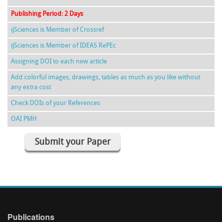
Publishing Period: 2 Days
ijSciences is Member of Crossref
ijSciences is Member of IDEAS RePEc
Assigning DOI to each new article
Add colorful images, drawings, tables as much as you like without
any extra cost
Check DOIs of your References
OAI PMH
Submit your Paper
Publications