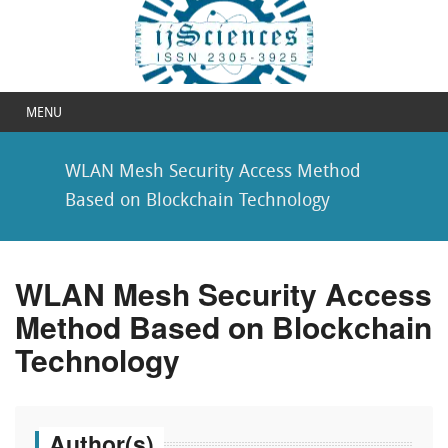
MENU
WLAN Mesh Security Access Method
Based on Blockchain Technology
WLAN Mesh Security Access
Method Based on Blockchain
Technology
Author(s)