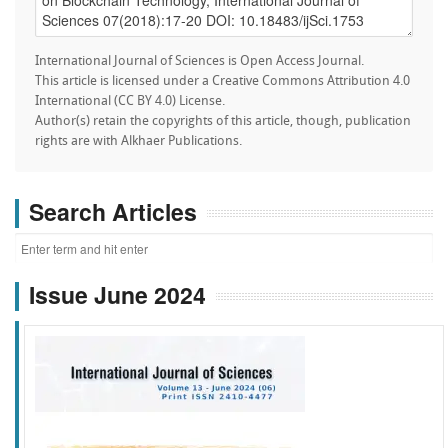
International Journal of Sciences is Open Access Journal.
This article is licensed under a Creative Commons Attribution 4.0
International (CC BY 4.0) License.
Author(s) retain the copyrights of this article, though, publication
rights are with Alkhaer Publications.
Search Articles
Issue June 2024