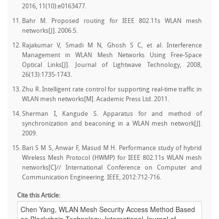
2016, 11(10):e0163477.
Bahr M. Proposed routing for IEEE 802.11s WLAN mesh
networks[J]. 2006:5.
Rajakumar V, Smadi M N, Ghosh S C, et al. Interference
Management in WLAN Mesh Networks Using Free-Space
Optical Links[J]. Journal of Lightwave Technology, 2008,
26(13):1735-1743.
Zhu R. Intelligent rate control for supporting real-time traffic in
WLAN mesh networks[M]. Academic Press Ltd. 2011.
Sherman I, Kangude S. Apparatus for and method of
synchronization and beaconing in a WLAN mesh network[J].
2009.
Bari S M S, Anwar F, Masud M H. Performance study of hybrid
Wireless Mesh Protocol (HWMP) for IEEE 802.11s WLAN mesh
networks[C]// International Conference on Computer and
Communication Engineering. IEEE, 2012:712-716.
Cite this Article: