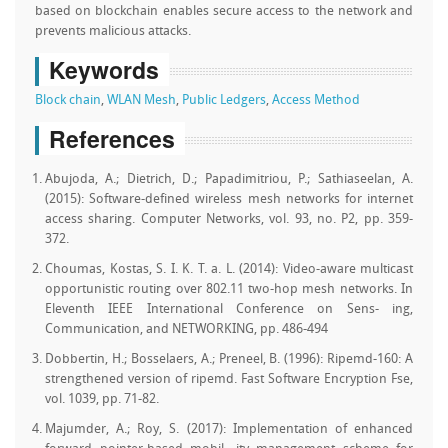
based on blockchain enables secure access to the network and
prevents malicious attacks.
Keywords
Block chain
,
WLAN Mesh
,
Public Ledgers
,
Access Method
References
Abujoda, A.; Dietrich, D.; Papadimitriou, P.; Sathiaseelan, A.
(2015): Software-defined wireless mesh networks for internet
access sharing. Computer Networks, vol. 93, no. P2, pp. 359-
372.
Choumas, Kostas, S. I. K. T. a. L. (2014): Video-aware multicast
opportunistic routing over 802.11 two-hop mesh networks. In
Eleventh IEEE International Conference on Sens- ing,
Communication, and NETWORKING, pp. 486-494
Dobbertin, H.; Bosselaers, A.; Preneel, B. (1996): Ripemd-160: A
strengthened version of ripemd. Fast Software Encryption Fse,
vol. 1039, pp. 71-82.
Majumder, A.; Roy, S. (2017): Implementation of enhanced