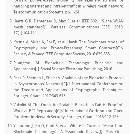
forward pointer-based mobil- ity management scheme for
handling internet and intranet traffic in wireless mesh network.
Telecommunication Systems, pp. 1-24.
Hiertz G R, Denteneer D, Max S, et al. IEEE 802.11S: the WLAN
mesh standard[J]. Wireless Communications IEEE, 2010,
17(1):104-111.
Kosba A, Miller A, Shi E, et al. Hawk: The Blockchain Model of
Cryptography and Privacy-Preserving Smart Contracts[C]//
Security & Privacy. IEEE Computer Society, 2016:839-858.
Pilkington M. Blockchain Technology: Principles and
Applications[J]. Social Science Electronic Publishing, 2016.
Pass R, Seeman L, Shelat A. Analysis of the Blockchain Protocol
in Asynchronous Networks[C]// International Conference on
the Theory and Applications of Cryptographic Techniques.
Springer, Cham, 2017:643-673.
Vukolić M. The Quest for Scalable Blockchain Fabric: Proof-of-
Work vs. BFT Replication[C]// International Workshop on Open
Problems in Network Security. Springer, Cham, 2015:112-125.
Ylihuumo J, Ko D, Choi S, et al. Where Is Current Research on
Blockchain Technology?—A Systematic Review[J]. Plos One,