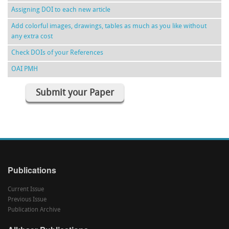
Assigning DOI to each new article
Add colorful images, drawings, tables as much as you like without
any extra cost
Check DOIs of your References
OAI PMH
Submit your Paper
Publications
Current Issue
Previous Issue
Publication Archive