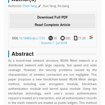
Author(s):
Chen Yang
, Kun Yang, Xin Jiang
Download Full PDF
Read Complete Article
~
`
a
DOI:
10.18483/ijSci.1753
93
505
17-20
Volume 7 - Jul 2018
Abstract
As a brand-new network structure, WLAN Mesh network is a
distributed network with large capacity, fast speed and wide
coverage. However, the security problems caused by the
characteristics of wireless connection are not negligible. This
paper proposes a new blockchain-based WLAN Mesh design
method, including user encryption module, blockchain
authentication module and kernel space module. Using the
blockchain technology, each user's access authentication
request is treated as a transaction, and all authentication records
in the mesh network are treated as public ledgers. This method