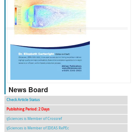
f
k
g
l
News Board
Check Article Status
Publishing Period: 2 Days
ijSciences is Member of Crossref
ijSciences is Member of IDEAS RePEc