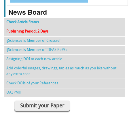
News Board
Check Article Status
Publishing Period: 2 Days
ijSciences is Member of Crossref
ijSciences is Member of IDEAS RePEc
Assigning DOI to each new article
Add colorful images, drawings, tables as much as you like without
any extra cost
Check DOIs of your References
OAI PMH
Submit your Paper