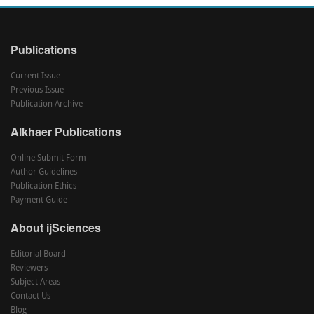
Publications
Current Issue
Previous Issue
Publication Archive
Alkhaer Publications
Online Submit Form
Author Guidelines
Publication Ethics
Payment Guide
About ijSciences
Editorial Board
Reviewers
Subject Areas
Contact Us
Blog