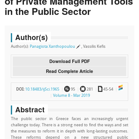
of Private Management Tools
in the Public Sector
Author(s)
Author(s):
Panagiota Xanthopoulou
, Vassilis Kefis
Download Full PDF
Read Complete Article
~
`
a
DOI:
10.18483/ijSci.1965
95
281
45-54
Volume 8 - Mar 2019
Abstract
Τhe public sector in Greece faces an increasingly urgent
challenge today. There is a strong need to find the ways and set
the measures to reform it in depth with long-lasting outcomes.
These reforms depend on a new structured public