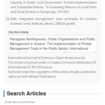
Capacity in Greek Local Government: Formal Implementation
and Substantial Failures”. In Evaluating Reforms of Local Public
and Social Services in Europe (pp. 315-331).
kefis, integrated management: basic principles for modern
business units, kritiki ed.,athens, 2005 [in greek]
Cite this Article:
International Journal of Sciences is Open Access Journal.
This article is licensed under a Creative Commons Attribution 4.0
International (CC BY 4.0) License.
Author(s) retain the copyrights of this article, though, publication
rights are with Alkhaer Publications.
Search Articles