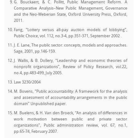
G. Bouckaert, & C. Pollitt, Public Management Reform. A
Comparative Analysis–New Public Management, Governance
and the Neo-Weberian State, Oxford University Press, Oxford,
2011.
Fang, “Lottery versus all-pay auction models of lobbying”,
Public Choice, vol. 112, no.3-4, pp.351-371, September 2002 .
J. E. Lane, The public sector: concepts, models and approaches.
Sage, 2001, pp.146-159.
J. Wallis, & B. Dollery, “Leadership and economic theories of
nonprofit organizations”, Review of Policy Research, vol.22,
no.4, pp.483-499, July 2005.
Law 3230/2004
M. Bovens, “Public accountability: A framework for the analysis
and assessment of accountability arrangements in the public
domain” Unpublished paper.
M. Buelens, & H. Van den Broeck, “An analysis of differences in
work motivation between public and private sector
organizations”, Public administration review, vol. 67, no.1,
pp.65-74, February 2007.