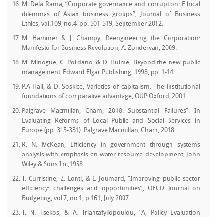
M. Dela Rama, “Corporate governance and corruption: Ethical
dilemmas of Asian business groups”, Journal of Business
Ethics, vol.109, no.4, pp. 501-519, September 2012.
M. Hammer & J. Champy, Reengineering the Corporation:
Manifesto for Business Revolution, A. Zondervan, 2009.
M. Minogue, C. Polidano, & D. Hulme, Beyond the new public
management, Edward Elgar Publishing, 1998, pp. 1-14.
P.A Hall, & D. Soskice, Varieties of capitalism: The institutional
foundations of comparative advantage, OUP Oxford, 2001.
Palgrave Macmillan, Cham, 2018. Substantial Failures”. In
Evaluating Reforms of Local Public and Social Services in
Europe (pp. 315-331). Palgrave Macmillan, Cham, 2018.
R. N. McKean, Efficiency in government through systems
analysis with emphasis on water resource development, John
Wiley & Sons Inc,1958
T. Curristine, Z. Lonti, & I. Joumard, “Improving public sector
efficiency: challenges and opportunities”, OECD Journal on
Budgeting, vol.7, no.1, p.161, July 2007.
T. N. Tsekos, & A. Triantafyllopoulou, “A, Policy Evaluation