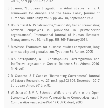
vol.36, no.9, pp. 911-929, 2012.
Spanou, “European Integration in Administrative Terms: A
Framework for Analysis and the Greek Case”, Journal of
European Public Policy, Vol. 5, pp. 467–84, September 1998.
Bourantas & N. Papalexandris, “Personality traits discriminating
between employees in public-and in private-sector
organizations”, International Journal of Human Resource
Management, vol. 10, no.5, pp. 858-869, February 2011.
McAlesse, Economics for business studies-competition, long
term stability and globalization, Typothito Ed. Athens, 2005
D.A Sotiropoulos, & L. Christopoulos, Overregulation and
Ineffective Legislation in Greece, Dianeosis Ed., Athens, 2016.
[in Greek]
D. Osborne, & T. Gaebler, “Reinventing Government”, Journal
of Leisure Research, vol.27, no.3, pp.302-304, December 2017
European Union, 2015, p. 82
W. Scharpf, & V. A. Schmidt, Welfare and Work in the Open
Economy: Volume I: From Vulnerability to Competitivesness in
Comparative Perspective (Vol. 1). OUP Oxford, 2000.