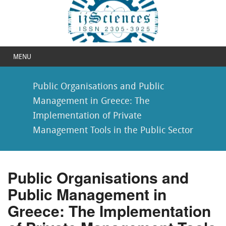
MENU
Public Organisations and Public
Management in Greece: The
Implementation of Private
Management Tools in the Public Sector
Public Organisations and
Public Management in
Greece: The Implementation