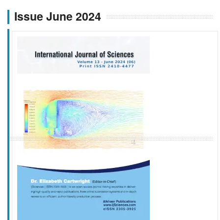
Issue June 2024
f
k
g
l