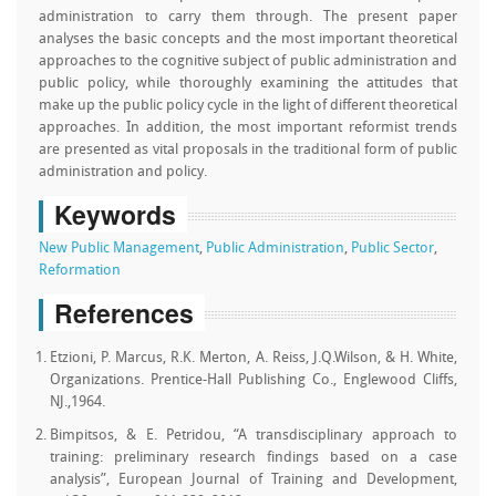
administration to carry them through. The present paper
analyses the basic concepts and the most important theoretical
approaches to the cognitive subject of public administration and
public policy, while thoroughly examining the attitudes that
make up the public policy cycle in the light of different theoretical
approaches. In addition, the most important reformist trends
are presented as vital proposals in the traditional form of public
administration and policy.
Keywords
New Public Management
,
Public Administration
,
Public Sector
,
Reformation
References
Etzioni, P. Marcus, R.K. Merton, A. Reiss, J.Q.Wilson, & H. White,
Organizations. Prentice-Hall Publishing Co., Englewood Cliffs,
NJ.,1964.
Bimpitsos, & E. Petridou, “A transdisciplinary approach to
training: preliminary research findings based on a case
analysis”, European Journal of Training and Development,