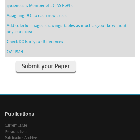
ijSciences is Member of IDEAS RePEc
Assigning DOI to each new article
Add colorful images, drawings, tables as much as you like without
any extra cost
Check DOIs of your References
OAI PMH
Submit your Paper
Publications
Current Issue
Previous Issue
Publication Archive