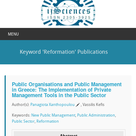
MENU
Keyword 'Reformation' Publications
Public Organisations and Public Management
in Greece: The Implementation of Private
Management Tools in the Public Sector
Author(s):
Panagiota Xanthopoulou
, Vassilis Kefis
Keywords:
New Public Management
,
Public Administration
,
Public Sector
,
Reformation
Abstract