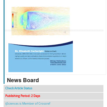
f
k
g
l
News Board
Check Article Status
Publishing Period: 2 Days
ijSciences is Member of Crossref