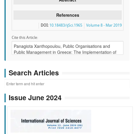
References
DOI:
10.18483/ijSci.1965
Volume 8 - Mar 2019
Cite this Article:
Search Articles
Issue June 2024