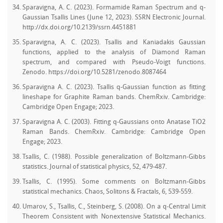
Sparavigna, A. C. (2023). Formamide Raman Spectrum and q-
Gaussian Tsallis Lines (June 12, 2023). SSRN Electronic Journal.
http://dx.doi.org/10.2139/ssrn.4451881
Sparavigna, A. C. (2023). Tsallis and Kaniadakis Gaussian
functions, applied to the analysis of Diamond Raman
spectrum, and compared with Pseudo-Voigt functions.
Zenodo. https://doi.org/10.5281/zenodo.8087464
Sparavigna A. C. (2023). Tsallis q-Gaussian function as fitting
lineshape for Graphite Raman bands. ChemRxiv. Cambridge:
Cambridge Open Engage; 2023.
Sparavigna A. C. (2003). Fitting q-Gaussians onto Anatase TiO2
Raman Bands. ChemRxiv. Cambridge: Cambridge Open
Engage; 2023.
Tsallis, C. (1988). Possible generalization of Boltzmann-Gibbs
statistics. Journal of statistical physics, 52, 479-487.
Tsallis, C. (1995). Some comments on Boltzmann-Gibbs
statistical mechanics. Chaos, Solitons & Fractals, 6, 539-559.
Umarov, S., Tsallis, C., Steinberg, S. (2008). On a q-Central Limit
Theorem Consistent with Nonextensive Statistical Mechanics.