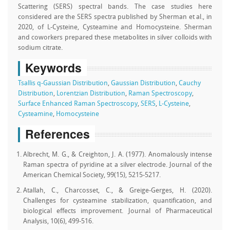
Scattering (SERS) spectral bands. The case studies here
considered are the SERS spectra published by Sherman et al., in
2020, of L-Cysteine, Cysteamine and Homocysteine. Sherman
and coworkers prepared these metabolites in silver colloids with
sodium citrate.
Keywords
Tsallis q-Gaussian Distribution
,
Gaussian Distribution
,
Cauchy
Distribution
,
Lorentzian Distribution
,
Raman Spectroscopy
,
Surface Enhanced Raman Spectroscopy
,
SERS
,
L-Cysteine
,
Cysteamine
,
Homocysteine
References
Albrecht, M. G., & Creighton, J. A. (1977). Anomalously intense
Raman spectra of pyridine at a silver electrode. Journal of the
American Chemical Society, 99(15), 5215-5217.
Atallah, C., Charcosset, C., & Greige-Gerges, H. (2020).
Challenges for cysteamine stabilization, quantification, and
biological effects improvement. Journal of Pharmaceutical
Analysis, 10(6), 499-516.