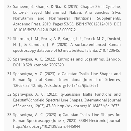
Sameem, B., Khan, F., & Niaz, K. (2019). Chapter 2.6 - l-Cysteine,
Editor(s): Seyed Mohammad Nabavi, Ana Sanches Silva,
Nonvitamin and Nonmineral Nutritional Supplements,
Academic Press, 2019, Pages 53-58, ISBN 9780128124918, DOI
10.1016/B978-0-12-812491-8.00007-2.
Sherman, L. M., Petrov, A. P., Karger, L. F., Tetrick, M. G., Dovichi,
N. J., & Camden, J. P. (2020). A surface-enhanced Raman
spectroscopy database of 63 metabolites. Talanta, 210, 120645.
Sparavigna, A. C. (2022). Entropies and Logarithms. Zenodo.
DOI 10.5281/zenodo.7007520
Sparavigna, A. C. (2023). q-Gaussian Tsallis Line Shapes and
Raman Spectral Bands. International Journal of Sciences,
12(03), 27-40. http://dx.doi.org/10.18483/ijSci.2671
Sparavigna, A. C. (2023). q-Gaussian Tsallis Functions and
Egelstaff-Schofield Spectral Line Shapes. International Journal
of Sciences, 12(03), 47-50. http://dx.doi.org/10.18483/ijSci.2673
Sparavigna, A. C. (2023). q-Gaussian Tsallis Line Shapes for
Raman Spectroscopy (June 7, 2023). SSRN Electronic Journal.
http://dx.doi.org/10.2139/ssrn.4445044