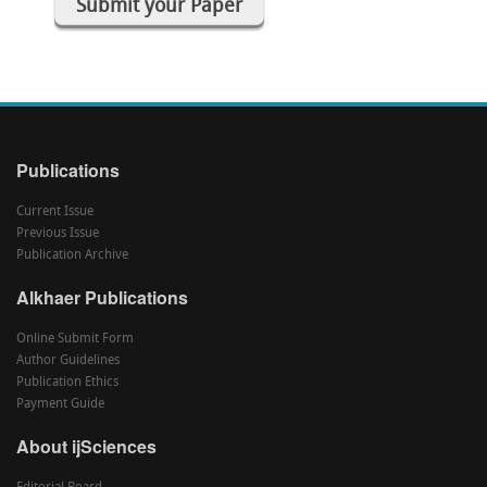
Submit your Paper
Publications
Current Issue
Previous Issue
Publication Archive
Alkhaer Publications
Online Submit Form
Author Guidelines
Publication Ethics
Payment Guide
About ijSciences