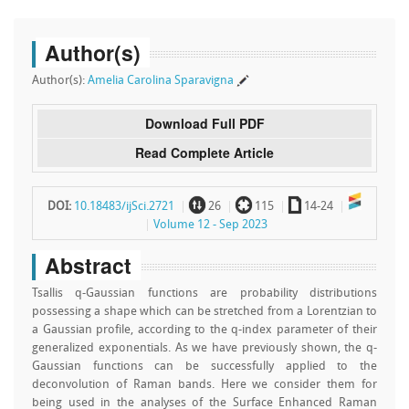
Author(s)
Author(s):
Amelia Carolina Sparavigna
Download Full PDF
Read Complete Article
~
`
a
DOI:
10.18483/ijSci.2721
26
115
14-24
Volume 12 - Sep 2023
Abstract
Tsallis q-Gaussian functions are probability distributions
possessing a shape which can be stretched from a Lorentzian to
a Gaussian profile, according to the q-index parameter of their
generalized exponentials. As we have previously shown, the q-
Gaussian functions can be successfully applied to the
deconvolution of Raman bands. Here we consider them for
being used in the analyses of the Surface Enhanced Raman