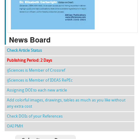
f
k
g
l
News Board
Check Article Status
Publishing Period: 2 Days
ijSciences is Member of Crossref
ijSciences is Member of IDEAS RePEc
Assigning DOI to each new article
Add colorful images, drawings, tables as much as you like without
any extra cost
Check DOIs of your References
OAI PMH