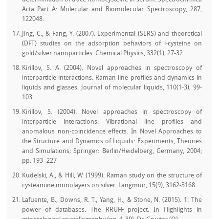
Acta Part A: Molecular and Biomolecular Spectroscopy, 287,
122048.
Jing, C., & Fang, Y. (2007). Experimental (SERS) and theoretical
(DFT) studies on the adsorption behaviors of l-cysteine on
gold/silver nanoparticles. Chemical Physics, 332(1), 27-32.
Kirillov, S. A. (2004). Novel approaches in spectroscopy of
interparticle interactions. Raman line profiles and dynamics in
liquids and glasses. Journal of molecular liquids, 110(1-3), 99-
103.
Kirillov, S. (2004). Novel approaches in spectroscopy of
interparticle interactions. Vibrational line profiles and
anomalous non-coincidence effects. In Novel Approaches to
the Structure and Dynamics of Liquids: Experiments, Theories
and Simulations; Springer: Berlin/Heidelberg, Germany, 2004;
pp. 193–227
Kudelski, A., & Hill, W. (1999). Raman study on the structure of
cysteamine monolayers on silver. Langmuir, 15(9), 3162-3168.
Lafuente, B., Downs, R. T., Yang, H., & Stone, N. (2015). 1. The
power of databases: The RRUFF project. In Highlights in