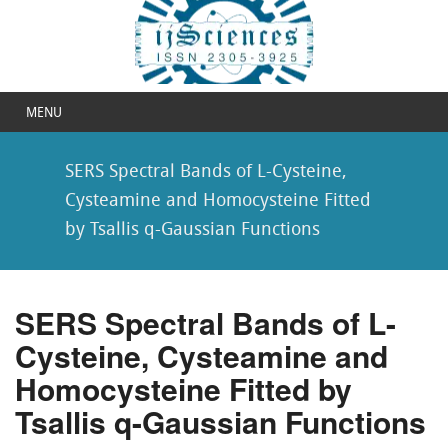
MENU
SERS Spectral Bands of L-Cysteine,
Cysteamine and Homocysteine Fitted
by Tsallis q-Gaussian Functions
SERS Spectral Bands of L-
Cysteine, Cysteamine and
Homocysteine Fitted by
Tsallis q-Gaussian Functions