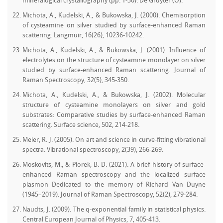
mineralogical crystallography (pp. 1-30). De Gruyter (O).
Michota, A., Kudelski, A., & Bukowska, J. (2000). Chemisorption
of cysteamine on silver studied by surface-enhanced Raman
scattering. Langmuir, 16(26), 10236-10242.
Michota, A., Kudelski, A., & Bukowska, J. (2001). Influence of
electrolytes on the structure of cysteamine monolayer on silver
studied by surface‐enhanced Raman scattering. Journal of
Raman Spectroscopy, 32(5), 345-350.
Michota, A., Kudelski, A., & Bukowska, J. (2002). Molecular
structure of cysteamine monolayers on silver and gold
substrates: Comparative studies by surface-enhanced Raman
scattering. Surface science, 502, 214-218.
Meier, R. J. (2005). On art and science in curve-fitting vibrational
spectra. Vibrational spectroscopy, 2(39), 266-269.
Moskovits, M., & Piorek, B. D. (2021). A brief history of surface‐
enhanced Raman spectroscopy and the localized surface
plasmon Dedicated to the memory of Richard Van Duyne
(1945–2019). Journal of Raman Spectroscopy, 52(2), 279-284.
Naudts, J. (2009). The q-exponential family in statistical physics.
Central European Journal of Physics, 7, 405-413.