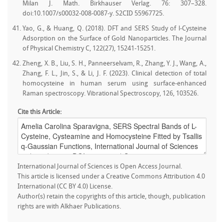
Milan J. Math. Birkhauser Verlag. 76: 307–328.
doi:10.1007/s00032-008-0087-y. S2CID 55967725.
Yao, G., & Huang, Q. (2018). DFT and SERS Study of l-Cysteine
Adsorption on the Surface of Gold Nanoparticles. The Journal
of Physical Chemistry C, 122(27), 15241-15251.
Zheng, X. B., Liu, S. H., Panneerselvam, R., Zhang, Y. J., Wang, A.,
Zhang, F. L., Jin, S., & Li, J. F. (2023). Clinical detection of total
homocysteine in human serum using surface-enhanced
Raman spectroscopy. Vibrational Spectroscopy, 126, 103526.
Cite this Article:
International Journal of Sciences is Open Access Journal.
This article is licensed under a Creative Commons Attribution 4.0
International (CC BY 4.0) License.
Author(s) retain the copyrights of this article, though, publication
rights are with Alkhaer Publications.