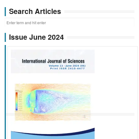
Search Articles
Issue June 2024