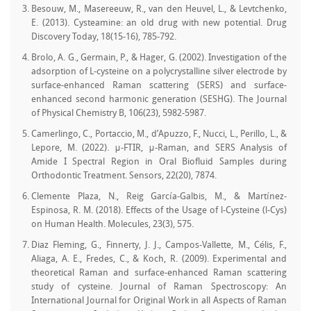
Besouw, M., Masereeuw, R., van den Heuvel, L., & Levtchenko,
E. (2013). Cysteamine: an old drug with new potential. Drug
Discovery Today, 18(15-16), 785-792.
Brolo, A. G., Germain, P., & Hager, G. (2002). Investigation of the
adsorption of L-cysteine on a polycrystalline silver electrode by
surface-enhanced Raman scattering (SERS) and surface-
enhanced second harmonic generation (SESHG). The Journal
of Physical Chemistry B, 106(23), 5982-5987.
Camerlingo, C., Portaccio, M., d’Apuzzo, F., Nucci, L., Perillo, L., &
Lepore, M. (2022). μ-FTIR, μ-Raman, and SERS Analysis of
Amide I Spectral Region in Oral Biofluid Samples during
Orthodontic Treatment. Sensors, 22(20), 7874.
Clemente Plaza, N., Reig García-Galbis, M., & Martínez-
Espinosa, R. M. (2018). Effects of the Usage of l-Cysteine (l-Cys)
on Human Health. Molecules, 23(3), 575.
Diaz Fleming, G., Finnerty, J. J., Campos‐Vallette, M., Célis, F.,
Aliaga, A. E., Fredes, C., & Koch, R. (2009). Experimental and
theoretical Raman and surface‐enhanced Raman scattering
study of cysteine. Journal of Raman Spectroscopy: An
International Journal for Original Work in all Aspects of Raman