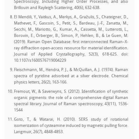
Spectroscopy, Including Higher Order Processes, and also
Brillouin and Rayleigh Scattering, 40(6), 632-638.
El Mendili, Y., Vaitkus, A., Merkys, A., Gražulis, S., Chateigner, D.,
Mathevet, F., Gascoin, S., Petit, S., Bardeau, J.-F., Zanatta, M.,
Secchi, M., Mariotto, G., Kumar, A., Cassetta, M., Lutterotti, L.,
Borovin, E., Orberger, B., Simon, P., Hehlen, B., & Le Guen, M.
(2019). Raman Open Database: first interconnected Raman–X-
ray diffraction open-access resource for material identification.
Journal of Applied Crystallography, 52(3), 618-625. doi:
10.1107/s1600576719004229
Fleischmann, M., Hendra, P. J., & McQuillan, A. J. (1974). Raman
spectra of pyridine adsorbed at a silver electrode. Chemical
physics letters, 26(2), 163-166.
Fremout, W., & Saverwyns, S. (2012). Identification of synthetic
organic pigments: the role of a comprehensive digital Raman
spectral library. Journal of Raman spectroscopy, 43(11), 1536-
1544
Goto, T., & Watarai, H. (2010). SERS study of rotational
isomerization of cysteamine induced by magnetic pulling force.
Langmuir, 26(7), 4848-4853.