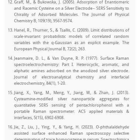
Graff, M., & Bukowska, J. (2005). Adsorption of Enantiomeric
and Racemic Cysteine on a Silver Electrode− SERS Sensitivity to
Chirality of Adsorbed Molecules. The Journal of Physical
Chemistry B, 109(19), 9567-9574.
Hanel, R., Thurner, S., & Tsallis, C. (2009). Limit distributions of
scale-invariant probabilistic models of correlated random
variables with the q-Gaussian as an explicit example. The
European Physical Journal B, 72(2), 263.
Jeanmaire, D. L., & Van Duyne, R. P. (1977). Surface Raman
spectroelectrochemistry: Part I. Heterocyclic, aromatic, and
aliphatic amines adsorbed on the anodized silver electrode.
Journal of electroanalytical chemistry and interfacial
electrochemistry, 84(1), 1-20.
Jiang, X., Yang, M., Meng, Y., Jiang, W., & Zhan, J. (2013).
Cysteamine-modified silver nanoparticle aggregates for
quantitative SERS sensing of pentachlorophenol with a
portable Raman spectrometer. ACS applied materials &
interfaces, 5(15), 6902-6908.
Jie, Z., Liu, J., Ying, Y., & Yang, H. (2023). O-phthalaldehyde
assisted surface enhanced Raman spectroscopy selective
determination of trace homocysteine in serum. Spectrochimica