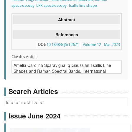
spectroscopy
,
EPR spectroscopy
,
Tsallis line shape
Abstract
References
DOI:
10.18483/ijSci.2671
Volume 12 - Mar 2023
Cite this Article:
Search Articles
Issue June 2024