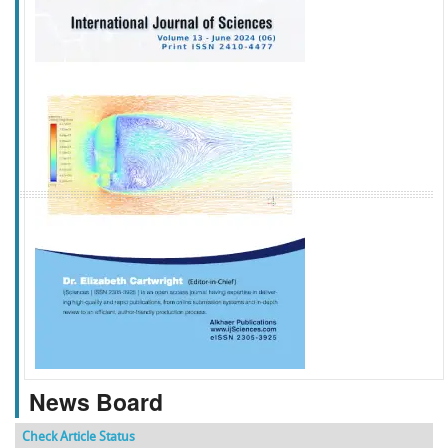
f
k
g
l
News Board
Check Article Status