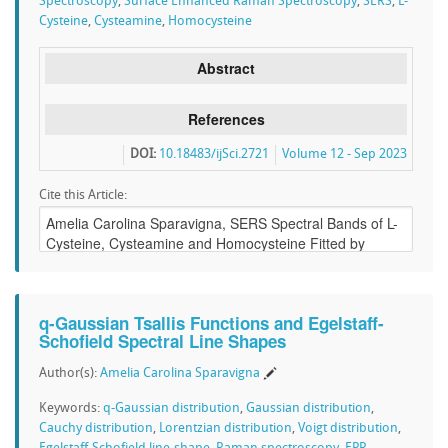
Spectroscopy
,
Surface Enhanced Raman Spectroscopy
,
SERS
,
L-
Cysteine
,
Cysteamine
,
Homocysteine
Abstract
References
DOI:
10.18483/ijSci.2721
Volume 12 - Sep 2023
Cite this Article:
q-Gaussian Tsallis Functions and Egelstaff-
Schofield Spectral Line Shapes
Author(s):
Amelia Carolina Sparavigna
Keywords:
q-Gaussian distribution
,
Gaussian distribution
,
Cauchy distribution
,
Lorentzian distribution
,
Voigt distribution
,