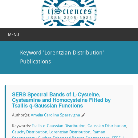
MENU
Keyword 'Lorentzian Distribution'
Publications
SERS Spectral Bands of L-Cysteine,
Cysteamine and Homocysteine Fitted by
Tsallis q-Gaussian Functions
Author(s):
Amelia Carolina Sparavigna
Keywords:
Tsallis q-Gaussian Distribution
,
Gaussian Distribution
,
Cauchy Distribution
,
Lorentzian Distribution
,
Raman