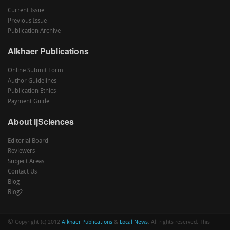
Current Issue
Previous Issue
Publication Archive
Alkhaer Publications
Online Submit Form
Author Guidelines
Publication Ethics
Payment Guide
About ijSciences
Editorial Board
Reviewers
Subject Areas
Contact Us
Blog
Blog2
©
Copyright (c) 2012
Alkhaer Publications
&
Local News
. All rights reserved. This