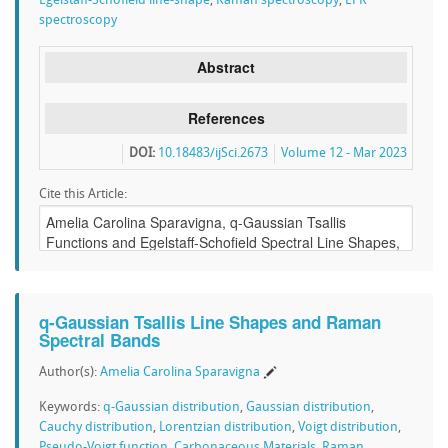
Egelstaff-Schofield line-shape
,
Raman spectroscopy
,
EPR
spectroscopy
Abstract
References
DOI:
10.18483/ijSci.2673
Volume 12 - Mar 2023
Cite this Article:
q-Gaussian Tsallis Line Shapes and Raman
Spectral Bands
Author(s):
Amelia Carolina Sparavigna
Keywords:
q-Gaussian distribution
,
Gaussian distribution
,
Cauchy distribution
,
Lorentzian distribution
,
Voigt distribution
,
Pseudo-Voigt function
,
Carbonaceous Materials
,
Raman