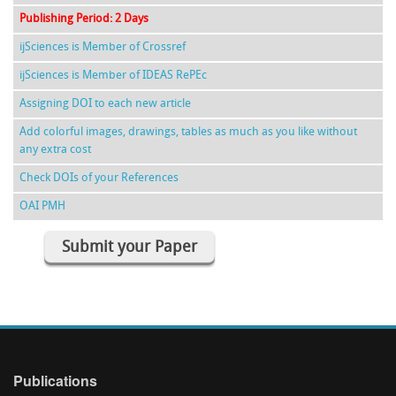
Publishing Period: 2 Days
ijSciences is Member of Crossref
ijSciences is Member of IDEAS RePEc
Assigning DOI to each new article
Add colorful images, drawings, tables as much as you like without
any extra cost
Check DOIs of your References
OAI PMH
Submit your Paper
Publications