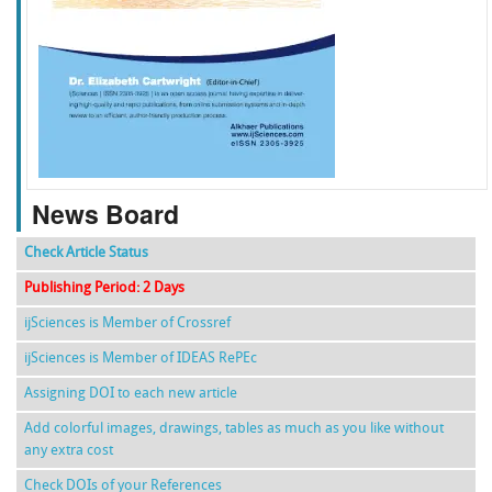
f
k
g
l
News Board
Check Article Status
Publishing Period: 2 Days
ijSciences is Member of Crossref
ijSciences is Member of IDEAS RePEc
Assigning DOI to each new article
Add colorful images, drawings, tables as much as you like without
any extra cost
Check DOIs of your References