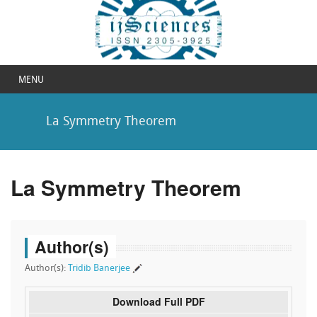
MENU
La Symmetry Theorem
La Symmetry Theorem
Author(s)
Author(s):
Tridib Banerjee
Download Full PDF