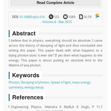
Read Complete Article
~
`
a
DOI:
10.18483/ijSci.616
532
1089
56-59
Volume 4 - Mar 2015
Abstract
I believe that in physics, everything should be absolute. I came
across this theory of decaying of light and thus concluded into
writing this paper. This paper deals with what happens to a
dying photon-does it ever die? If yes then what happens to the
energy. This paper is about putting an absolute limit to the
lifetime of any photon.
Keywords
Photon
,
Decaying of photon
,
Speed of light
,
mass energy
symmetry
,
energy decay
References
Engineering Physics, Hitendra K Malik,A K Singh, P 11.7