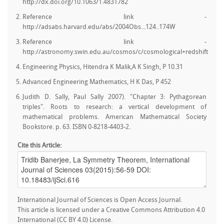
http://dx.doi.org/10.1063/1.4831782
Reference link -
http://adsabs.harvard.edu/abs/2004Obs...124..174W
Reference link -
http://astronomy.swin.edu.au/cosmos/c/cosmological+redshift
Engineering Physics, Hitendra K Malik,A K Singh, P 10.31
Advanced Engineering Mathematics, H K Das, P 452
Judith D. Sally, Paul Sally 2007). "Chapter 3: Pythagorean
triples". Roots to research: a vertical development of
mathematical problems. American Mathematical Society
Bookstore. p. 63. ISBN 0-8218-4403-2.
Cite this Article:
International Journal of Sciences is Open Access Journal.
This article is licensed under a Creative Commons Attribution 4.0
International (CC BY 4.0) License.