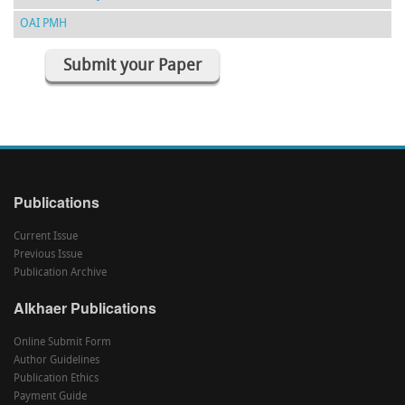
OAI PMH
Submit your Paper
Publications
Current Issue
Previous Issue
Publication Archive
Alkhaer Publications
Online Submit Form
Author Guidelines
Publication Ethics
Payment Guide