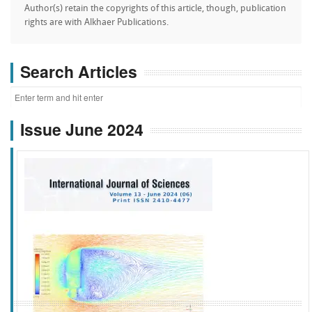
Author(s) retain the copyrights of this article, though, publication
rights are with Alkhaer Publications.
Search Articles
Issue June 2024