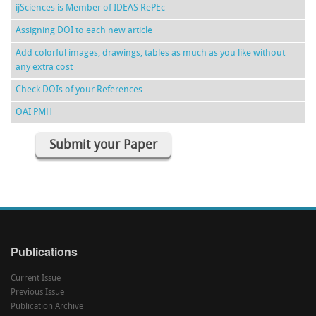
ijSciences is Member of IDEAS RePEc
Assigning DOI to each new article
Add colorful images, drawings, tables as much as you like without
any extra cost
Check DOIs of your References
OAI PMH
Submit your Paper
Publications
Current Issue
Previous Issue
Publication Archive