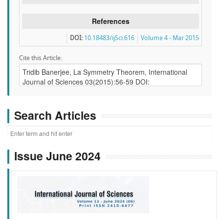
References
DOI:
10.18483/ijSci.616
Volume 4 - Mar 2015
Cite this Article:
Search Articles
Issue June 2024