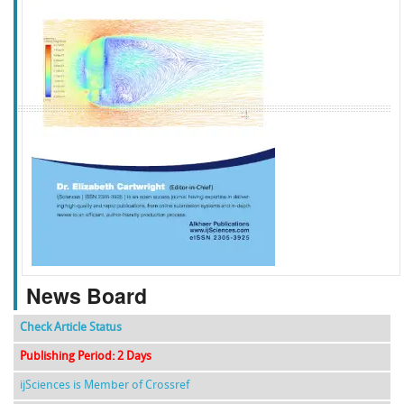
f
k
g
l
News Board
Check Article Status
Publishing Period: 2 Days
ijSciences is Member of Crossref