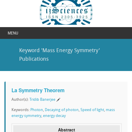
MENU
Keyword 'Mass Energy Symmetry'
Publications
La Symmetry Theorem
Author(s):
Tridib Banerjee
Keywords:
Photon
,
Decaying of photon
,
Speed of light
,
mass
energy symmetry
,
energy decay
Abstract