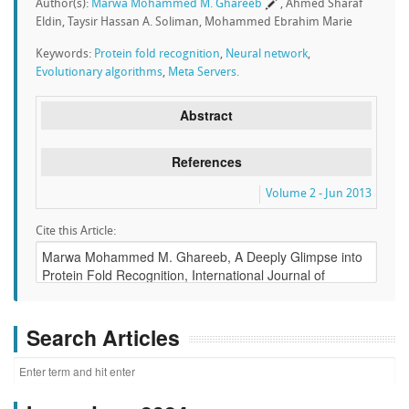
Author(s):
Marwa Mohammed M. Ghareeb
, Ahmed Sharaf
Eldin, Taysir Hassan A. Soliman, Mohammed Ebrahim Marie
Keywords:
Protein fold recognition
,
Neural network
,
Evolutionary algorithms
,
Meta Servers.
Abstract
References
Volume 2 - Jun 2013
Cite this Article:
Search Articles