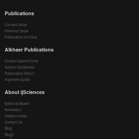
Publications
Current Issue
Previous Issue
Publication Archive
Alkhaer Publications
Online Submit Form
Author Guidelines
Publication Ethics
Payment Guide
About ijSciences
Editorial Board
Reviewers
Subject Areas
Contact Us
Blog
Blog2