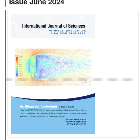
Issue June 2024
f
k
g
l