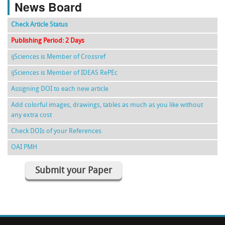
News Board
Check Article Status
Publishing Period: 2 Days
ijSciences is Member of Crossref
ijSciences is Member of IDEAS RePEc
Assigning DOI to each new article
Add colorful images, drawings, tables as much as you like without
any extra cost
Check DOIs of your References
OAI PMH
Submit your Paper