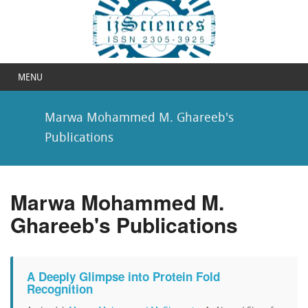
MENU
Marwa Mohammed M. Ghareeb's
Publications
Marwa Mohammed M.
Ghareeb's Publications
A Deeply Glimpse into Protein Fold
Recognition