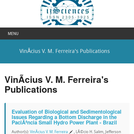
MENU
VinÃ­cius V. M. Ferreira's Publications
VinÃ­cius V. M. Ferreira's
Publications
Evaluation of Biological and Sedimentological
Issues Regarding a Bottom Discharge in the
PaciÃªncia Small Hydro Power Plant - Brazil
Author(s):
VinÃ­cius V. M. Ferreira
, LÃ©cio H. Salim, Jefferson