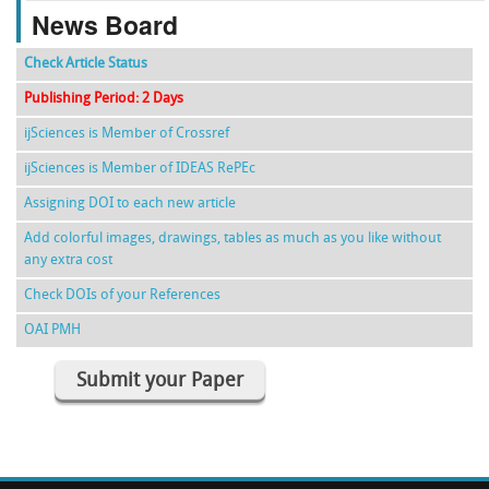
News Board
Check Article Status
Publishing Period: 2 Days
ijSciences is Member of Crossref
ijSciences is Member of IDEAS RePEc
Assigning DOI to each new article
Add colorful images, drawings, tables as much as you like without
any extra cost
Check DOIs of your References
OAI PMH
Submit your Paper