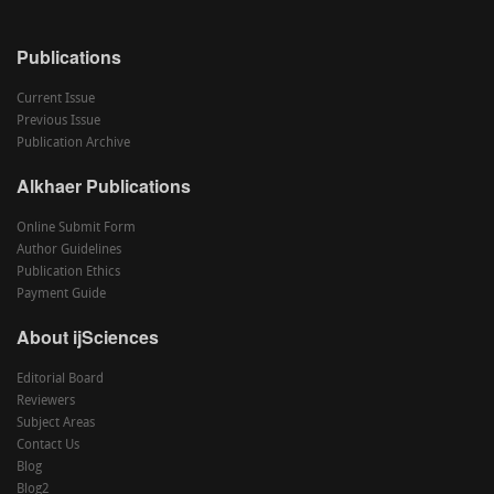
Publications
Current Issue
Previous Issue
Publication Archive
Alkhaer Publications
Online Submit Form
Author Guidelines
Publication Ethics
Payment Guide
About ijSciences
Editorial Board
Reviewers
Subject Areas
Contact Us
Blog
Blog2