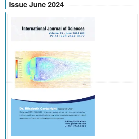
Issue June 2024
f
k
g
l