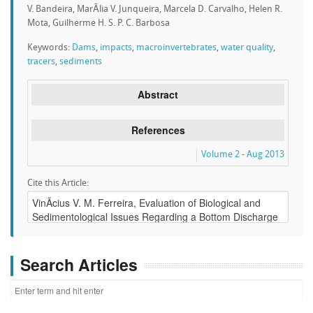
V. Bandeira, MarÃ­lia V. Junqueira, Marcela D. Carvalho, Helen R.
Mota, Guilherme H. S. P. C. Barbosa
Keywords:
Dams
,
impacts
,
macroinvertebrates
,
water quality
,
tracers
,
sediments
Abstract
References
Volume 2 - Aug 2013
Cite this Article:
Search Articles