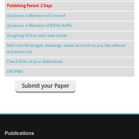
Publishing Period: 2 Days
ijSciences is Member of Crossref
ijSciences is Member of IDEAS RePEc
Assigning DOI to each new article
Add colorful images, drawings, tables as much as you like without
any extra cost
Check DOIs of your References
OAI PMH
Submit your Paper
Publications