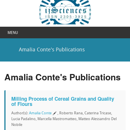
MENU
Amalia Conte's Publications
Amalia Conte's Publications
Milling Process of Cereal Grains and Quality
of Flours
Author(s):
Amalia Conte
, Roberto Rana, Caterina Tricase,
Lucia Padalino, Marcella Mastromatteo, Matteo Alessandro Del
Nobile