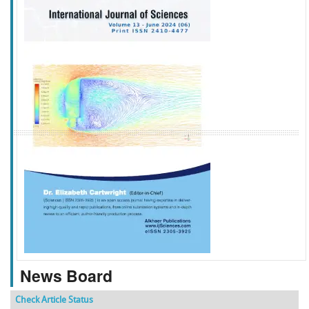
f
k
g
l
News Board
Check Article Status