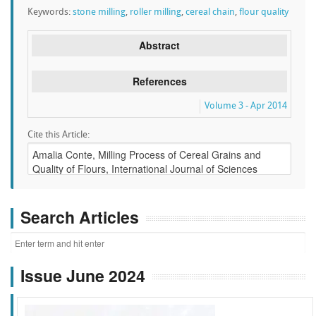
Keywords:
stone milling
,
roller milling
,
cereal chain
,
flour quality
Abstract
References
Volume 3 - Apr 2014
Cite this Article:
Search Articles
Issue June 2024