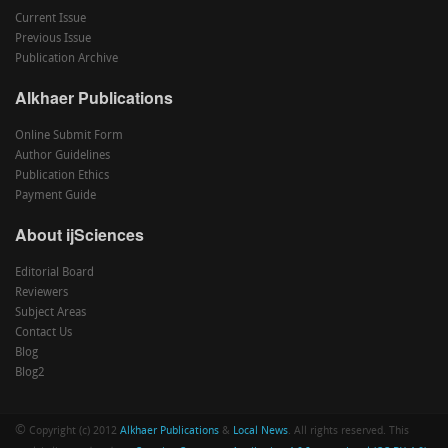
Current Issue
Previous Issue
Publication Archive
Alkhaer Publications
Online Submit Form
Author Guidelines
Publication Ethics
Payment Guide
About ijSciences
Editorial Board
Reviewers
Subject Areas
Contact Us
Blog
Blog2
©
Copyright (c) 2012
Alkhaer Publications
&
Local News
. All rights reserved. This