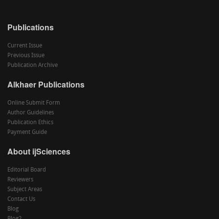
Publications
Current Issue
Previous Issue
Publication Archive
Alkhaer Publications
Online Submit Form
Author Guidelines
Publication Ethics
Payment Guide
About ijSciences
Editorial Board
Reviewers
Subject Areas
Contact Us
Blog
Blog2