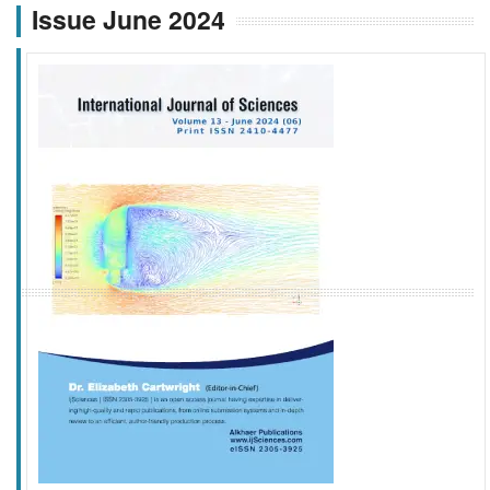
Issue June 2024
f
k
g
l