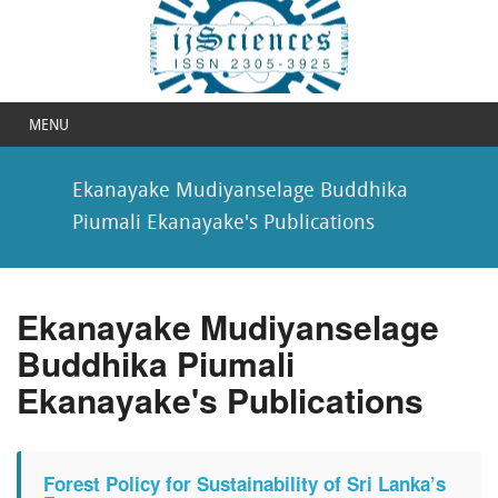
MENU
Ekanayake Mudiyanselage Buddhika
Piumali Ekanayake's Publications
Ekanayake Mudiyanselage
Buddhika Piumali
Ekanayake's Publications
Forest Policy for Sustainability of Sri Lanka’s