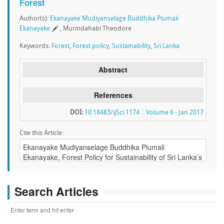
Forest
Author(s):
Ekanayake Mudiyanselage Buddhika Piumali
Ekanayake
, Murindahabi Theodore
Keywords:
Forest
,
Forest policy
,
Sustainability
,
Sri Lanka
Abstract
References
DOI:
10.18483/ijSci.1174
Volume 6 - Jan 2017
Cite this Article:
Search Articles