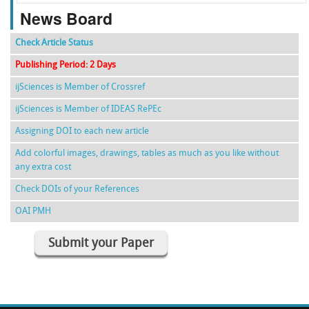
News Board
Check Article Status
Publishing Period: 2 Days
ijSciences is Member of Crossref
ijSciences is Member of IDEAS RePEc
Assigning DOI to each new article
Add colorful images, drawings, tables as much as you like without
any extra cost
Check DOIs of your References
OAI PMH
Submit your Paper