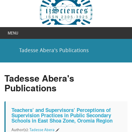
MENU
Tadesse Abera's Publications
Tadesse Abera's
Publications
Teachers’ and Supervisors’ Perceptions of
Supervision Practices in Public Secondary
Schools in East Shoa Zone, Oromia Region
Author(s):
Tadesse Abera