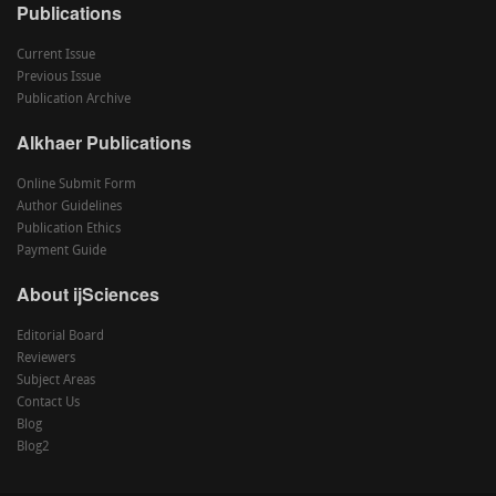
Publications
Current Issue
Previous Issue
Publication Archive
Alkhaer Publications
Online Submit Form
Author Guidelines
Publication Ethics
Payment Guide
About ijSciences
Editorial Board
Reviewers
Subject Areas
Contact Us
Blog
Blog2