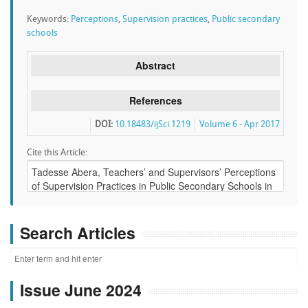
Keywords:
Perceptions
,
Supervision practices
,
Public secondary
schools
Abstract
References
DOI:
10.18483/ijSci.1219
Volume 6 - Apr 2017
Cite this Article:
Search Articles
Issue June 2024