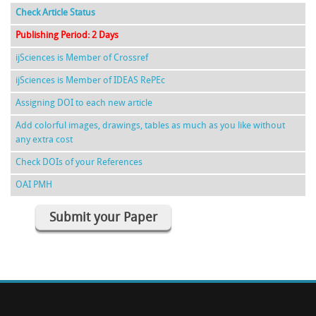
Check Article Status
Publishing Period: 2 Days
ijSciences is Member of Crossref
ijSciences is Member of IDEAS RePEc
Assigning DOI to each new article
Add colorful images, drawings, tables as much as you like without
any extra cost
Check DOIs of your References
OAI PMH
Submit your Paper