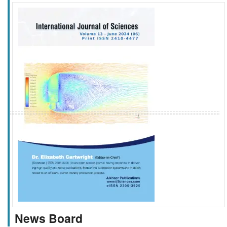
f
k
g
l
News Board