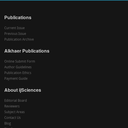
Publications
Current Issue
Previous Issue
Publication Archive
Alkhaer Publications
Online Submit Form
Author Guidelines
Publication Ethics
Payment Guide
About ijSciences
Editorial Board
Reviewers
Subject Areas
Contact Us
Blog