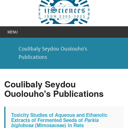
MENU
Coulibaly Seydou Ouolouho's
Publications
Coulibaly Seydou
Ouolouho's Publications
Toxicity Studies of Aqueous and Ethanolic
Extracts of Fermented Seeds of
Parkia
biglobosa
(Mimosaceae) in Rats