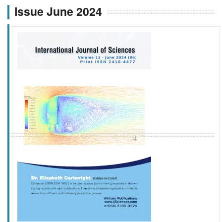
Issue June 2024
f
k
g
l