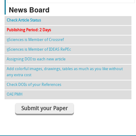
News Board
Check Article Status
Publishing Period: 2 Days
ijSciences is Member of Crossref
ijSciences is Member of IDEAS RePEc
Assigning DOI to each new article
Add colorful images, drawings, tables as much as you like without
any extra cost
Check DOIs of your References
OAI PMH
Submit your Paper