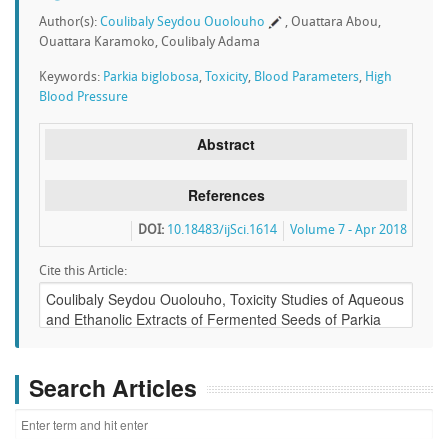
Author(s):
Coulibaly Seydou Ouolouho
, Ouattara Abou,
Ouattara Karamoko, Coulibaly Adama
Keywords:
Parkia biglobosa
,
Toxicity
,
Blood Parameters
,
High
Blood Pressure
Abstract
References
DOI:
10.18483/ijSci.1614
Volume 7 - Apr 2018
Cite this Article:
Search Articles