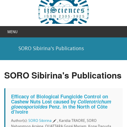
MENU
SORO Sibirina's Publications
SORO Sibirina's Publications
Efficacy of Biological Fungicide Control on
Cashew Nuts Lost caused by
Colletotrichum
gloeosporioïdes
Penz. in the North of Côte
d’Ivoire
Author(s):
SORO Sibirina
, Karidia TRAORE, SORO
Nahangnon Arsène, OUATTARA Gniré Mariam, Kone Daouda,