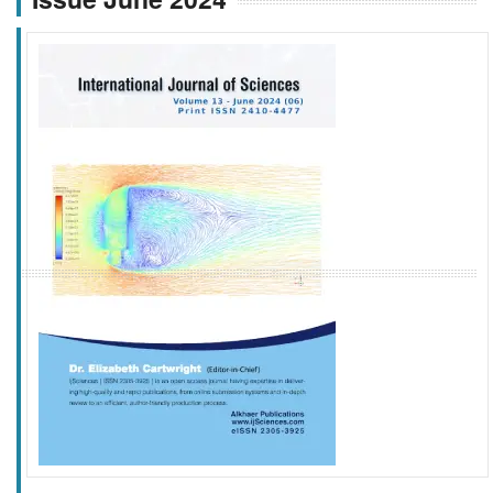
f
k
g
l