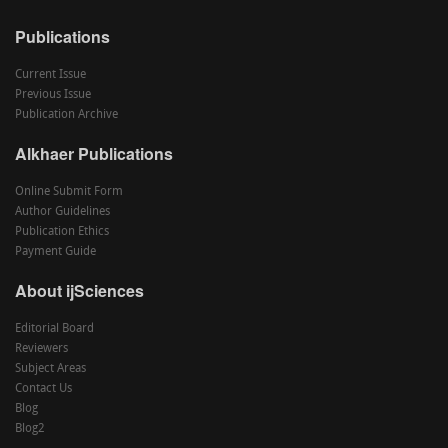
Publications
Current Issue
Previous Issue
Publication Archive
Alkhaer Publications
Online Submit Form
Author Guidelines
Publication Ethics
Payment Guide
About ijSciences
Editorial Board
Reviewers
Subject Areas
Contact Us
Blog
Blog2