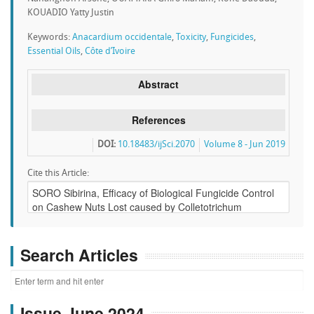
KOUADIO Yatty Justin
Keywords:
Anacardium occidentale
,
Toxicity
,
Fungicides
,
Essential Oils
,
Côte d’Ivoire
Abstract
References
DOI:
10.18483/ijSci.2070
Volume 8 - Jun 2019
Cite this Article:
Search Articles
Issue June 2024