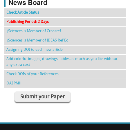
News Board
Check Article Status
Publishing Period: 2 Days
ijSciences is Member of Crossref
ijSciences is Member of IDEAS RePEc
Assigning DOI to each new article
Add colorful images, drawings, tables as much as you like without
any extra cost
Check DOIs of your References
OAI PMH
Submit your Paper