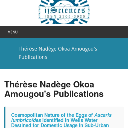
MENU
Thérèse Nadège Okoa Amougou's
Publications
Thérèse Nadège Okoa
Amougou's Publications
Cosmopolitan Nature of the Eggs of
Ascaris
lumbricoïdes
Identified in Wells Water
Destined for Domestic Usage in Sub-Urban