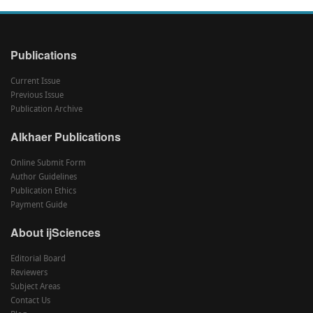
Publications
Current Issue
Previous Issue
Publication Archive
Alkhaer Publications
Online Submit Form
Author Guidelines
Publication Ethics
Payment Guide
About ijSciences
Editorial Board
Reviewers
Subject Areas
Contact Us