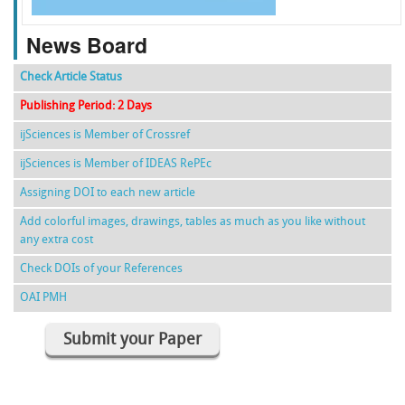
News Board
Check Article Status
Publishing Period: 2 Days
ijSciences is Member of Crossref
ijSciences is Member of IDEAS RePEc
Assigning DOI to each new article
Add colorful images, drawings, tables as much as you like without
any extra cost
Check DOIs of your References
OAI PMH
Submit your Paper