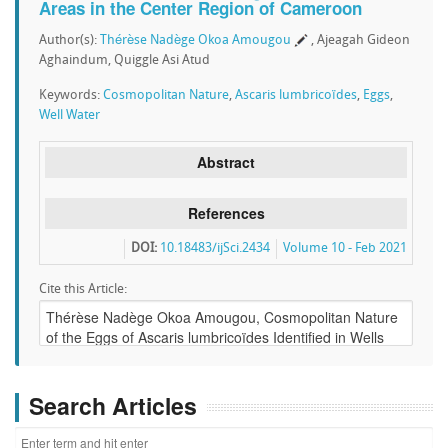
Areas in the Center Region of Cameroon
Author(s):
Thérèse Nadège Okoa Amougou
, Ajeagah Gideon
Aghaindum, Quiggle Asi Atud
Keywords:
Cosmopolitan Nature
,
Ascaris lumbricoïdes
,
Eggs
,
Well Water
Abstract
References
DOI:
10.18483/ijSci.2434
Volume 10 - Feb 2021
Cite this Article:
Search Articles