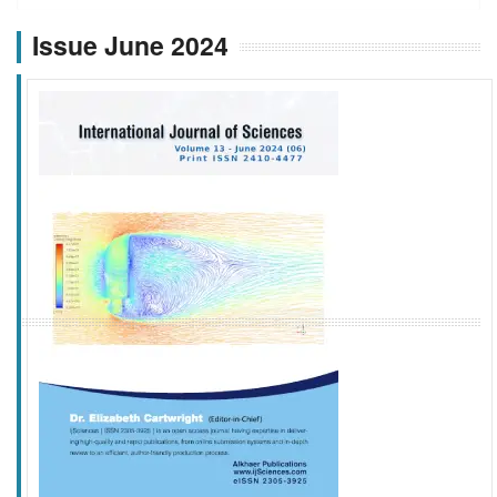
Issue June 2024
f
k
g
l