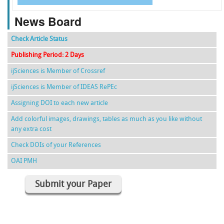
News Board
Check Article Status
Publishing Period: 2 Days
ijSciences is Member of Crossref
ijSciences is Member of IDEAS RePEc
Assigning DOI to each new article
Add colorful images, drawings, tables as much as you like without
any extra cost
Check DOIs of your References
OAI PMH
Submit your Paper