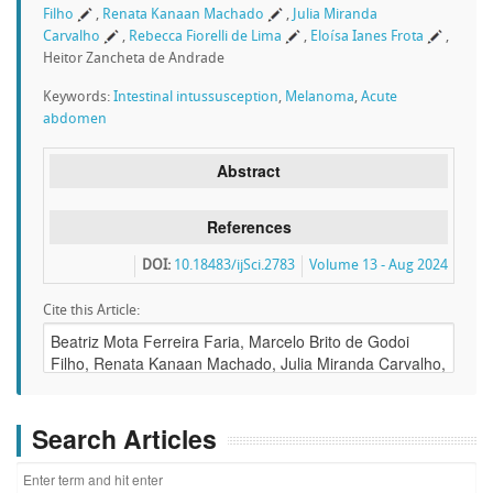
Filho
,
Renata Kanaan Machado
,
Julia Miranda
Carvalho
,
Rebecca Fiorelli de Lima
,
Eloísa Ianes Frota
,
Heitor Zancheta de Andrade
Keywords:
Intestinal intussusception
,
Melanoma
,
Acute
abdomen
Abstract
References
DOI:
10.18483/ijSci.2783
Volume 13 - Aug 2024
Cite this Article:
Search Articles