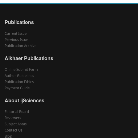
Publications
Current Issue
Previous Issue
Publication Archive
Alkhaer Publications
Online Submit Form
Author Guidelines
Publication Ethics
Payment Guide
About ijSciences
Editorial Board
Reviewers
Subject Areas
Contact Us
Blog