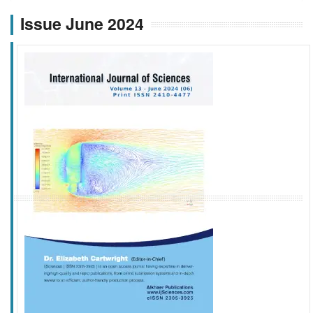
Issue June 2024
f
k
g
l