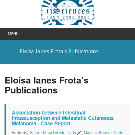
MENU
Eloísa Ianes Frota's Publications
Eloísa Ianes Frota's
Publications
Association between Intestinal
Intussusception and Metastatic Cutaneous
Melanoma - Case Report
Author(s):
Beatriz Mota Ferreira Faria
,
Marcelo Brito de Godoi