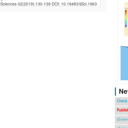
Ne
Check 
Publis
ijScie