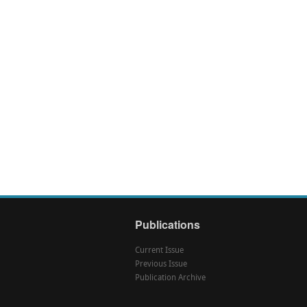
Publications
Current Issue
Previous Issue
Publication Archive