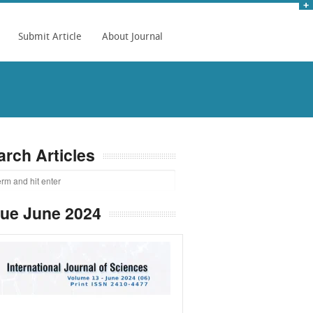
Submit Article
About Journal
arch Articles
sue June 2024