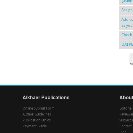
ijScie
Assign
Add co
as you
Check 
OAI P
Alkhaer Publications
About
Online Submit Form
Editoria
Author Guidelines
Reviewe
Publication Ethics
Subject 
Payment Guide
Contact 
Blog