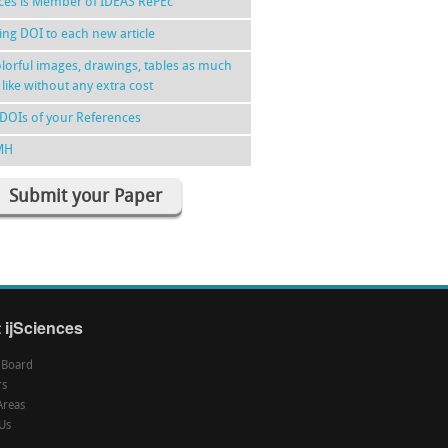
nces is Member of IDEAS RePEc
ing DOI to each new article
lorful images, drawings, tables as much
 like without any extra cost
DOIs of your References
MH
Submit your Paper
 ijSciences
l Board
rs
Areas
Us