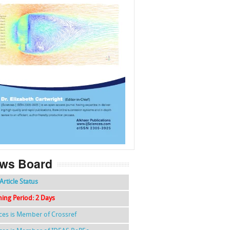
f
k
g
l
ws Board
Article Status
hing Period: 2 Days
nces is Member of Crossref