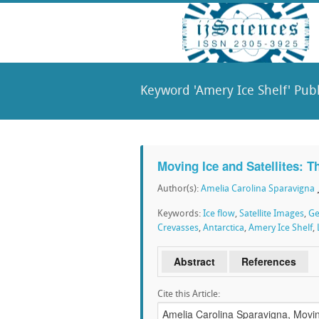
Keyword 'Amery Ice Shelf' Publ
Moving Ice and Satellites: T
Author(s):
Amelia Carolina Sparavigna
Keywords:
Ice flow
,
Satellite Images
,
Ge
Crevasses
,
Antarctica
,
Amery Ice Shelf
,
Abstract
References
Cite this Article: