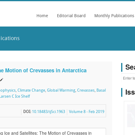
Home
Editorial Board
Monthly Publications
ications
Se
he Motion of Crevasses in Antarctica
Is
ophysics
,
Climate Change
,
Global Warming
,
Crevasses
,
Basal
Larsen C Ice Shelf
DOI:
10.18483/ijSci.1963
Volume 8 - Feb 2019