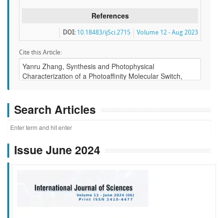
References
DOI:
10.18483/ijSci.2715
Volume 12 - Aug 2023
Cite this Article:
Search Articles
Issue June 2024