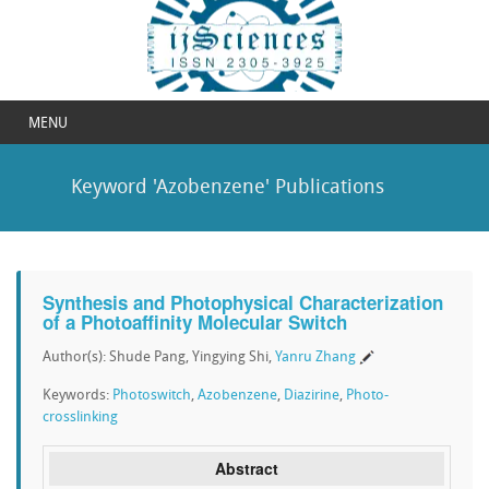
MENU
Keyword 'Azobenzene' Publications
Synthesis and Photophysical Characterization
of a Photoaffinity Molecular Switch
Author(s): Shude Pang, Yingying Shi,
Yanru Zhang
Keywords:
Photoswitch
,
Azobenzene
,
Diazirine
,
Photo-
crosslinking
Abstract