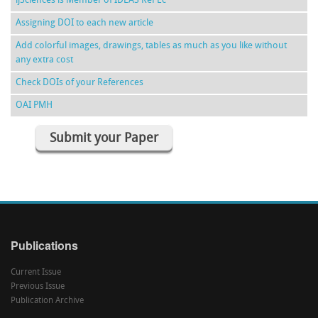
ijSciences is Member of IDEAS RePEc
Assigning DOI to each new article
Add colorful images, drawings, tables as much as you like without
any extra cost
Check DOIs of your References
OAI PMH
Submit your Paper
Publications
Current Issue
Previous Issue
Publication Archive