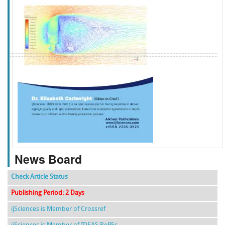
f
k
g
l
News Board
Check Article Status
Publishing Period: 2 Days
ijSciences is Member of Crossref