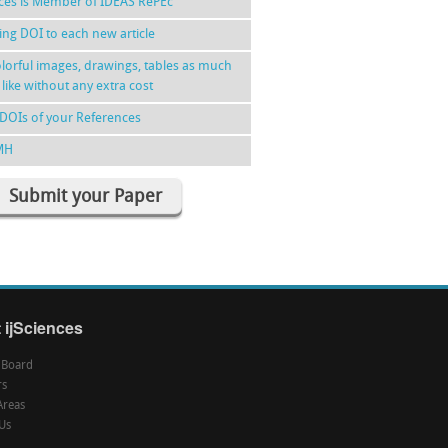
nces is Member of IDEAS RePEc
ing DOI to each new article
lorful images, drawings, tables as much
 like without any extra cost
DOIs of your References
MH
Submit your Paper
 ijSciences
l Board
rs
Areas
Us