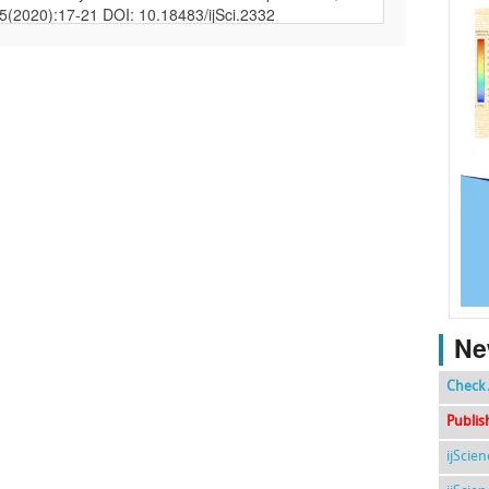
Ne
Check 
Publis
ijScie