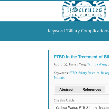
Keyword 'Biliary Complications
PTBD in the Treatment of Bil
Author(s): Tiangu Yang,
Yanhua Wang
Keywords:
PTBD
,
Biliary Stricture
,
Bilia
Indexes
Abstract
References
Cite this Article: