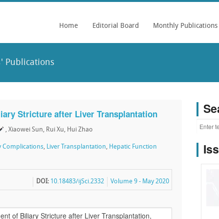
Home
Editorial Board
Monthly Publications
' Publications
Se
iary Stricture after Liver Transplantation
, Xiaowei Sun, Rui Xu, Hui Zhao
Is
ry Complications
,
Liver Transplantation
,
Hepatic Function
DOI:
10.18483/ijSci.2332
Volume 9 - May 2020