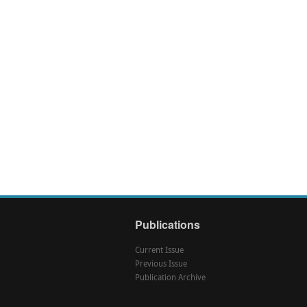
Publications
Current Issue
Previous Issue
Publication Archive