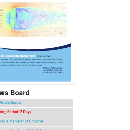
f
k
g
l
ws Board
Article Status
hing Period: 2 Days
nces is Member of Crossref