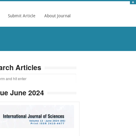
Submit Article
About Journal
arch Articles
sue June 2024