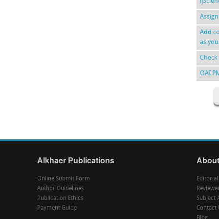
ijScie
Assign
Add co
as you
Check 
OAI P
Alkhaer Publications
About
Online Submit Form
Editoria
Author Guidelines
Reviewe
Publication Ethics
Subject 
Payment Guide
Contact 
Blog