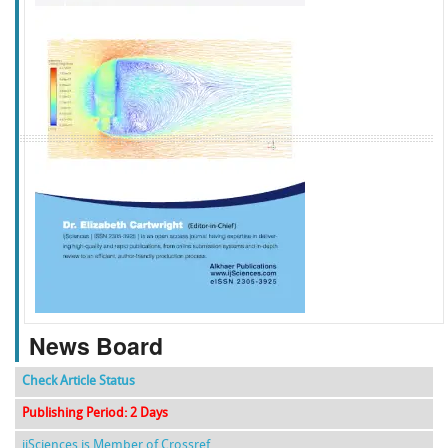
f
k
g
l
News Board
Check Article Status
Publishing Period: 2 Days
ijSciences is Member of Crossref