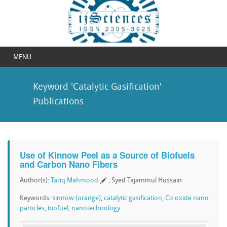
MENU
Keyword 'Catalytic Gasification'
Publications
Use of Kinnow Peel as a Source of Biofuels
and Carbon Nano Fibers
Author(s):
Tariq Mahmood
, Syed Tajammul Hussain
Keywords:
kinnow (orange)
,
catalytic gasification
,
Co oxide nano
particles
,
biofuel
,
nanotechnology