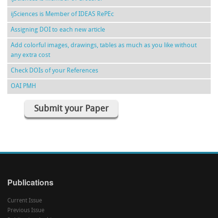
ijSciences is Member of IDEAS RePEc
Assigning DOI to each new article
Add colorful images, drawings, tables as much as you like without
any extra cost
Check DOIs of your References
OAI PMH
Submit your Paper
Publications
Current Issue
Previous Issue