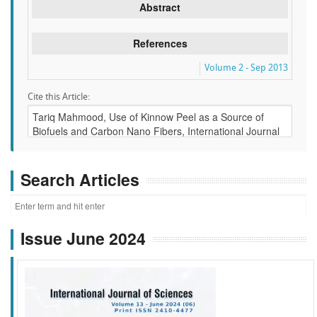
Abstract
References
Volume 2 - Sep 2013
Cite this Article:
Search Articles
Issue June 2024