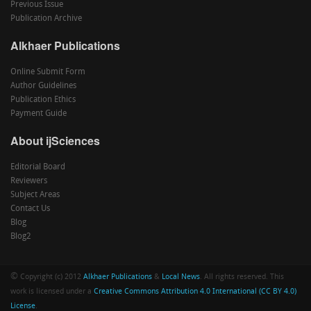
Previous Issue
Publication Archive
Alkhaer Publications
Online Submit Form
Author Guidelines
Publication Ethics
Payment Guide
About ijSciences
Editorial Board
Reviewers
Subject Areas
Contact Us
Blog
Blog2
©
Copyright (c) 2012
Alkhaer Publications
&
Local News
. All rights reserved. This
work is licensed under a
Creative Commons Attribution 4.0 International (CC BY 4.0)
License
.