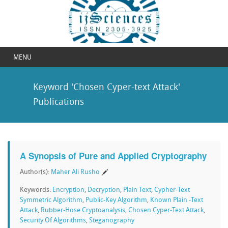
MENU
Keyword 'Chosen Cyper-text Attack'
Publications
A Synopsis of Pure and Applied Cryptography
Author(s):
Maher Ali Rusho
Keywords:
Encryption
,
Decryption
,
Plain Text
,
Cypher-Text
Symmetric Algorithm
,
Public-Key Algorithm
,
Known Plain -Text
Attack
,
Rubber-Hose Cryptoanalysis
,
Chosen Cyper-Text Attack
,
Security Of Algorithms
,
Steganography