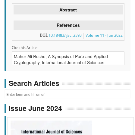
Abstract
References
DOI:
10.18483/ijSci.2593
Volume 11 - Jun 2022
Cite this Article:
Search Articles
Issue June 2024