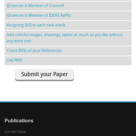
ijSciences is Member of Crossref
ijSciences is Member of IDEAS RePEc
Assigning DOI to each new article
Add colorful images, drawings, tables as much as you like without
any extra cost
Check DOIs of your References
OAI PMH
Submit your Paper
Publications
Current Issue