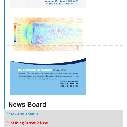
f
k
g
l
News Board
Check Article Status
Publishing Period: 2 Days