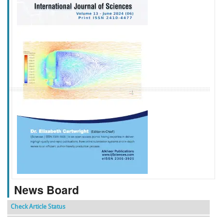
f
k
g
l
News Board
Check Article Status