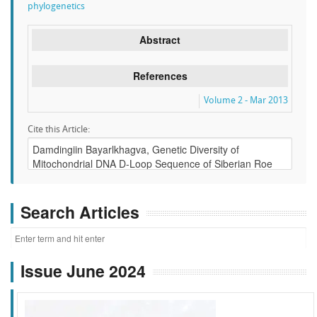
phylogenetics
Abstract
References
Volume 2 - Mar 2013
Cite this Article:
Search Articles
Issue June 2024