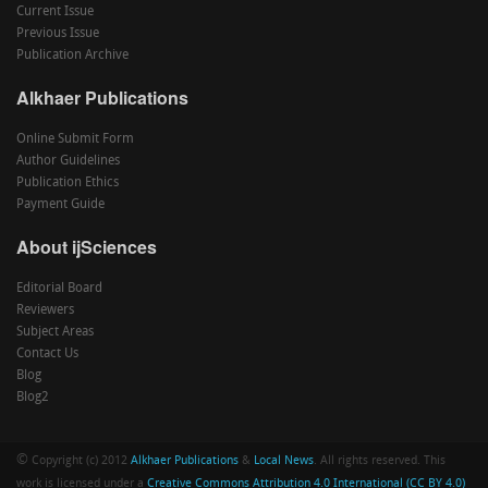
Current Issue
Previous Issue
Publication Archive
Alkhaer Publications
Online Submit Form
Author Guidelines
Publication Ethics
Payment Guide
About ijSciences
Editorial Board
Reviewers
Subject Areas
Contact Us
Blog
Blog2
©
Copyright (c) 2012
Alkhaer Publications
&
Local News
. All rights reserved. This
work is licensed under a
Creative Commons Attribution 4.0 International (CC BY 4.0)