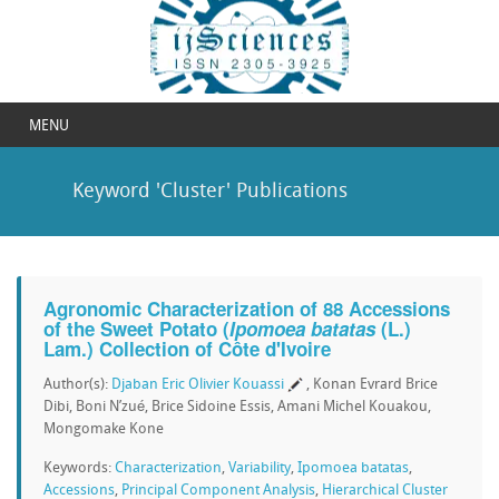
MENU
Keyword 'Cluster' Publications
Agronomic Characterization of 88 Accessions
of the Sweet Potato (
Ipomoea batatas
(L.)
Lam.) Collection of Côte d'Ivoire
Author(s):
Djaban Eric Olivier Kouassi
, Konan Evrard Brice
Dibi, Boni N’zué, Brice Sidoine Essis, Amani Michel Kouakou,
Mongomake Kone
Keywords:
Characterization
,
Variability
,
Ipomoea batatas
,
Accessions
,
Principal Component Analysis
,
Hierarchical Cluster