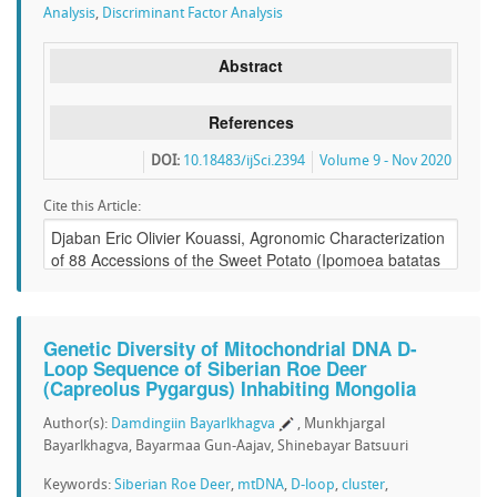
Analysis
,
Discriminant Factor Analysis
Abstract
References
DOI:
10.18483/ijSci.2394
Volume 9 - Nov 2020
Cite this Article:
Genetic Diversity of Mitochondrial DNA D-
Loop Sequence of Siberian Roe Deer
(Capreolus Pygargus) Inhabiting Mongolia
Author(s):
Damdingiin Bayarlkhagva
, Munkhjargal
Bayarlkhagva, Bayarmaa Gun-Aajav, Shinebayar Batsuuri
Keywords:
Siberian Roe Deer
,
mtDNA
,
D-loop
,
cluster
,