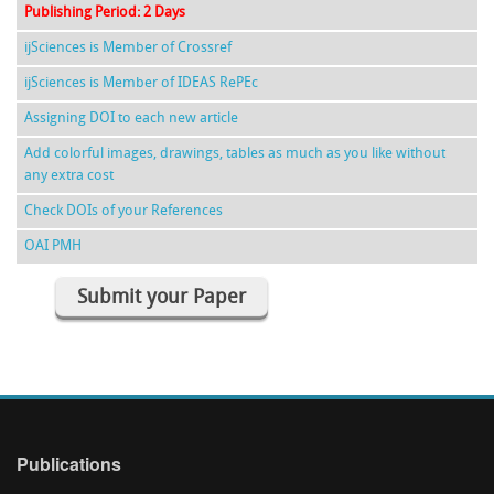
Publishing Period: 2 Days
ijSciences is Member of Crossref
ijSciences is Member of IDEAS RePEc
Assigning DOI to each new article
Add colorful images, drawings, tables as much as you like without
any extra cost
Check DOIs of your References
OAI PMH
Submit your Paper
Publications