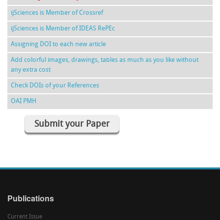
ijSciences is Member of Crossref
ijSciences is Member of IDEAS RePEc
Assigning DOI to each new article
Add colorful images, drawings, tables as much as you like without
any extra cost
Check DOIs of your References
OAI PMH
Submit your Paper
Publications
Current Issue