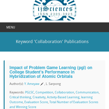
MENU
Keyword 'Collaboration' Publications
Impact of Problem Game Learning (pgl) on
College Student's Performance in
Hybridization of Atomic Orbitals
Author(s):
Y. Ameyaw
, L. Sarpong
Keywords:
PGL5C
,
Competition
,
Collaboration
,
Communication
,
Critical thinking
,
Creativity
,
Activity-Based Learning
,
learning
Outcome
,
Evaluation Score
,
Total Number of Evaluation Scores
and Winning Score