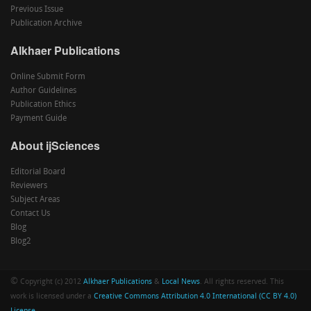
Previous Issue
Publication Archive
Alkhaer Publications
Online Submit Form
Author Guidelines
Publication Ethics
Payment Guide
About ijSciences
Editorial Board
Reviewers
Subject Areas
Contact Us
Blog
Blog2
©
Copyright (c) 2012
Alkhaer Publications
&
Local News
. All rights reserved. This
work is licensed under a
Creative Commons Attribution 4.0 International (CC BY 4.0)