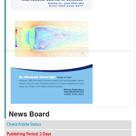
f
k
g
l
News Board
Check Article Status
Publishing Period: 2 Days