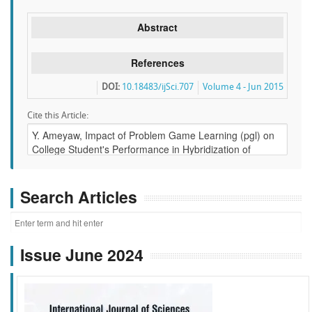
Abstract
References
DOI:
10.18483/ijSci.707
Volume 4 - Jun 2015
Cite this Article:
Search Articles
Issue June 2024