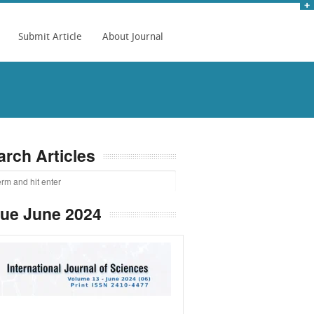
Submit Article
About Journal
arch Articles
sue June 2024