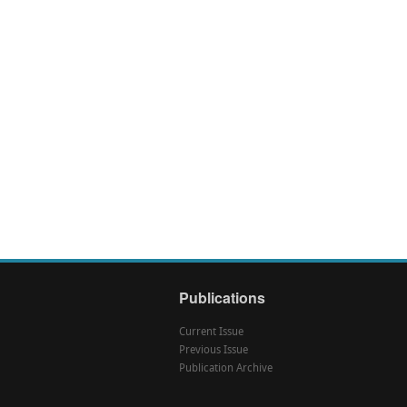
Publications
Current Issue
Previous Issue
Publication Archive