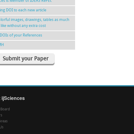
nces is Member of IDEAS RePEc
ing DOI to each new article
lorful images, drawings, tables as much
 like without any extra cost
DOIs of your References
MH
Submit your Paper
 ijSciences
l Board
rs
Areas
Us