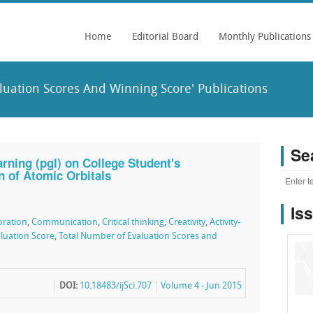
Home
Editorial Board
Monthly Publications
uation Scores And Winning Score' Publications
Se
ning (pgl) on College Student's
n of Atomic Orbitals
Is
oration
,
Communication
,
Critical thinking
,
Creativity
,
Activity-
luation Score
,
Total Number of Evaluation Scores and
DOI:
10.18483/ijSci.707
Volume 4 - Jun 2015