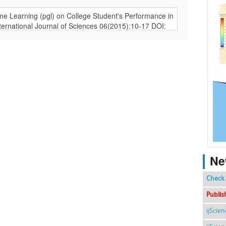
Ne
Check 
Publis
ijScie