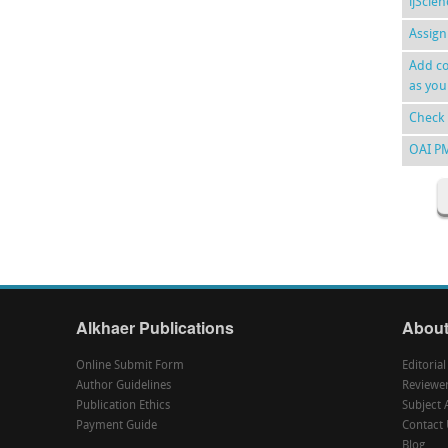
ijScie
Assign
Add co
as you
Check 
OAI P
Alkhaer Publications
About
Online Submit Form
Editoria
Author Guidelines
Reviewe
Publication Ethics
Subject 
Payment Guide
Contact 
Blog