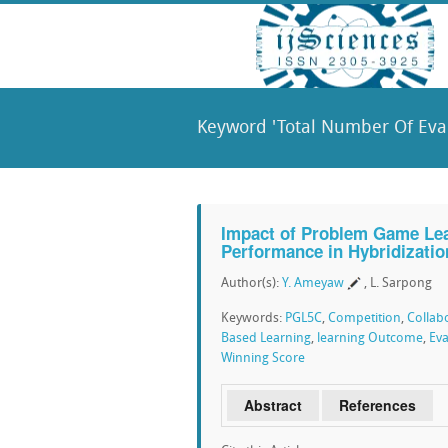
Keyword 'Total Number Of Eval
Impact of Problem Game Lear
Performance in Hybridizatio
Author(s):
Y. Ameyaw
, L. Sarpong
Keywords:
PGL5C
,
Competition
,
Collab
Based Learning
,
learning Outcome
,
Eva
Winning Score
Abstract
References