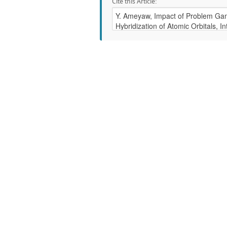
Cite this Article: