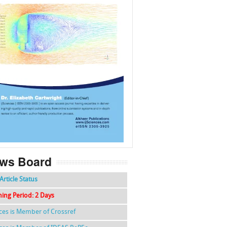
f
k
g
l
ws Board
Article Status
hing Period: 2 Days
nces is Member of Crossref