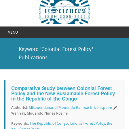
MENU
Keyword 'Colonial Forest Policy'
Publications
Comparative Study between Colonial Forest
Policy and the New Sustainable Forest Policy
in the Republic of the Congo
Author(s):
Mikouendanandi Mouendo Rahmat Brice Espoire
,
Wen Yali, Mouendo Nunes Rosine
Keywords:
The Republic of Congo
,
Colonial Forest Policy
,
the