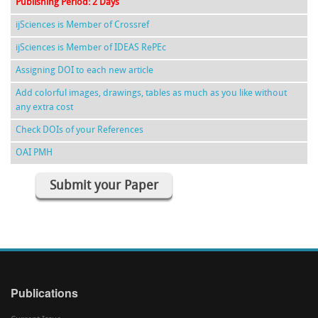
Publishing Period: 2 Days
ijSciences is Member of Crossref
ijSciences is Member of IDEAS RePEc
Assigning DOI to each new article
Add colorful images, drawings, tables as much as you like without
any extra cost
Check DOIs of your References
OAI PMH
Submit your Paper
Publications