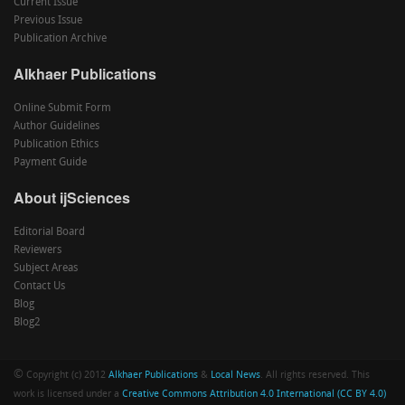
Current Issue
Previous Issue
Publication Archive
Alkhaer Publications
Online Submit Form
Author Guidelines
Publication Ethics
Payment Guide
About ijSciences
Editorial Board
Reviewers
Subject Areas
Contact Us
Blog
Blog2
©
Copyright (c) 2012
Alkhaer Publications
&
Local News
. All rights reserved. This
work is licensed under a
Creative Commons Attribution 4.0 International (CC BY 4.0)