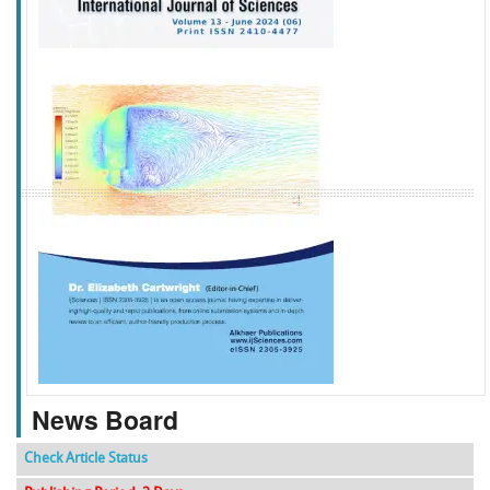
f
k
g
l
News Board
Check Article Status