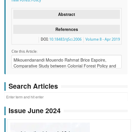
new Forest Policy
Abstract
References
DOI:
10.18483/ijSci.2006
Volume 8 - Apr 2019
Cite this Article:
Search Articles
Issue June 2024