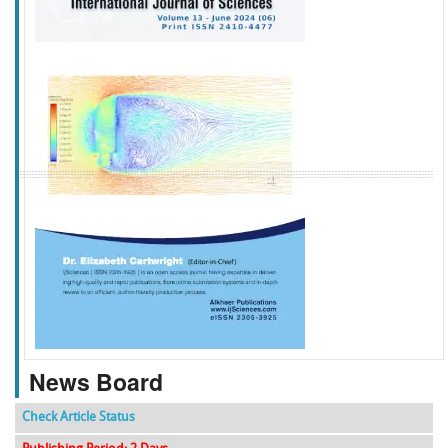
f
k
g
l
News Board
Check Article Status