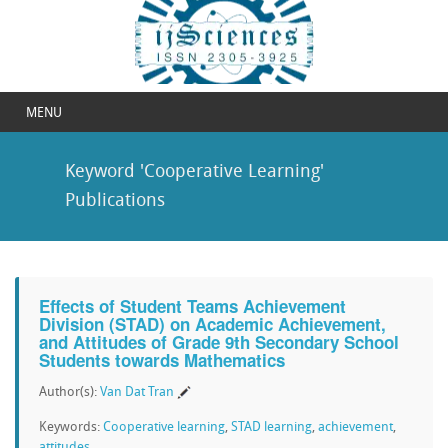
MENU
Keyword 'Cooperative Learning'
Publications
Effects of Student Teams Achievement
Division (STAD) on Academic Achievement,
and Attitudes of Grade 9th Secondary School
Students towards Mathematics
Author(s):
Van Dat Tran
Keywords:
Cooperative learning
,
STAD learning
,
achievement
,
attitudes