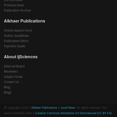
Current Issue
Previous Issue
Publication Archive
Alkhaer Publications
Online Submit Form
Author Guidelines
Publication Ethics
Payment Guide
About ijSciences
Editorial Board
Reviewers
Subject Areas
Contact Us
Blog
Blog2
©
Copyright (c) 2012
Alkhaer Publications
&
Local News
. All rights reserved. This
work is licensed under a
Creative Commons Attribution 4.0 International (CC BY 4.0)