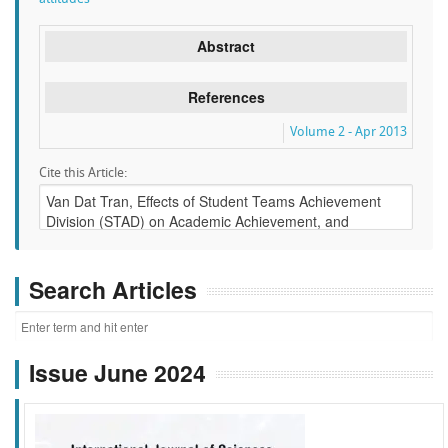
Abstract
References
Volume 2 - Apr 2013
Cite this Article:
Search Articles
Issue June 2024