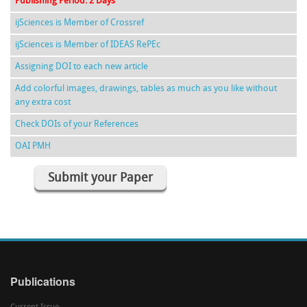
Publishing Period: 2 Days
ijSciences is Member of Crossref
ijSciences is Member of IDEAS RePEc
Assigning DOI to each new article
Add colorful images, drawings, tables as much as you like without
any extra cost
Check DOIs of your References
OAI PMH
Submit your Paper
Publications