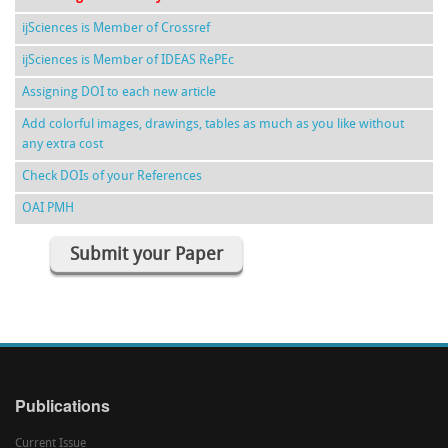
ijSciences is Member of Crossref
ijSciences is Member of IDEAS RePEc
Assigning DOI to each new article
Add colorful images, drawings, tables as much as you like without
any extra cost
Check DOIs of your References
OAI PMH
Submit your Paper
Publications
Current Issue