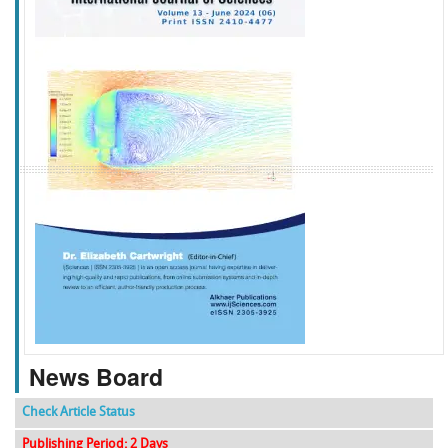
f
k
g
l
News Board
Check Article Status
Publishing Period: 2 Days