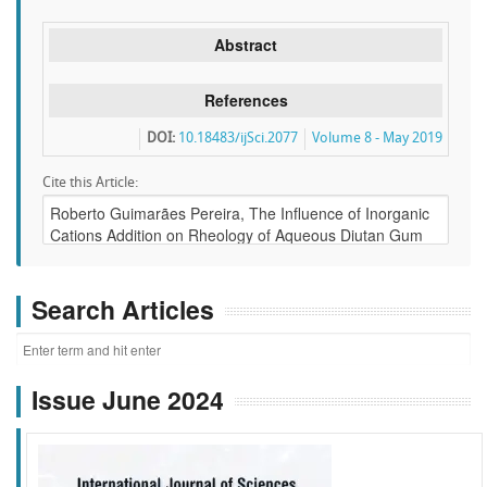
Abstract
References
DOI:
10.18483/ijSci.2077
Volume 8 - May 2019
Cite this Article:
Search Articles
Issue June 2024