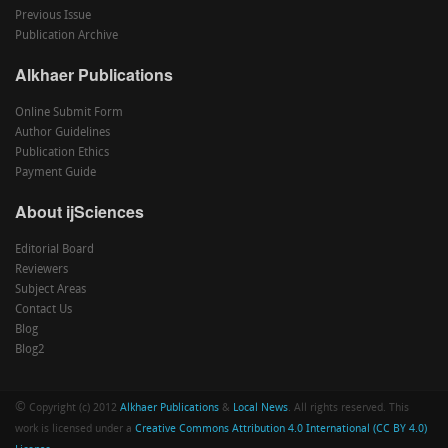
Previous Issue
Publication Archive
Alkhaer Publications
Online Submit Form
Author Guidelines
Publication Ethics
Payment Guide
About ijSciences
Editorial Board
Reviewers
Subject Areas
Contact Us
Blog
Blog2
©
Copyright (c) 2012
Alkhaer Publications
&
Local News
. All rights reserved. This
work is licensed under a
Creative Commons Attribution 4.0 International (CC BY 4.0)