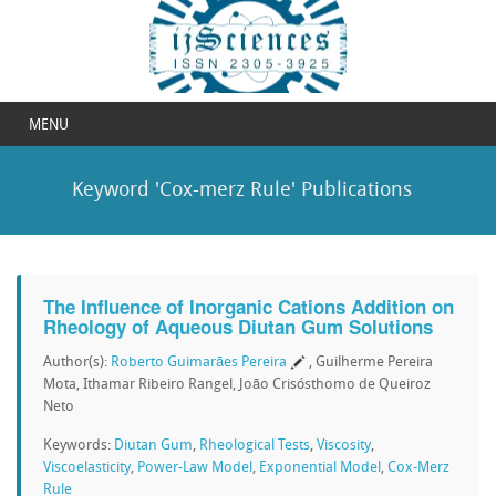
MENU
Keyword 'Cox-merz Rule' Publications
The Influence of Inorganic Cations Addition on
Rheology of Aqueous Diutan Gum Solutions
Author(s):
Roberto Guimarães Pereira
, Guilherme Pereira
Mota, Ithamar Ribeiro Rangel, João Crisósthomo de Queiroz
Neto
Keywords:
Diutan Gum
,
Rheological Tests
,
Viscosity
,
Viscoelasticity
,
Power-Law Model
,
Exponential Model
,
Cox-Merz
Rule