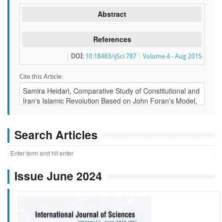
Abstract
References
DOI:
10.18483/ijSci.787
Volume 4 - Aug 2015
Cite this Article:
Search Articles
Issue June 2024