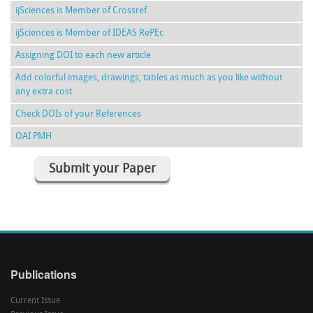
ijSciences is Member of Crossref
ijSciences is Member of IDEAS RePEc
Assigning DOI to each new article
Add colorful images, drawings, tables as much as you like without
any extra cost
Check DOIs of your References
OAI PMH
Submit your Paper
Publications
Current Issue