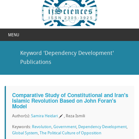
MENU
Keyword 'Dependency Development'
Publications
Comparative Study of Constitutional and Iran's
Islamic Revolution Based on John Foran's
Model
Author(s):
Samira Heidari
, Reza Ismili
Keywords:
Revolution
,
Government
,
Dependency Development
,
Global System
,
The Political Culture of Opposition