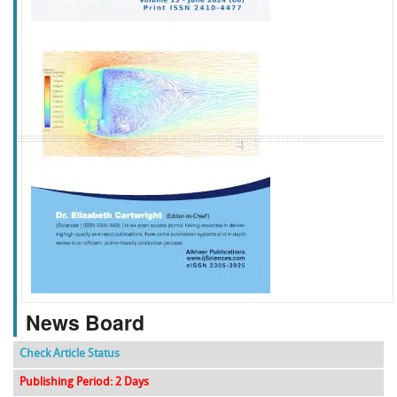
f
k
g
l
News Board
Check Article Status
Publishing Period: 2 Days