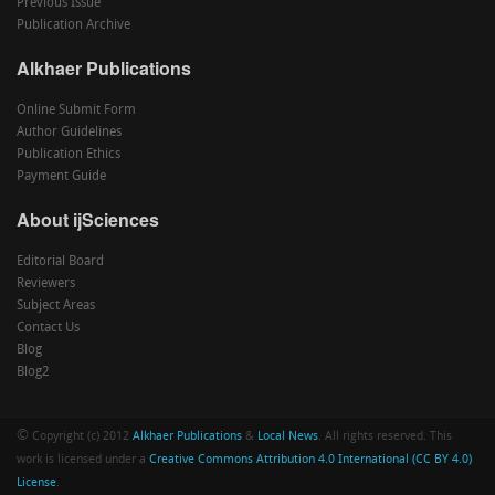
Previous Issue
Publication Archive
Alkhaer Publications
Online Submit Form
Author Guidelines
Publication Ethics
Payment Guide
About ijSciences
Editorial Board
Reviewers
Subject Areas
Contact Us
Blog
Blog2
©
Copyright (c) 2012
Alkhaer Publications
&
Local News
. All rights reserved. This
work is licensed under a
Creative Commons Attribution 4.0 International (CC BY 4.0)
License
.