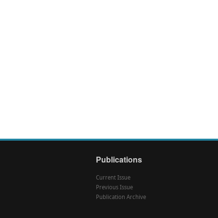
Publications
Current Issue
Previous Issue
Publication Archive