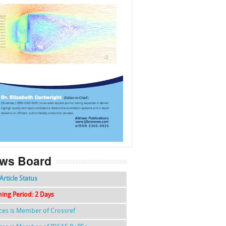
f
k
g
l
ws Board
Article Status
hing Period: 2 Days
nces is Member of Crossref