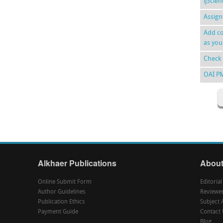
ijScie
Assign
Add co
as you
Check 
OAI P
Alkhaer Publications
About
Online Submit Form
Editoria
Author Guidelines
Reviewe
Publication Ethics
Subject 
Payment Guide
Contact 
Blog