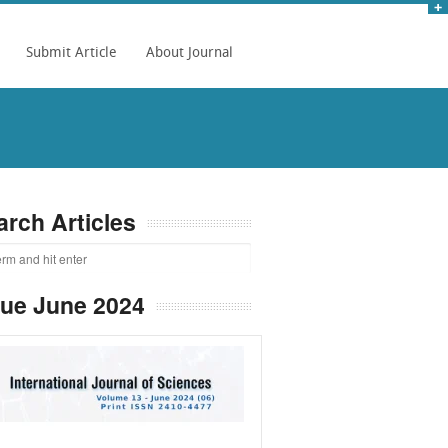
Submit Article
About Journal
arch Articles
sue June 2024