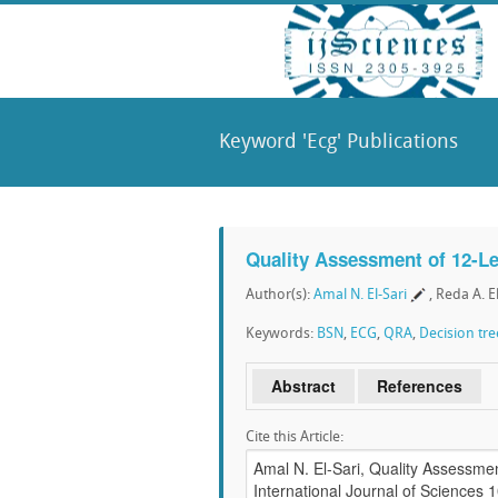
Keyword 'Ecg' Publications
Quality Assessment of 12-L
Author(s):
Amal N. El-Sari
, Reda A. E
Keywords:
BSN
,
ECG
,
QRA
,
Decision tre
Abstract
References
Cite this Article: