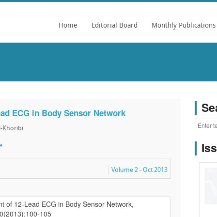
Home
Editorial Board
Monthly Publications
Se
ead ECG in Body Sensor Network
l-Khoribi
Is
e
Volume 2 - Oct 2013