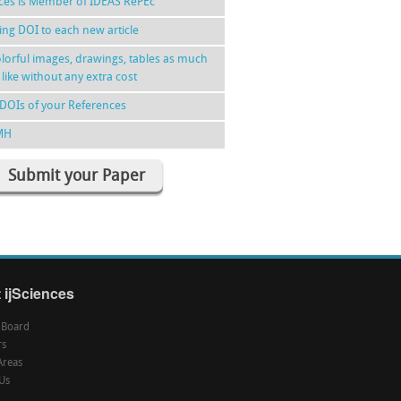
nces is Member of IDEAS RePEc
ing DOI to each new article
lorful images, drawings, tables as much
 like without any extra cost
DOIs of your References
MH
Submit your Paper
 ijSciences
l Board
rs
Areas
Us