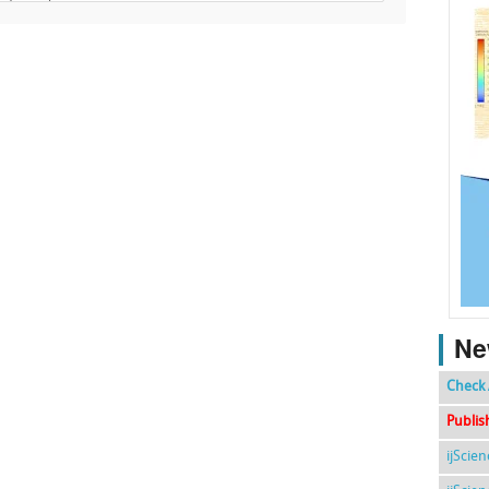
Ne
Check 
Publis
ijScie