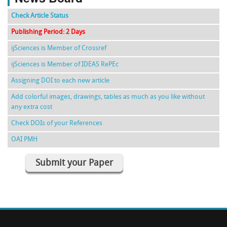
Check Article Status
Publishing Period: 2 Days
ijSciences is Member of Crossref
ijSciences is Member of IDEAS RePEc
Assigning DOI to each new article
Add colorful images, drawings, tables as much as you like without
any extra cost
Check DOIs of your References
OAI PMH
Submit your Paper