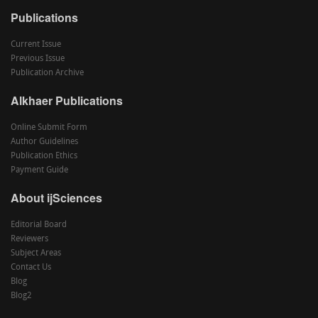
Publications
Current Issue
Previous Issue
Publication Archive
Alkhaer Publications
Online Submit Form
Author Guidelines
Publication Ethics
Payment Guide
About ijSciences
Editorial Board
Reviewers
Subject Areas
Contact Us
Blog
Blog2