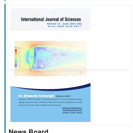
f
k
g
l
News Board