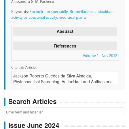
Alessandra G. M. Pacheco
Keywords:
Encholirium spectabile
,
Bromeliaceae
,
antioxidant
activity
,
antibacterial activity
,
medicinal plants.
Abstract
References
Volume 1 - Nov 2012
Cite this Article:
Search Articles
Issue June 2024