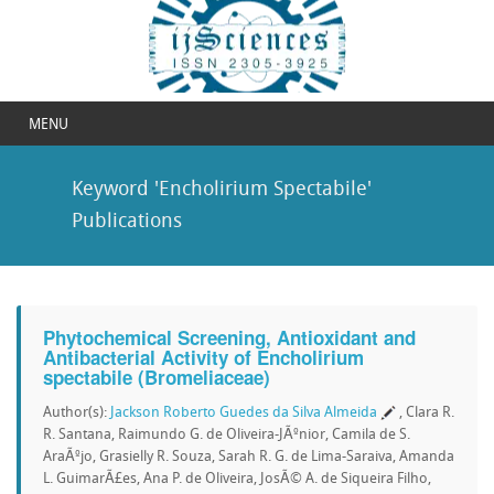
MENU
Keyword 'Encholirium Spectabile'
Publications
Phytochemical Screening, Antioxidant and
Antibacterial Activity of Encholirium
spectabile (Bromeliaceae)
Author(s):
Jackson Roberto Guedes da Silva Almeida
, Clara R.
R. Santana, Raimundo G. de Oliveira-JÃºnior, Camila de S.
AraÃºjo, Grasielly R. Souza, Sarah R. G. de Lima-Saraiva, Amanda
L. GuimarÃ£es, Ana P. de Oliveira, JosÃ© A. de Siqueira Filho,