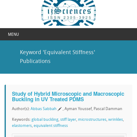
MENU
Keyword 'Equivalent Stiffness'
Publications
Study of Hybrid Microscopic and Macroscopic
Buckling in UV Treated PDMS
Author(s):
Abbas Sabbah
, Ayman Youssef, Pascal Damman
Keywords:
global buckling
,
stiff layer
,
microstructures
,
wrinkles
,
elastomers
,
equivalent stiffness