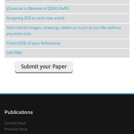
ijSciences is Member of IDEAS RePEc
Assigning DOI to each new article
Add colorful images, drawings, tables as much as you like without
any extra cost
Check DOIs of your References
OAI PMH
Submit your Paper
Publications
Current Issue
Previous Issue