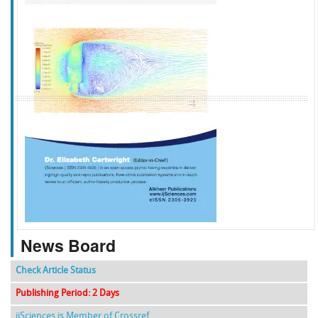
f
k
g
l
News Board
Check Article Status
Publishing Period: 2 Days
ijSciences is Member of Crossref