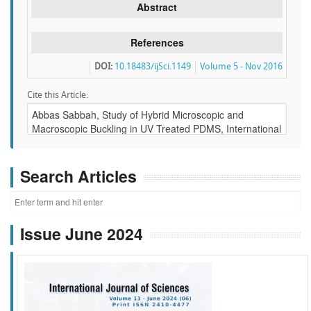
Abstract
References
DOI:
10.18483/ijSci.1149
Volume 5 - Nov 2016
Cite this Article:
Search Articles
Issue June 2024