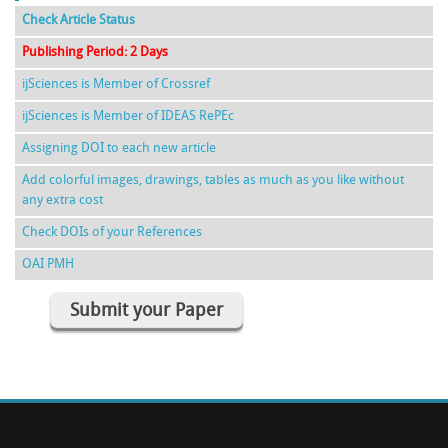
Check Article Status
Publishing Period: 2 Days
ijSciences is Member of Crossref
ijSciences is Member of IDEAS RePEc
Assigning DOI to each new article
Add colorful images, drawings, tables as much as you like without
any extra cost
Check DOIs of your References
OAI PMH
Submit your Paper