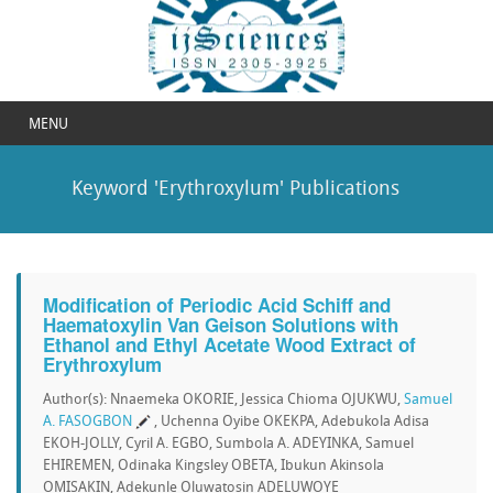
MENU
Keyword 'Erythroxylum' Publications
Modification of Periodic Acid Schiff and
Haematoxylin Van Geison Solutions with
Ethanol and Ethyl Acetate Wood Extract of
Erythroxylum
Author(s): Nnaemeka OKORIE, Jessica Chioma OJUKWU,
Samuel
A. FASOGBON
, Uchenna Oyibe OKEKPA, Adebukola Adisa
EKOH-JOLLY, Cyril A. EGBO, Sumbola A. ADEYINKA, Samuel
EHIREMEN, Odinaka Kingsley OBETA, Ibukun Akinsola
OMISAKIN, Adekunle Oluwatosin ADELUWOYE