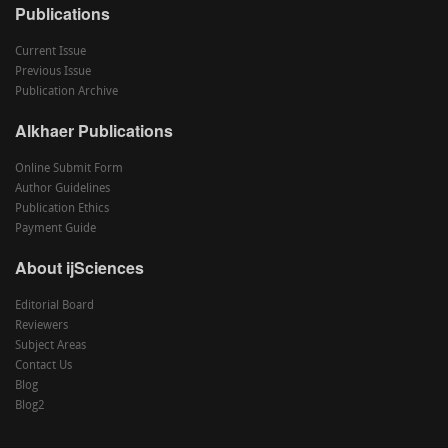
Publications
Current Issue
Previous Issue
Publication Archive
Alkhaer Publications
Online Submit Form
Author Guidelines
Publication Ethics
Payment Guide
About ijSciences
Editorial Board
Reviewers
Subject Areas
Contact Us
Blog
Blog2