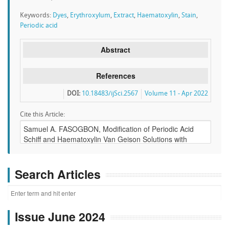
Keywords:
Dyes
,
Erythroxylum
,
Extract
,
Haematoxylin
,
Stain
,
Periodic acid
Abstract
References
DOI:
10.18483/ijSci.2567
Volume 11 - Apr 2022
Cite this Article:
Search Articles
Issue June 2024