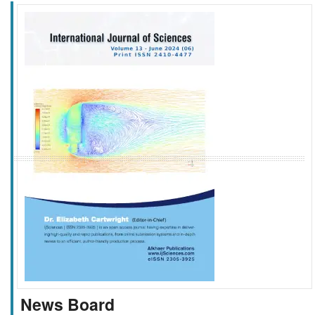
f
k
g
l
News Board