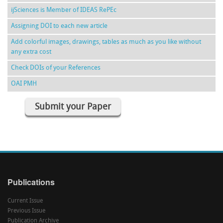
ijSciences is Member of IDEAS RePEc
Assigning DOI to each new article
Add colorful images, drawings, tables as much as you like without
any extra cost
Check DOIs of your References
OAI PMH
Submit your Paper
Publications
Current Issue
Previous Issue
Publication Archive