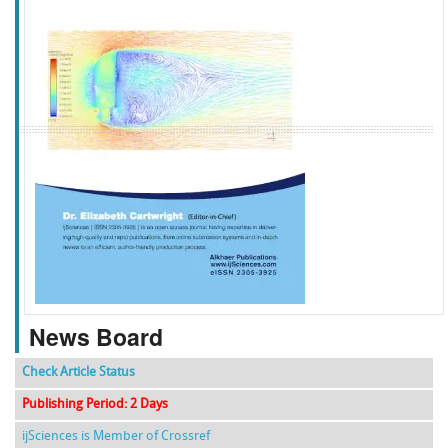
f
k
g
l
News Board
Check Article Status
Publishing Period: 2 Days
ijSciences is Member of Crossref