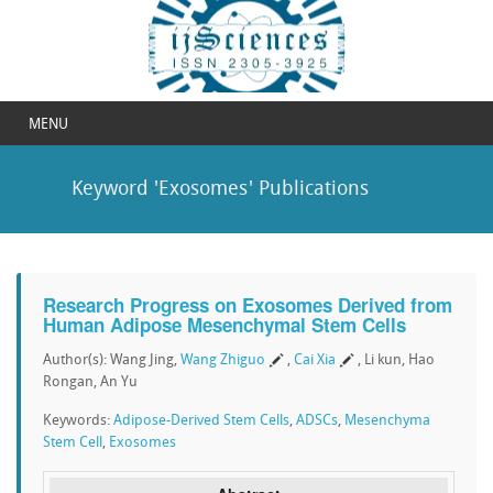
MENU
Keyword 'Exosomes' Publications
Research Progress on Exosomes Derived from
Human Adipose Mesenchymal Stem Cells
Author(s): Wang Jing,
Wang Zhiguo
,
Cai Xia
, Li kun, Hao
Rongan, An Yu
Keywords:
Adipose-Derived Stem Cells
,
ADSCs
,
Mesenchyma
Stem Cell
,
Exosomes