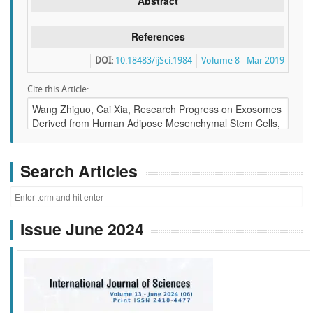
Abstract
References
DOI:
10.18483/ijSci.1984
Volume 8 - Mar 2019
Cite this Article:
Search Articles
Issue June 2024