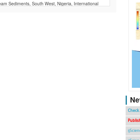
Ne
Check 
Publis
ijScie