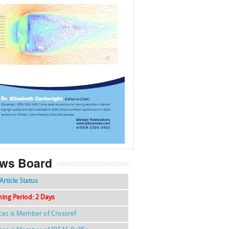
f
k
g
l
ws Board
Article Status
hing Period: 2 Days
nces is Member of Crossref