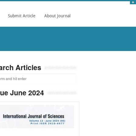
Submit Article
About Journal
arch Articles
sue June 2024