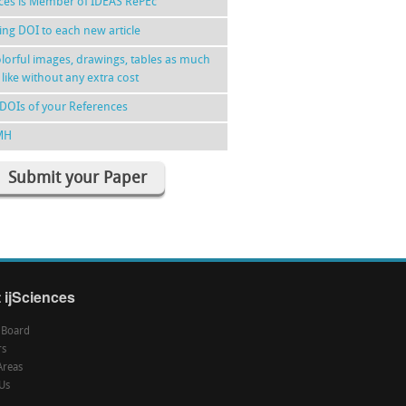
nces is Member of IDEAS RePEc
ing DOI to each new article
lorful images, drawings, tables as much
 like without any extra cost
DOIs of your References
MH
Submit your Paper
 ijSciences
l Board
rs
Areas
Us