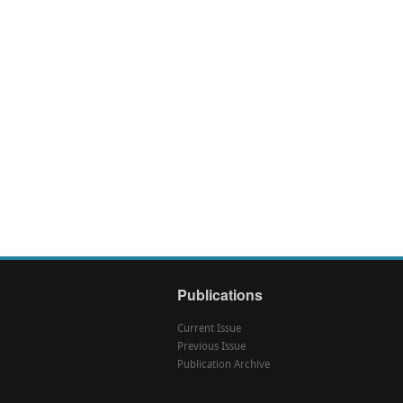
Publications
Current Issue
Previous Issue
Publication Archive