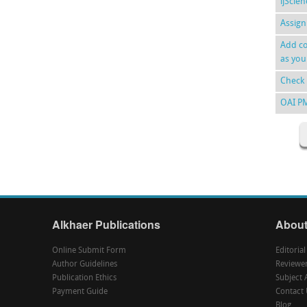
ijScie
Assign
Add co
as you
Check 
OAI P
Alkhaer Publications
About
Online Submit Form
Editoria
Author Guidelines
Reviewe
Publication Ethics
Subject 
Payment Guide
Contact 
Blog