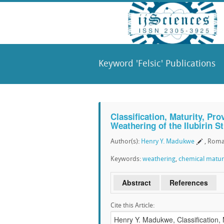
Keyword 'Felsic' Publications
Classification, Maturity, Pr
Weathering of the Ilubirin 
Author(s):
Henry Y. Madukwe
, Roma
Keywords:
weathering
,
chemical matur
Abstract
References
Cite this Article: