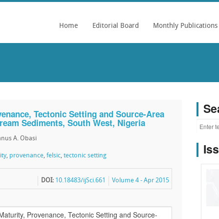
Home
Editorial Board
Monthly Publications
Se
ovenance, Tectonic Setting and Source-Area
Stream Sediments, South West, Nigeria
nus A. Obasi
Is
ity
,
provenance
,
felsic
,
tectonic setting
DOI:
10.18483/ijSci.661
Volume 4 - Apr 2015