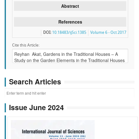
Abstract
References
DOI:
10.18483/ijSci.1385
Volume 6 - Oct 2017
Cite this Article:
Search Articles
Issue June 2024