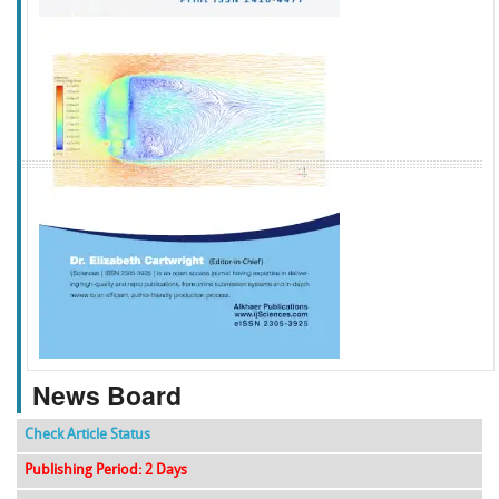
f
k
g
l
News Board
Check Article Status
Publishing Period: 2 Days