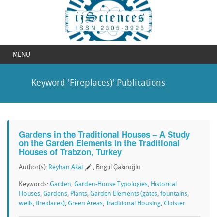
MENU
Keyword 'Fireplaces)' Publications
Gardens in the Traditional Houses – A Study
on the Garden Elements in the Traditional
Houses of Trabzon, Turkey
Author(s):
Reyhan Akat
, Birgül Çakıroğlu
Keywords:
Garden
,
Garden-House Typologies
,
Historical
Houses
,
Gardens
,
Plants
,
Garden Elements (gates
,
fountains
,
wells
,
fireplaces)
,
Green Areas
,
Traditional Housing
,
Cloister