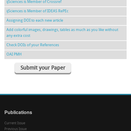
ijSciences is Member of Crossref
ijSciences is Member of IDEAS RePEc
Assigning DOI to each new article
Add colorful images, drawings, tables as much as you like without
any extra cost
Check DOIs of your References
OAI PMH
Submit your Paper
Publications
Current Issue
Previous Issue