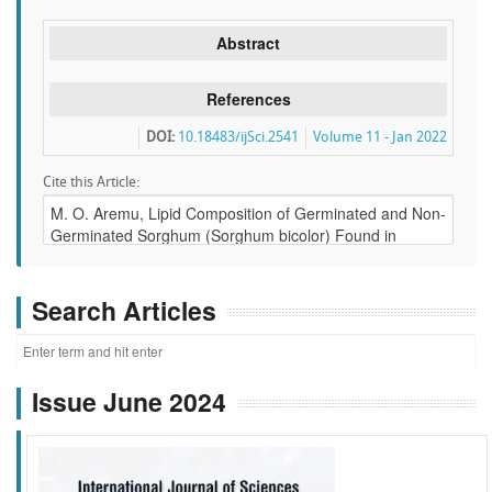
Abstract
References
DOI:
10.18483/ijSci.2541
Volume 11 - Jan 2022
Cite this Article:
Search Articles
Issue June 2024