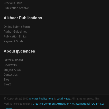
Previous Issue
Publication Archive
Alkhaer Publications
Online Submit Form
Author Guidelines
Publication Ethics
Payment Guide
About ijSciences
Editorial Board
Reviewers
Subject Areas
Contact Us
Blog
Blog2
©
Copyright (c) 2012
Alkhaer Publications
&
Local News
. All rights reserved. This
work is licensed under a
Creative Commons Attribution 4.0 International (CC BY 4.0)