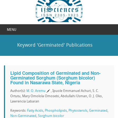
MENU
Keyword 'Germinated' Publications
Lipid Composition of Germinated and Non-
Germinated Sorghum (Sorghum bicolor)
Found in Nasarawa State, Nigeria
Author(s):
M. O. Aremu
, Ipuole Emmanuel Achuri, S. C.
Ortutu, Mary Omolola Omosebi, Abdullahi Usman, O. J. Oko,
Lawrencia Labaran
Keywords:
Fatty Acids
,
Phospholipids
,
Phytosterols
,
Germinated
,
Non-Germinated
,
Sorghum bicolor