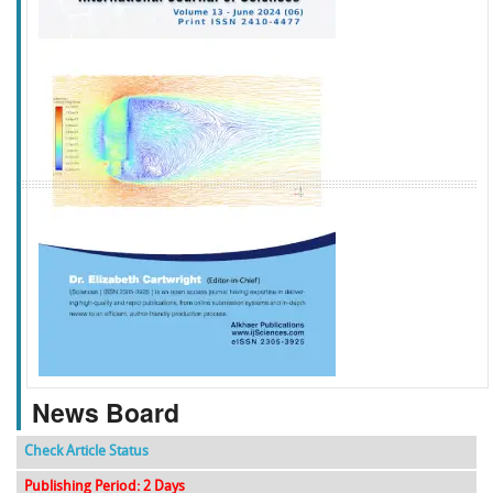
f
k
g
l
News Board
Check Article Status
Publishing Period: 2 Days