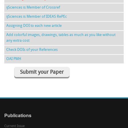
ijSciences is Member of Crossref
ijSciences is Member of IDEAS RePEc
Assigning DOI to each new article
Add colorful images, drawings, tables as much as you like without
any extra cost
Check DOIs of your References
OAI PMH
Submit your Paper
Publications
Current Issue