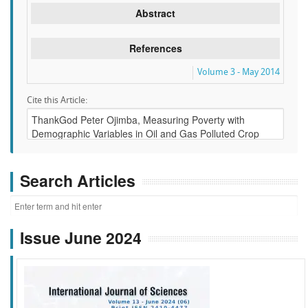
Abstract
References
Volume 3 - May 2014
Cite this Article:
Search Articles
Issue June 2024