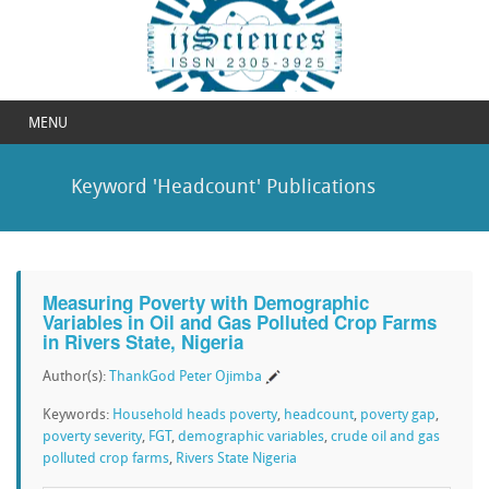
MENU
Keyword 'Headcount' Publications
Measuring Poverty with Demographic
Variables in Oil and Gas Polluted Crop Farms
in Rivers State, Nigeria
Author(s):
ThankGod Peter Ojimba
Keywords:
Household heads poverty
,
headcount
,
poverty gap
,
poverty severity
,
FGT
,
demographic variables
,
crude oil and gas
polluted crop farms
,
Rivers State Nigeria