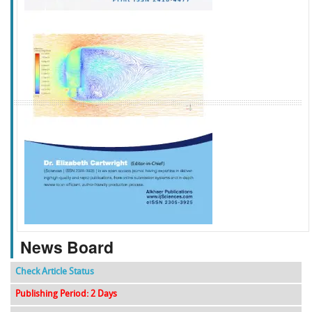
f
k
g
l
News Board
Check Article Status
Publishing Period: 2 Days