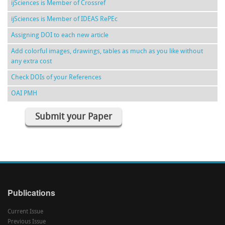
ijSciences is Member of Crossref
ijSciences is Member of IDEAS RePEc
Assigning DOI to each new article
Add colorful images, drawings, tables as much as you like without
any extra cost
Check DOIs of your References
OAI PMH
Submit your Paper
Publications
Current Issue
Previous Issue