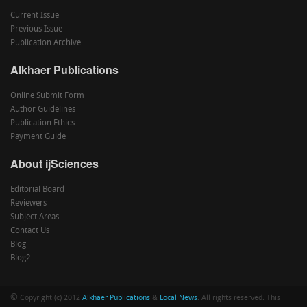
Current Issue
Previous Issue
Publication Archive
Alkhaer Publications
Online Submit Form
Author Guidelines
Publication Ethics
Payment Guide
About ijSciences
Editorial Board
Reviewers
Subject Areas
Contact Us
Blog
Blog2
©
Copyright (c) 2012
Alkhaer Publications
&
Local News
. All rights reserved. This