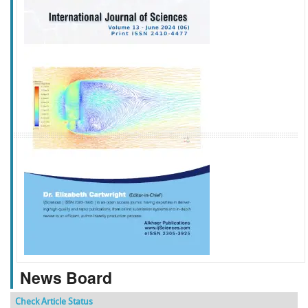
f
k
g
l
News Board
Check Article Status