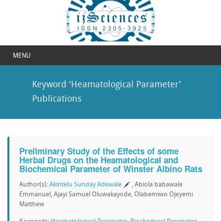
MENU
Keyword 'Heamatological Parameter'
Publications
Preliminary Study of the Effects of some
Herbal Drugs on the Heamatological and
Biochemical Parameter of Winster Albino Rats
Author(s):
Akintelu Sunday Adewale
, Abiola babawale
Emmanuel, Ajayi Samuel Oluwakayode, Olabemiwo Ojeyemi
Matthew