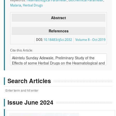
Keywords:
Heamatological Parameter
,
Biochemical Parameter
,
Malaria
,
Herbal Drugs
Abstract
References
DOI:
10.18483/ijSci.2032
Volume 8 - Oct 2019
Cite this Article:
Search Articles
Issue June 2024