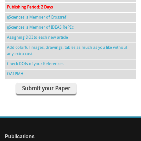
Publishing Period: 2 Days
ijSciences is Member of Crossref
ijSciences is Member of IDEAS RePEc
Assigning DOI to each new article
Add colorful images, drawings, tables as much as you like without
any extra cost
Check DOIs of your References
OAI PMH
Submit your Paper
Publications