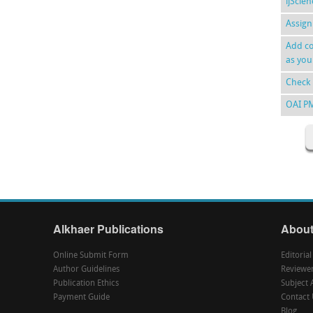
ijScie
Assign
Add co
as you
Check 
OAI P
Alkhaer Publications
About
Online Submit Form
Editoria
Author Guidelines
Reviewe
Publication Ethics
Subject 
Payment Guide
Contact 
Blog