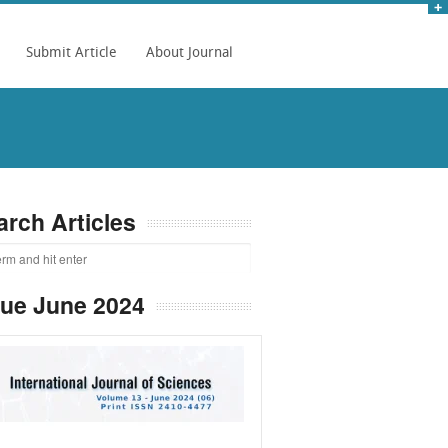
Submit Article
About Journal
arch Articles
sue June 2024