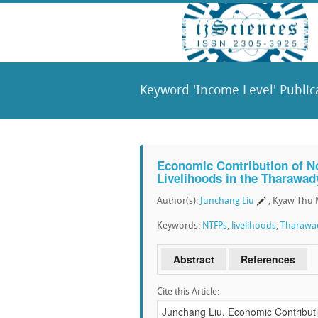
Keyword 'Income Level' Public
Economic Contribution of N
Livelihoods in the Tharawad
Author(s):
Junchang Liu
, Kyaw Thu
Keywords:
NTFPs
,
livelihoods
,
Tharawad
Abstract
References
Cite this Article: