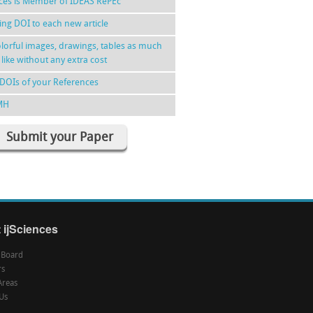
nces is Member of IDEAS RePEc
ing DOI to each new article
lorful images, drawings, tables as much
 like without any extra cost
DOIs of your References
MH
Submit your Paper
 ijSciences
l Board
rs
Areas
Us