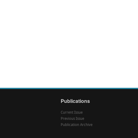
Publications
Current Issue
Previous Issue
Publication Archive