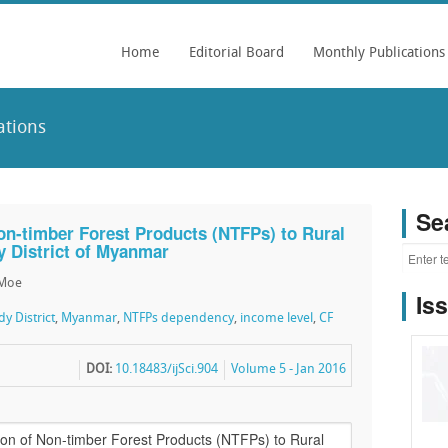
Home
Editorial Board
Monthly Publications
ations
Se
on-timber Forest Products (NTFPs) to Rural
y District of Myanmar
 Moe
Is
y District
,
Myanmar
,
NTFPs dependency
,
income level
,
CF
DOI:
10.18483/ijSci.904
Volume 5 - Jan 2016