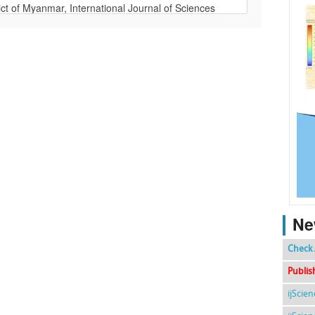
Ne
Check 
Publis
ijScie