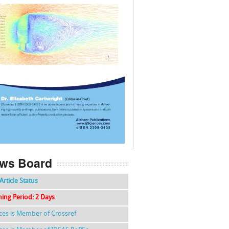
f
k
g
l
ws Board
Article Status
hing Period: 2 Days
nces is Member of Crossref